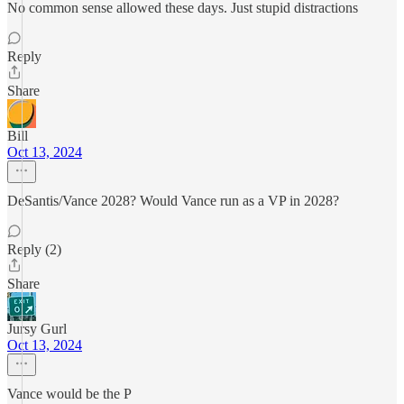
No common sense allowed these days. Just stupid distractions
Reply
Share
Bill
Oct 13, 2024
DeSantis/Vance 2028? Would Vance run as a VP in 2028?
Reply (2)
Share
Jursy Gurl
Oct 13, 2024
Vance would be the P