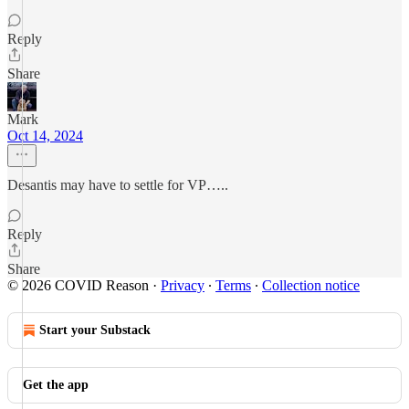
Reply
Share
Mark
Oct 14, 2024
Desantis may have to settle for VP…..
Reply
Share
© 2026 COVID Reason
·
Privacy
∙
Terms
∙
Collection notice
Start your Substack
Get the app