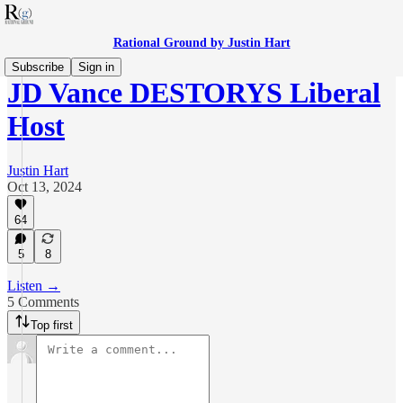
Rational Ground by Justin Hart
Subscribe
Sign in
JD Vance DESTORYS Liberal
Host
Justin Hart
Oct 13, 2024
64
5
8
Listen →
5 Comments
Top first