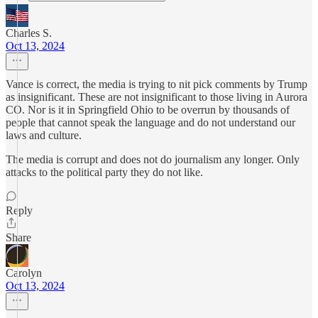
Charles S.
Oct 13, 2024
Vance is correct, the media is trying to nit pick comments by Trump
as insignificant. These are not insignificant to those living in Aurora
CO. Nor is it in Springfield Ohio to be overrun by thousands of
people that cannot speak the language and do not understand our
laws and culture.
The media is corrupt and does not do journalism any longer. Only
attacks to the political party they do not like.
Reply
Share
Carolyn
Oct 13, 2024