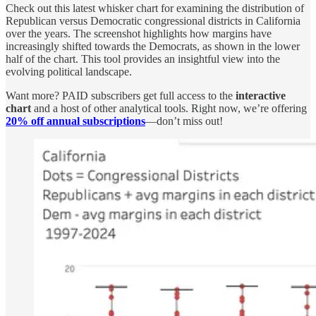
Check out this latest whisker chart for examining the distribution of
Republican versus Democratic congressional districts in California
over the years. The screenshot highlights how margins have
increasingly shifted towards the Democrats, as shown in the lower
half of the chart. This tool provides an insightful view into the
evolving political landscape.
Want more? PAID subscribers get full access to the
interactive
chart
and a host of other analytical tools. Right now, we’re offering
20% off annual subscriptions
—don’t miss out!