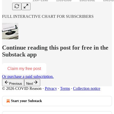
FULL INTERACTIVE CHART FOR SUBSCRIBERS
Continue reading this post for free in the
Substack app
Claim my free post
Or purchase a paid subscription.
Previous
Next
© 2026 COVID Reason
·
Privacy
∙
Terms
∙
Collection notice
Start your Substack