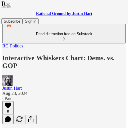
Rational Ground by Justin Hart
Subscribe
Sign in
Read distraction-free on Substack
RG Politics
Interactive Whiskers Chart: Dems. vs.
GOP
Justin Hart
Aug 23, 2024
∙ Paid
5