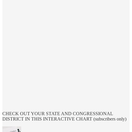
CHECK OUT YOUR STATE AND CONGRESSIONAL
DISTRICT IN THIS INTERACTIVE CHART (subscribers only)