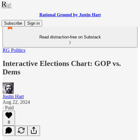
Rational Ground by Justin Hart
Subscribe
Sign in
Read distraction-free on Substack
RG Politics
Interactive Elections Chart: GOP vs.
Dems
Justin Hart
Aug 22, 2024
∙ Paid
8