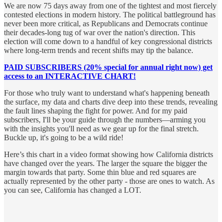
We are now 75 days away from one of the tightest and most fiercely
contested elections in modern history. The political battleground has
never been more critical, as Republicans and Democrats continue
their decades-long tug of war over the nation's direction. This
election will come down to a handful of key congressional districts
where long-term trends and recent shifts may tip the balance.
PAID SUBSCRIBERS (20% special for annual right now) get
access to an INTERACTIVE CHART!
For those who truly want to understand what's happening beneath
the surface, my data and charts dive deep into these trends, revealing
the fault lines shaping the fight for power. And for my paid
subscribers, I'll be your guide through the numbers—arming you
with the insights you'll need as we gear up for the final stretch.
Buckle up, it's going to be a wild ride!
Here’s this chart in a video format showing how California districts
have changed over the years. The larger the square the bigger the
margin towards that party. Some thin blue and red squares are
actually represented by the other party - those are ones to watch. As
you can see, California has changed a LOT.