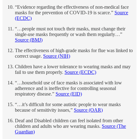
“Evidence regarding the effectiveness of non-medical face
masks for the prevention of COVID-19 is scarce.”
Source
(ECDC)
“…people must not touch their masks, must change their
single-use masks frequently or wash them regularly…”
Source (BMJ
)
The effectiveness of high-grade masks for flue was linked to
correct usage.
Source (NIH)
Children have a lower tolerance to wearing masks and may
fail to use them properly.
Source (ECDC)
“…household use of face masks is associated with low
adherence and is ineffective for controlling seasonal
respiratory disease.”
Source (EID)
“…it’s difficult for some autistic people to wear masks
because of sensitivity issues,”
Source (OAR)
Deaf and Disabled children can feel isolated from other
children and adults who are wearing masks.
Source (The
Guardian)