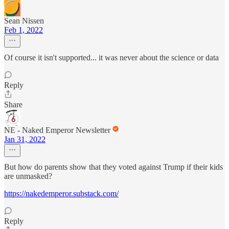
Sean Nissen
Feb 1, 2022
Of course it isn't supported... it was never about the science or data
Reply
Share
NE - Naked Emperor Newsletter
Jan 31, 2022
But how do parents show that they voted against Trump if their kids
are unmasked?
https://nakedemperor.substack.com/
Reply