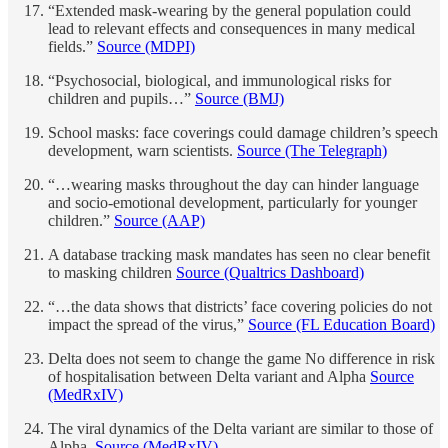
“Extended mask-wearing by the general population could
lead to relevant effects and consequences in many medical
fields.”
Source (MDPI)
“Psychosocial, biological, and immunological risks for
children and pupils…”
Source (BMJ)
School masks: face coverings could damage children’s speech
development, warn scientists.
Source (The Telegraph)
“…wearing masks throughout the day can hinder language
and socio-emotional development, particularly for younger
children.”
Source (AAP)
A database tracking mask mandates has seen no clear benefit
to masking children
Source (Qualtrics Dashboard)
“…the data shows that districts’ face covering policies do not
impact the spread of the virus,”
Source (FL Education Board)
Delta does not seem to change the game No difference in risk
of hospitalisation between Delta variant and Alpha
Source
(MedRxIV)
The viral dynamics of the Delta variant are similar to those of
Alpha.
Source (MedRxIV)