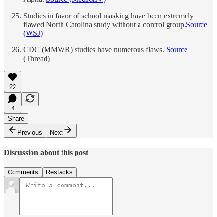
Studies in favor of school masking have been extremely
flawed North Carolina study without a control group
.
Source
(WSJ)
CDC (MMWR) studies have numerous flaws.
Source
(Thread)
22
4
Share
Previous
Next
Discussion about this post
Comments
Restacks