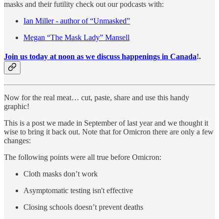
masks and their futility check out our podcasts with:
Ian Miller - author of “Unmasked”
Megan “The Mask Lady” Mansell
Join us today at noon as we discuss happenings in Canada
!
.
Now for the real meat… cut, paste, share and use this handy
graphic!
This is a post we made in September of last year and we thought it
wise to bring it back out. Note that for Omicron there are only a few
changes:
The following points were all true before Omicron:
Cloth masks don’t work
Asymptomatic testing isn't effective
Closing schools doesn’t prevent deaths