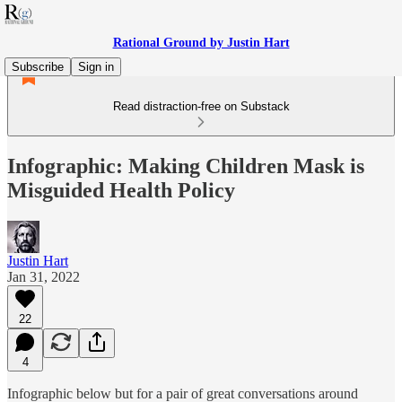
Rational Ground by Justin Hart
Subscribe
Sign in
Read distraction-free on Substack
Infographic: Making Children Mask is
Misguided Health Policy
Justin Hart
Jan 31, 2022
22
4
Infographic below but for a pair of great conversations around