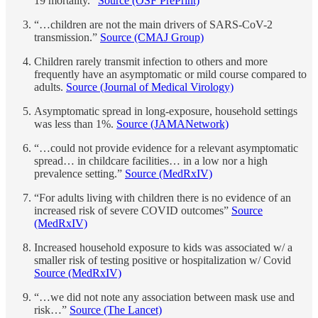
19 mortality.”
Source (OSF PrePrint)
“…children are not the main drivers of SARS-CoV-2
transmission.”
Source (CMAJ Group)
Children rarely transmit infection to others and more
frequently have an asymptomatic or mild course compared to
adults.
Source (Journal of Medical Virology)
Asymptomatic spread in long-exposure, household settings
was less than 1%.
Source (JAMANetwork)
“…could not provide evidence for a relevant asymptomatic
spread… in childcare facilities… in a low nor a high
prevalence setting.”
Source (MedRxIV)
“For adults living with children there is no evidence of an
increased risk of severe COVID outcomes”
Source
(MedRxIV)
Increased household exposure to kids was associated w/ a
smaller risk of testing positive or hospitalization w/ Covid
Source (MedRxIV)
“…we did not note any association between mask use and
risk…”
Source (The Lancet)