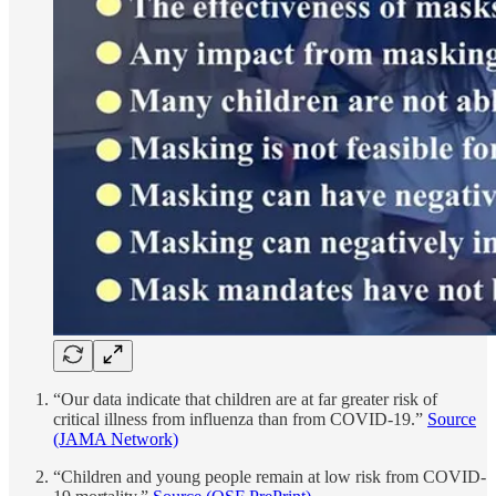
“Our data indicate that children are at far greater risk of
critical illness from influenza than from COVID-19.”
Source
(JAMA Network)
“Children and young people remain at low risk from COVID-