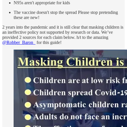
N95s aren't appropriate for kids
The vaccine doesn't stop the spread Please stop pretending
these are new!
2 years into the pandemic and it is still clear that masking children is
an ineffective policy not supported by research or data. We’ve
provided 2 sources for each claim below. h/t to the amazing
@Robber_Baron_
for this guide!