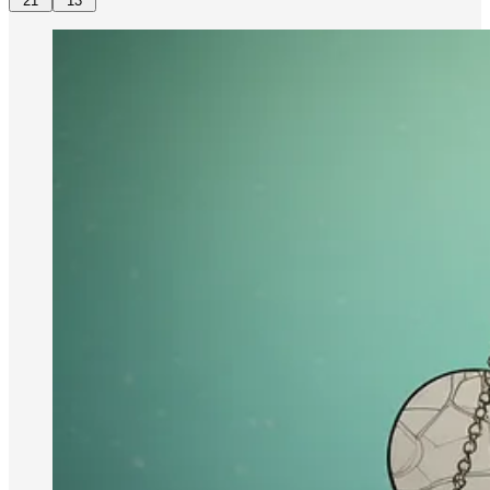
21
13