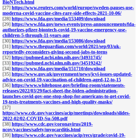
BioNTech.html
[27]
https://www.reuters.com/world/europe/sweden-pauses-use-
moderna-covid-vaccine-cites-rare-side-effects-2021-10-06/
[28]
https://www.fda.gov/media/153409/download
[29]
https://www.fda.gov/news-events/press-announcements/fda-
authorizes-pfizer-biontech-covid-19-vaccine-emergency-use-
children-5-through-11-years-age
[30]
https://www.fda.gov/media/153086/download
[31]
https://www.theguardian.com/world/2021/sep/03/uk-
reportedly-reconsiders-giving-second-jabs-to-teens
[32]
https://pubmed.ncbi.nlm.nih.gov/34931745/
[33]
https://pubmed.ncbi.nlm.nih.gov/34519242/
[34]
https://www.fda.gov/media/151710/download
[35]
https://www.gov.uk/government/news/jcvi-issues-updated-
advice-on-covid-19-vaccination-of-children-aged-12-to-15
[36]
https://www.whitehouse.gov/briefing-room/statements-
releases/2022/03/29/fact-sheet-the-biden-administration-
launches-covid-gov-one-stop-shop-for-americans-to-get-covid-
19-tests-treatments-vaccines-and-high-quality-masks/
[37]
https://www.cdc.gov/vaccines/acip/meetings/downloads/slides-
2022-02/02-COVID-Su-508.pdf
[38]
https://www.cdc.gov/coronavirus/2019-
ncov/vaccines/safety/myocarditis.html
[39]
https://www.cdc.gov/vaccines/acip/recs/grade/covid-19-