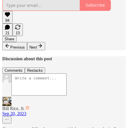
Subscribe
84
21
13
Share
Previous
Next
Discussion about this post
Comments
Restacks
Bill Rice, Jr.
Sep 20, 2023