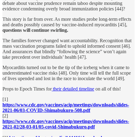
debate about vaccine prudence remain taboo despite mounting
evidence condemning overly broad immunization policies [44]?
This story is far from over. As more studies probe long-term effects
and deaths possibly caused by vaccine-induced myocarditis [45],
questions will continue swirling.
The families forever changed want accountability. Recognition that
mass vaccination programs failed to uphold informed consent [46].
And assurances that blindly “following the science” won’t again
take precedent over individuals’ health [47].
Myocarditis turned out to be the tip of the iceberg when it came to
underestimated vaccine risks [48]. Only time will tell the full scope
of lives upended and lost in the race to inoculate the world [49].
Props to Epoch Times for
their detailed timeline
on all of this!
[1]
https://www.cdc.gov/vaccines/acip/meetings/downloads/slides-
2021-06/03-COVID-Shimabukuro-508.pdf
[2]
https://www.cdc.gov/vaccines/acip/meetings/downloads/slides-
2021-02/28-03-01/05-covid-Shimabukuro.pdf