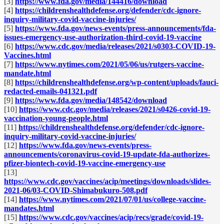
[3]
https://www.fda.gov/media/144416/download
[4]
https://childrenshealthdefense.org/defender/cdc-ignore-
inquiry-military-covid-vaccine-injuries/
[5]
https://www.fda.gov/news-events/press-announcements/fda-
issues-emergency-use-authorization-third-covid-19-vaccine
[6]
https://www.cdc.gov/media/releases/2021/s0303-COVID-19-
Vaccines.html
[7]
https://www.nytimes.com/2021/05/06/us/rutgers-vaccine-
mandate.html
[8]
https://childrenshealthdefense.org/wp-content/uploads/fauci-
redacted-emails-041321.pdf
[9]
https://www.fda.gov/media/148542/download
[10]
https://www.cdc.gov/media/releases/2021/s0426-covid-19-
vaccination-young-people.html
[11]
https://childrenshealthdefense.org/defender/cdc-ignore-
inquiry-military-covid-vaccine-injuries/
[12]
https://www.fda.gov/news-events/press-
announcements/coronavirus-covid-19-update-fda-authorizes-
pfizer-biontech-covid-19-vaccine-emergency-use
[13]
https://www.cdc.gov/vaccines/acip/meetings/downloads/slides-
2021-06/03-COVID-Shimabukuro-508.pdf
[14]
https://www.nytimes.com/2021/07/01/us/college-vaccine-
mandates.html
[15]
https://www.cdc.gov/vaccines/acip/recs/grade/covid-19-