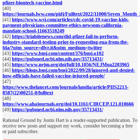
pfizer-biontech-vaccine.html
[40]
https://journals.lww.com/pidj/Fulltext/2022/11000/Seven_Mon
[41]
https://www.wsj.com/articles/cdc-covid-19-vaccine-kids-
payment-physicians-committee-ethics-newsom-california-
mandate-school-11663518249
[42]
https://trialsitenews.com/did-pfizer-fail-to-perform-
industry-standard-testing-prior-to-requesting-eua-from-the-
fda/?utm_source=dlvr.it&utm_medium=twitter
[43]
https://www.bmj.com/content/376/bmj.o102
[44]
https://pubmed.ncbi.nlm.nih.gov/35713431/
[45]
https://www.nejm.org/doi/full/10.1056/NEJMoa2203965
[46]
https://blogs.bmj.com/bmj/2022/09/28/ignored-and-denied-
how-officials-have-failed-vaccine-injured-people/
[47]
https://www.thelancet.com/journals/landia/article/PIIS2213-
8587(22)00251-0/fulltext
[48]
https://www.ahajournals.org/doi/10.1161/CIRCEP.121.010666
[49]
https://pubmed.ncbi.nlm.nih.gov/35713431/
Rational Ground by Justin Hart is a reader-supported publication. To
receive new posts and support my work, consider becoming a free
or paid subscriber.