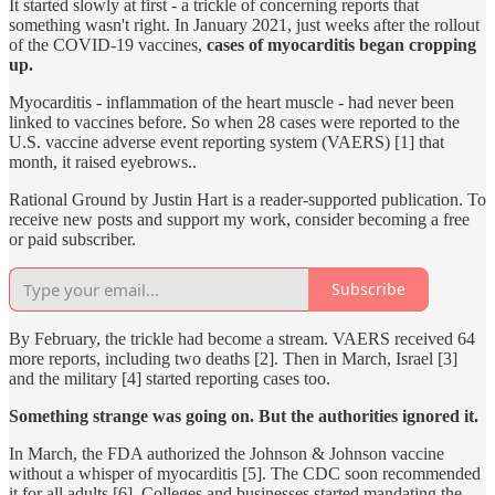
It started slowly at first - a trickle of concerning reports that
something wasn't right. In January 2021, just weeks after the rollout
of the COVID-19 vaccines,
cases of myocarditis began cropping
up.
Myocarditis - inflammation of the heart muscle - had never been
linked to vaccines before. So when 28 cases were reported to the
U.S. vaccine adverse event reporting system (VAERS) [1] that
month, it raised eyebrows..
Rational Ground by Justin Hart is a reader-supported publication. To
receive new posts and support my work, consider becoming a free
or paid subscriber.
Subscribe
By February, the trickle had become a stream. VAERS received 64
more reports, including two deaths [2]. Then in March, Israel [3]
and the military [4] started reporting cases too.
Something strange was going on. But the authorities ignored it.
In March, the FDA authorized the Johnson & Johnson vaccine
without a whisper of myocarditis [5]. The CDC soon recommended
it for all adults [6]. Colleges and businesses started mandating the