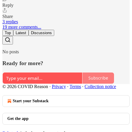
Reply
Share
3 replies
19 more comments...
Top
Latest
Discussions
No posts
Ready for more?
Subscribe
© 2026 COVID Reason
·
Privacy
∙
Terms
∙
Collection notice
Start your Substack
Get the app