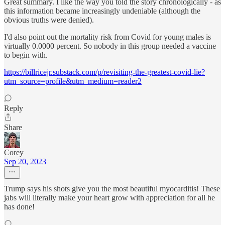
Great summary. I like the way you told the story chronologically - as
this information became increasingly undeniable (although the
obvious truths were denied).
I'd also point out the mortality risk from Covid for young males is
virtually 0.0000 percent. So nobody in this group needed a vaccine
to begin with.
https://billricejr.substack.com/p/revisiting-the-greatest-covid-lie?
utm_source=profile&utm_medium=reader2
Reply
Share
Corey
Sep 20, 2023
Trump says his shots give you the most beautiful myocarditis! These
jabs will literally make your heart grow with appreciation for all he
has done!