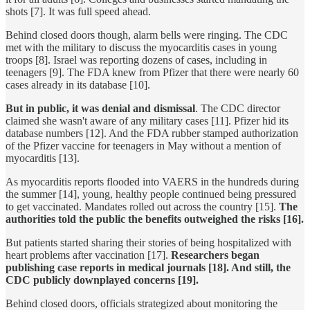
shots [7]. It was full speed ahead.
Behind closed doors though, alarm bells were ringing. The CDC
met with the military to discuss the myocarditis cases in young
troops [8]. Israel was reporting dozens of cases, including in
teenagers [9]. The FDA knew from Pfizer that there were nearly 60
cases already in its database [10].
But in public, it was denial and dismissal
. The CDC director
claimed she wasn't aware of any military cases [11]. Pfizer hid its
database numbers [12]. And the FDA rubber stamped authorization
of the Pfizer vaccine for teenagers in May without a mention of
myocarditis [13].
As myocarditis reports flooded into VAERS in the hundreds during
the summer [14], young, healthy people continued being pressured
to get vaccinated. Mandates rolled out across the country [15].
The
authorities told the public the benefits outweighed the risks [16].
But patients started sharing their stories of being hospitalized with
heart problems after vaccination [17].
Researchers began
publishing case reports in medical journals [18]. And still, the
CDC publicly downplayed concerns [19].
Behind closed doors, officials strategized about monitoring the