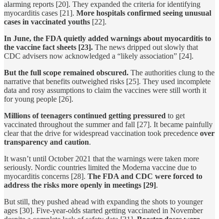
alarming reports [20]. They expanded the criteria for identifying
myocarditis cases [21].
More hospitals confirmed seeing unusual
cases in vaccinated youths
[22].
In June, the FDA quietly added warnings about myocarditis to
the vaccine fact sheets [23].
The news dripped out slowly that
CDC advisers now acknowledged a “likely association” [24].
But the full scope remained obscured.
The authorities clung to the
narrative that benefits outweighed risks [25]. They used incomplete
data and rosy assumptions to claim the vaccines were still worth it
for young people [26].
Millions of teenagers continued getting pressured
to get
vaccinated throughout the summer and fall [27]. It became painfully
clear that the drive for widespread vaccination took precedence
over
transparency and caution
.
It wasn’t until October 2021 that the warnings were taken more
seriously. Nordic countries limited the Moderna vaccine due to
myocarditis concerns [28].
The FDA and CDC were forced to
address the risks more openly in meetings [29]
.
But still, they pushed ahead with expanding the shots to younger
ages [30]. Five-year-olds started getting vaccinated in November