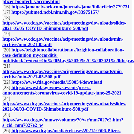
pfizer-biontech-vaccine.html
[16]
https://jamanetwork.com/journals/jama/fullarticle/2779731
[17]
https://pubmed.ncbi.nlm.nih.gov/33975157/
[18]
https://www.cdc.gov/vaccines/acip/meetings/downloads/slides-
2021-05/05-COVID-Shimabukuro-508.pdf
[19]
https://www.cdc.gov/vaccines/acip/meetings/downloads/min-
archive/min-2021-05.pdf
[20]
https://brightoncollaboration.us/brighton-collaboration-
case-definition-myocarditis-
published/#:~:text=On%20May%2030%2C%202021%20the,case
[21]
https://www.cdc.gov/vaccines/acip/meetings/downloads/min-
archive/min-2021-05-508.pdf
[22]
https://www.fda.gov/media/150054/download
[23]
https://www.fda.gov/news-events/press-
announcements/coronavirus-covid-19-update-june-25-2021
[24]
https://www.cdc.gov/vaccines/acip/meetings/downloads/slides-
2021-06/03-COVID-Shimabukuro-508.pdf
[25]
https://www.cdc.gov/mmwr/volumes/70/wr/mm7027e2.htm?
s_cid=mm7027e2_w
[26]
https://www.cdc.gov/media/releases/2021/s0506-Pfizer-