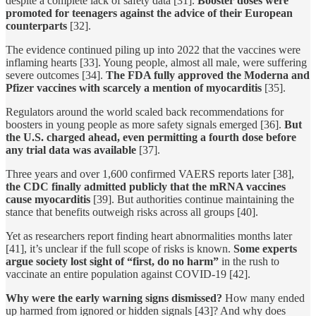
despite a complete lack of safety data [31].
Booster doses were
promoted for teenagers against the advice of their European
counterparts
[32].
The evidence continued piling up into 2022 that the vaccines were
inflaming hearts [33]. Young people, almost all male, were suffering
severe outcomes [34].
The FDA fully approved the Moderna and
Pfizer vaccines with scarcely a mention of myocarditis
[35].
Regulators around the world scaled back recommendations for
boosters in young people as more safety signals emerged [36].
But
the U.S. charged ahead, even permitting a fourth dose before
any trial data was available
[37].
Three years and over 1,600 confirmed VAERS reports later [38],
the CDC finally admitted publicly that the mRNA vaccines
cause myocarditis
[39]. But authorities continue maintaining the
stance that benefits outweigh risks across all groups [40].
Yet as researchers report finding heart abnormalities months later
[41], it’s unclear if the full scope of risks is known.
Some experts
argue society lost sight of “first, do no harm”
in the rush to
vaccinate an entire population against COVID-19 [42].
Why were the early warning signs dismissed?
How many ended
up harmed from ignored or hidden signals [43]? And why does