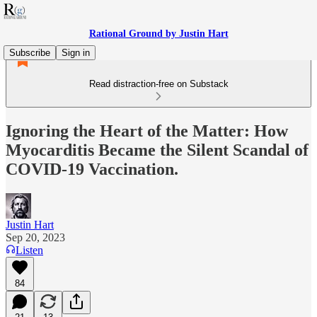
Rational Ground by Justin Hart
Subscribe
Sign in
Read distraction-free on Substack
Ignoring the Heart of the Matter: How
Myocarditis Became the Silent Scandal of
COVID-19 Vaccination.
Justin Hart
Sep 20, 2023
Listen
84