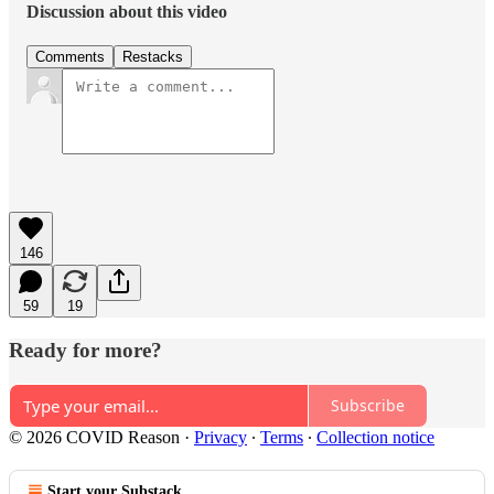
Discussion about this video
Comments
Restacks
146
59
19
Ready for more?
Subscribe
© 2026 COVID Reason
·
Privacy
∙
Terms
∙
Collection notice
Start your Substack