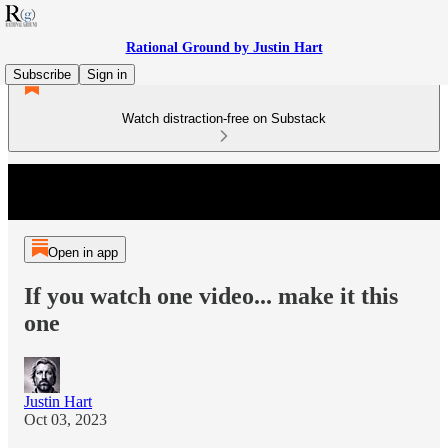
Rational Ground by Justin Hart
Subscribe
Sign in
Watch distraction-free on Substack
Open in app
If you watch one video... make it this
one
Justin Hart
Oct 03, 2023