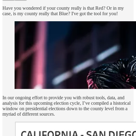
Have you wondered if your county really is that Red? Or in my
case, is my county really that Blue? I've got the tool for you!
In our ongoing effort to provide you with robust tools, data, and
analysis for this upcoming election cycle, I’ve compiled a historical
window on presidential elections down to the county level from a
myriad of different sources.