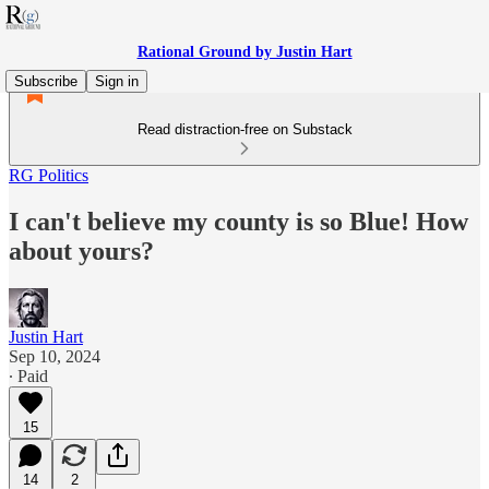
Rational Ground by Justin Hart
Subscribe
Sign in
Read distraction-free on Substack
RG Politics
I can't believe my county is so Blue! How
about yours?
Justin Hart
Sep 10, 2024
∙ Paid
15
14
2