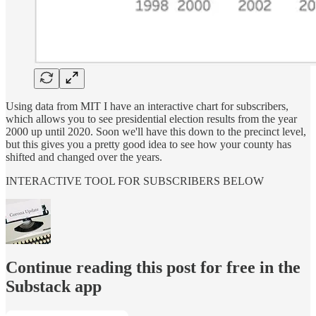
Using data from MIT I have an interactive chart for subscribers,
which allows you to see presidential election results from the year
2000 up until 2020. Soon we'll have this down to the precinct level,
but this gives you a pretty good idea to see how your county has
shifted and changed over the years.
INTERACTIVE TOOL FOR SUBSCRIBERS BELOW
Continue reading this post for free in the
Substack app