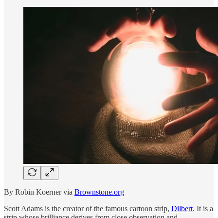
By Robin Koerner via
Brownstone.org
Scott Adams is the creator of the famous cartoon strip,
Dilbert
. It is a
strip whose brilliance derives from close observation and