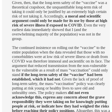
Given, then, that the long-term safety of the “vaccine” was a
theoretical crapshoot, the unquantifiable long-term risk of
taking it could only be justified by an extremely high certain
risk of not taking it. Accordingly,
a moral and scientific
argument could only be made for its use by those at high
risk of severe illness if exposed to COVID
. Even the very
earliest data immediately showed that I (and the
overwhelming majority of the population) was not in the
group.
The continued insistence on rolling out the “vaccine” to the
entire population when the data revealed that those with no
comorbidities were at low risk of severe illness or death from
COVID was therefore immoral and ascientific on its face. The
argument that reduced transmission from the non-vulnerable
to the vulnerable as a result of mass “vaccination” could only
stand
if the long-term safety of the “vaccine” had been
established, which it had not
. Given the lack of proof of
long-term safety, the mass-“vaccination” policy was clearly
putting at risk young or healthy lives to save old and
unhealthy ones. The policy makers
did not even
acknowledge this, express any concern about the grave
responsibility they were taking on for knowingly putting
people at risk, or indicate how they had weighed the risks
before reaching their policy positions
. Altogether, this was a