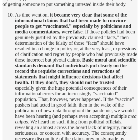
of getting someone to put something untested inside their body.
As time went on,
it became very clear that some of the
informational claims that had been made to convince
people to get “vaccinated,” especially by politicians and
media commentators, were false
. If those policies had been
genuinely justified by the previously claimed “facts,” then
determination of the falsity of those “facts” should have
resulted in a change in policy or, at the very least, expressions
of clarification and regret by people who had previously made
those incorrect but pivotal claims.
Basic moral and scientific
standards demand that individuals put clearly on the
record the requisite corrections and retractions of
statements that might influence decisions that affect
health. If they don’t, they should not be trusted
–
especially given the huge potential consequences of their
informational errors for an increasingly “vaccinated”
population. That, however, never happened. If the “vaccine”-
pushers had acted in good faith, then in the wake of the
publication of new data throughout the pandemic, we would
have been hearing (and perhaps even accepting) multiple
mea
culpa
s. We heard no such thing from political officials,
revealing an almost across-the-board lack of integrity, moral
seriousness, or concern with accuracy. The consequently
necessary discounting of the claims previously made by