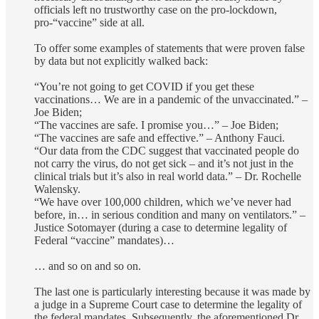
officials left no trustworthy case on the pro-lockdown,
pro-“vaccine” side at all.
To offer some examples of statements that were proven false
by data but not explicitly walked back:
“You’re not going to get COVID if you get these
vaccinations… We are in a pandemic of the unvaccinated.” –
Joe Biden;
“The vaccines are safe. I promise you…” – Joe Biden;
“The vaccines are safe and effective.” – Anthony Fauci.
“Our data from the CDC suggest that vaccinated people do
not carry the virus, do not get sick – and it’s not just in the
clinical trials but it’s also in real world data.” – Dr. Rochelle
Walensky.
“We have over 100,000 children, which we’ve never had
before, in… in serious condition and many on ventilators.” –
Justice Sotomayer (during a case to determine legality of
Federal “vaccine” mandates)…
… and so on and so on.
The last one is particularly interesting because it was made by
a judge in a Supreme Court case to determine the legality of
the federal mandates. Subsequently, the aforementioned Dr.