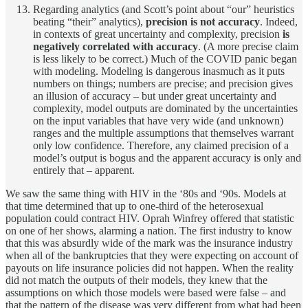
Regarding analytics (and Scott’s point about “our” heuristics
beating “their” analytics),
precision is not accuracy
. Indeed,
in contexts of great uncertainty and complexity, precision
is
negatively correlated with accuracy
. (A more precise claim
is less likely to be correct.) Much of the COVID panic began
with modeling. Modeling is dangerous inasmuch as it puts
numbers on things; numbers are precise; and precision gives
an illusion of accuracy – but under great uncertainty and
complexity, model outputs are dominated by the uncertainties
on the input variables that have very wide (and unknown)
ranges and the multiple assumptions that themselves warrant
only low confidence. Therefore, any claimed precision of a
model’s output is bogus and the apparent accuracy is only and
entirely that – apparent.
We saw the same thing with HIV in the ‘80s and ‘90s. Models at
that time determined that up to one-third of the heterosexual
population could contract HIV. Oprah Winfrey offered that statistic
on one of her shows, alarming a nation. The first industry to know
that this was absurdly wide of the mark was the insurance industry
when all of the bankruptcies that they were expecting on account of
payouts on life insurance policies did not happen. When the reality
did not match the outputs of their models, they knew that the
assumptions on which those models were based were false – and
that the pattern of the disease was very different from what had been