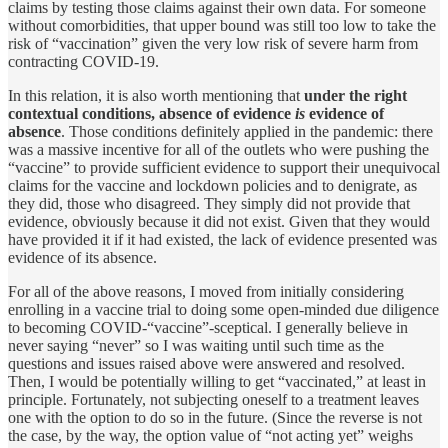
claims by testing those claims against their own data. For someone
without comorbidities, that upper bound was still too low to take the
risk of “vaccination” given the very low risk of severe harm from
contracting COVID-19.
In this relation, it is also worth mentioning that
under the right
contextual conditions, absence of evidence
is
evidence of
absence
. Those conditions definitely applied in the pandemic: there
was a massive incentive for all of the outlets who were pushing the
“vaccine” to provide sufficient evidence to support their unequivocal
claims for the vaccine and lockdown policies and to denigrate, as
they did, those who disagreed. They simply did not provide that
evidence, obviously because it did not exist. Given that they would
have provided it if it had existed, the lack of evidence presented was
evidence of its absence.
For all of the above reasons, I moved from initially considering
enrolling in a vaccine trial to doing some open-minded due diligence
to becoming COVID-“vaccine”-sceptical. I generally believe in
never saying “never” so I was waiting until such time as the
questions and issues raised above were answered and resolved.
Then, I would be potentially willing to get “vaccinated,” at least in
principle. Fortunately, not subjecting oneself to a treatment leaves
one with the option to do so in the future. (Since the reverse is not
the case, by the way, the option value of “not acting yet” weighs