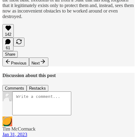
that it legitimately exists only to protect them and, instead, sees them
now as inconvenient obstacles to be worked around or even
destroyed.
142
61
Share
Previous
Next
Discussion about this post
Comments
Restacks
Tim McCormack
Jan 31, 2023