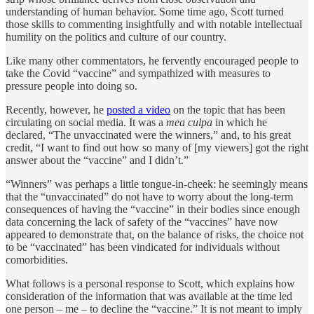
understanding of human behavior. Some time ago, Scott turned
those skills to commenting insightfully and with notable intellectual
humility on the politics and culture of our country.
Like many other commentators, he fervently encouraged people to
take the Covid “vaccine” and sympathized with measures to
pressure people into doing so.
Recently, however, he
posted a video
on the topic that has been
circulating on social media. It was a
mea culpa
in which he
declared, “The unvaccinated were the winners,” and, to his great
credit, “I want to find out how so many of [my viewers] got the right
answer about the “vaccine” and I didn’t.”
“Winners” was perhaps a little tongue-in-cheek: he seemingly means
that the “unvaccinated” do not have to worry about the long-term
consequences of having the “vaccine” in their bodies since enough
data concerning the lack of safety of the “vaccines” have now
appeared to demonstrate that, on the balance of risks, the choice not
to be “vaccinated” has been vindicated for individuals without
comorbidities.
What follows is a personal response to Scott, which explains how
consideration of the information that was available at the time led
one person – me – to decline the “vaccine.” It is not meant to imply