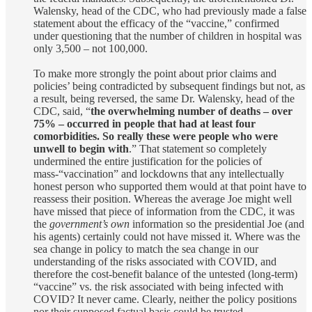
Walensky, head of the CDC, who had previously made a false
statement about the efficacy of the “vaccine,” confirmed
under questioning that the number of children in hospital was
only 3,500 – not 100,000.
To make more strongly the point about prior claims and
policies’ being contradicted by subsequent findings but not, as
a result, being reversed, the same Dr. Walensky, head of the
CDC, said, “
the overwhelming number of deaths – over
75% – occurred in people that had at least four
comorbidities. So really these were people who were
unwell to begin with
.” That statement so completely
undermined the entire justification for the policies of
mass-“vaccination” and lockdowns that any intellectually
honest person who supported them would at that point have to
reassess their position. Whereas the average Joe might well
have missed that piece of information from the CDC, it was
the
government’s own
information so the presidential Joe (and
his agents) certainly could not have missed it. Where was the
sea change in policy to match the sea change in our
understanding of the risks associated with COVID, and
therefore the cost-benefit balance of the untested (long-term)
“vaccine” vs. the risk associated with being infected with
COVID? It never came. Clearly, neither the policy positions
nor their supposed factual basis could be trusted.