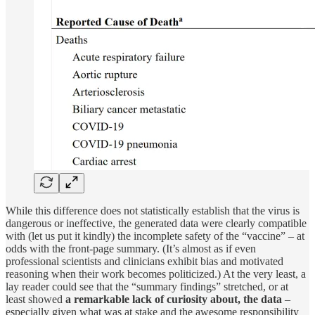
While this difference does not statistically establish that the virus is
dangerous or ineffective, the generated data were clearly compatible
with (let us put it kindly) the incomplete safety of the “vaccine” – at
odds with the front-page summary. (It’s almost as if even
professional scientists and clinicians exhibit bias and motivated
reasoning when their work becomes politicized.) At the very least, a
lay reader could see that the “summary findings” stretched, or at
least showed
a remarkable lack of curiosity about, the data
–
especially given what was at stake and the awesome responsibility