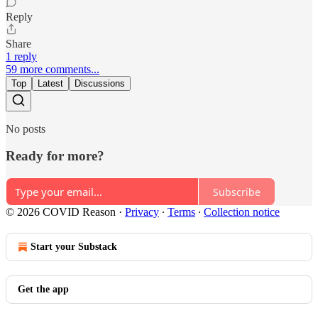
Reply
Share
1 reply
59 more comments...
Top
Latest
Discussions
No posts
Ready for more?
Subscribe
© 2026 COVID Reason
·
Privacy
∙
Terms
∙
Collection notice
Start your Substack
Get the app