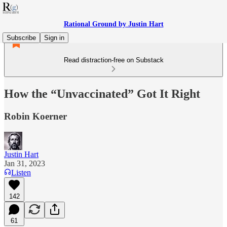
Rational Ground by Justin Hart
Subscribe
Sign in
Read distraction-free on Substack
How the “Unvaccinated” Got It Right
Robin Koerner
Justin Hart
Jan 31, 2023
Listen
142
61