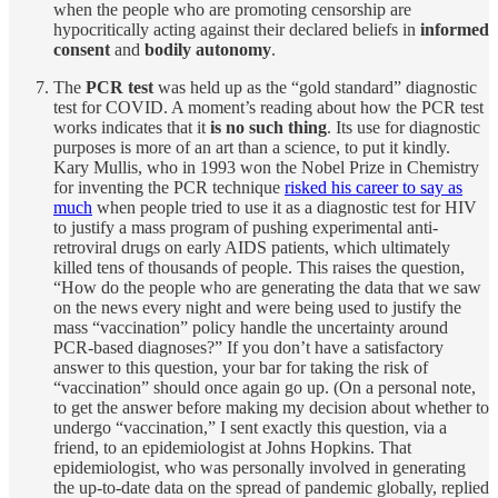
when the people who are promoting censorship are
hypocritically acting against their declared beliefs in
informed
consent
and
bodily autonomy
.
The
PCR test
was held up as the “gold standard” diagnostic
test for COVID. A moment’s reading about how the PCR test
works indicates that it
is no such thing
. Its use for diagnostic
purposes is more of an art than a science, to put it kindly.
Kary Mullis, who in 1993 won the Nobel Prize in Chemistry
for inventing the PCR technique
risked his career to say as
much
when people tried to use it as a diagnostic test for HIV
to justify a mass program of pushing experimental anti-
retroviral drugs on early AIDS patients, which ultimately
killed tens of thousands of people. This raises the question,
“How do the people who are generating the data that we saw
on the news every night and were being used to justify the
mass “vaccination” policy handle the uncertainty around
PCR-based diagnoses?” If you don’t have a satisfactory
answer to this question, your bar for taking the risk of
“vaccination” should once again go up. (On a personal note,
to get the answer before making my decision about whether to
undergo “vaccination,” I sent exactly this question, via a
friend, to an epidemiologist at Johns Hopkins. That
epidemiologist, who was personally involved in generating
the up-to-date data on the spread of pandemic globally, replied