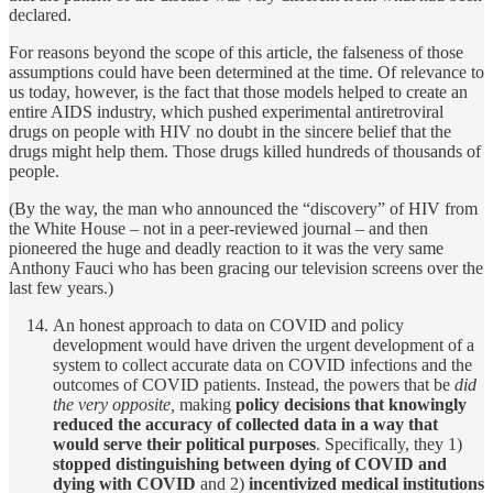
declared.
For reasons beyond the scope of this article, the falseness of those
assumptions could have been determined at the time. Of relevance to
us today, however, is the fact that those models helped to create an
entire AIDS industry, which pushed experimental antiretroviral
drugs on people with HIV no doubt in the sincere belief that the
drugs might help them. Those drugs killed hundreds of thousands of
people.
(By the way, the man who announced the “discovery” of HIV from
the White House – not in a peer-reviewed journal – and then
pioneered the huge and deadly reaction to it was the very same
Anthony Fauci who has been gracing our television screens over the
last few years.)
An honest approach to data on COVID and policy
development would have driven the urgent development of a
system to collect accurate data on COVID infections and the
outcomes of COVID patients. Instead, the powers that be
did
the very opposite,
making
policy decisions that knowingly
reduced the accuracy of collected data in a way that
would serve their political purposes
. Specifically, they 1)
stopped distinguishing between dying of COVID and
dying with COVID
and 2)
incentivized medical institutions