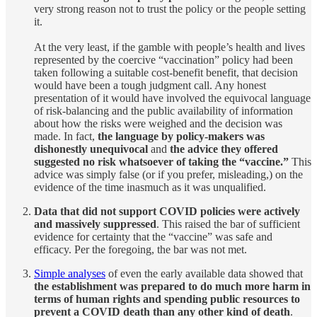
very strong reason not to trust the policy or the people setting
it.
At the very least, if the gamble with people’s health and lives
represented by the coercive “vaccination” policy had been
taken following a suitable cost-benefit benefit, that decision
would have been a tough judgment call. Any honest
presentation of it would have involved the equivocal language
of risk-balancing and the public availability of information
about how the risks were weighed and the decision was
made. In fact,
the language by policy-makers was
dishonestly unequivocal
and
the advice they offered
suggested no risk whatsoever of taking the “vaccine.”
This
advice was simply false (or if you prefer, misleading,) on the
evidence of the time inasmuch as it was unqualified.
Data that did not support COVID policies were actively
and massively suppressed
. This raised the bar of sufficient
evidence for certainty that the “vaccine” was safe and
efficacy. Per the foregoing, the bar was not met.
Simple analyses
of even the early available data showed that
the establishment was prepared to do much more harm in
terms of human rights and spending public resources to
prevent a COVID death than any other kind of death
.