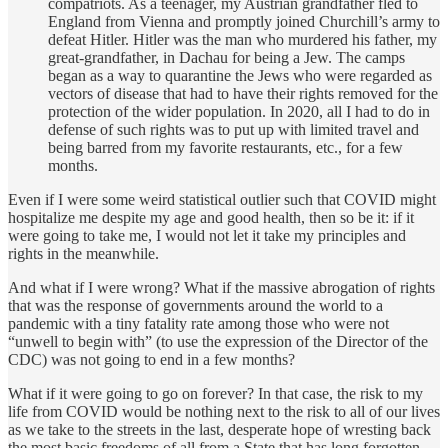
compatriots. As a teenager, my Austrian grandfather fled to
England from Vienna and promptly joined Churchill’s army to
defeat Hitler. Hitler was the man who murdered his father, my
great-grandfather, in Dachau for being a Jew. The camps
began as a way to quarantine the Jews who were regarded as
vectors of disease that had to have their rights removed for the
protection of the wider population. In 2020, all I had to do in
defense of such rights was to put up with limited travel and
being barred from my favorite restaurants, etc., for a few
months.
Even if I were some weird statistical outlier such that COVID might
hospitalize me despite my age and good health, then so be it: if it
were going to take me, I would not let it take my principles and
rights in the meanwhile.
And what if I were wrong? What if the massive abrogation of rights
that was the response of governments around the world to a
pandemic with a tiny fatality rate among those who were not
“unwell to begin with” (to use the expression of the Director of the
CDC) was not going to end in a few months?
What if it were going to go on forever? In that case, the risk to my
life from COVID would be nothing next to the risk to all of our lives
as we take to the streets in the last, desperate hope of wresting back
the most basic freedoms of all from a State that has long forgotten