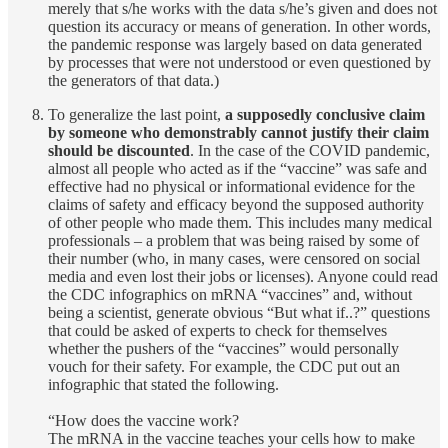
merely that s/he works with the data s/he’s given and does not
question its accuracy or means of generation. In other words,
the pandemic response was largely based on data generated
by processes that were not understood or even questioned by
the generators of that data.)
To generalize the last point,
a supposedly conclusive claim
by someone who demonstrably cannot justify their claim
should be discounted
. In the case of the COVID pandemic,
almost all people who acted as if the “vaccine” was safe and
effective had no physical or informational evidence for the
claims of safety and efficacy beyond the supposed authority
of other people who made them. This includes many medical
professionals – a problem that was being raised by some of
their number (who, in many cases, were censored on social
media and even lost their jobs or licenses). Anyone could read
the CDC infographics on mRNA “vaccines” and, without
being a scientist, generate obvious “But what if..?” questions
that could be asked of experts to check for themselves
whether the pushers of the “vaccines” would personally
vouch for their safety. For example, the CDC put out an
infographic that stated the following.
“How does the vaccine work?
The mRNA in the vaccine teaches your cells how to make