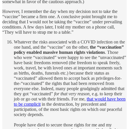
somewhat in favor of the cautious approach.)
However, I remember the day when my decision not to take the
“vaccine” became a firm one. A conclusive point brought me to
deciding that I would not be taking the “vaccine” under prevailing
conditions. A few days later, I told my mother on a phone call,
“They will have to strap me to a table.”
Whatever the risks associated with a COVID infection on the
one hand, and the “vaccine” on the other,
the “vaccination”
policy enabled massive human rights violations
. Those
who were “vaccinated” were happy to see the “unvaccinated”
have basic freedoms removed (the freedom to speak freely,
work, travel, be with loved ones at important moments such
as births, deaths, funerals etc.) because their status as
“vaccinated” allowed them to accept back as privileges-for-
the-“vaccinated” the rights that had been removed from
everyone else. Indeed, many people grudgingly admitted that
they got “vaccinated”
for that very reason,
e.g. to keep their
job or go out with their friends. For me,
that would have been
to be complicit
in the destruction, by precedent and
participation, of the most basic rights on which our peaceful
society depends.
People have died to secure those rights for me and my