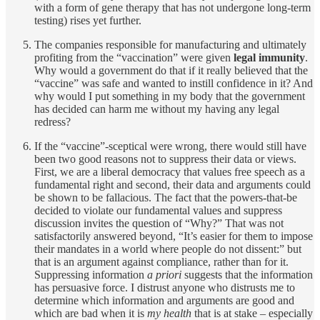
with a form of gene therapy that has not undergone long-term
testing) rises yet further.
The companies responsible for manufacturing and ultimately
profiting from the “vaccination” were given
legal immunity
.
Why would a government do that if it really believed that the
“vaccine” was safe and wanted to instill confidence in it? And
why would I put something in my body that the government
has decided can harm me without my having any legal
redress?
If the “vaccine”-sceptical were wrong, there would still have
been two good reasons not to suppress their data or views.
First, we are a liberal democracy that values free speech as a
fundamental right and second, their data and arguments could
be shown to be fallacious. The fact that the powers-that-be
decided to violate our fundamental values and suppress
discussion invites the question of “Why?” That was not
satisfactorily answered beyond, “It’s easier for them to impose
their mandates in a world where people do not dissent:” but
that is an argument against compliance, rather than for it.
Suppressing information
a priori
suggests that the information
has persuasive force. I distrust anyone who distrusts me to
determine which information and arguments are good and
which are bad when it is
my health
that is at stake – especially