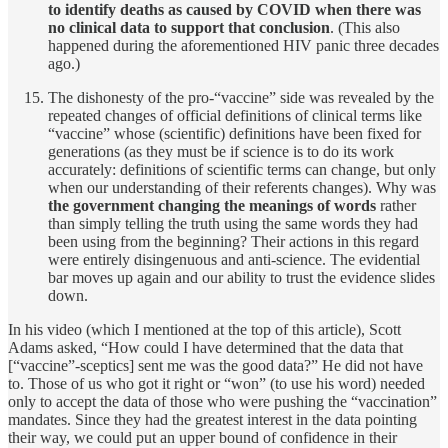
to identify deaths as caused by COVID when there was
no clinical data to support that conclusion
. (This also
happened during the aforementioned HIV panic three decades
ago.)
The dishonesty of the pro-“vaccine” side was revealed by the
repeated changes of official definitions of clinical terms like
“vaccine” whose (scientific) definitions have been fixed for
generations (as they must be if science is to do its work
accurately: definitions of scientific terms can change, but only
when our understanding of their referents changes). Why was
the government changing the meanings of words
rather
than simply telling the truth using the same words they had
been using from the beginning? Their actions in this regard
were entirely disingenuous and anti-science. The evidential
bar moves up again and our ability to trust the evidence slides
down.
In his video (which I mentioned at the top of this article), Scott
Adams asked, “How could I have determined that the data that
[“vaccine”-sceptics] sent me was the good data?” He did not have
to. Those of us who got it right or “won” (to use his word) needed
only to accept the data of those who were pushing the “vaccination”
mandates. Since they had the greatest interest in the data pointing
their way, we could put an upper bound of confidence in their