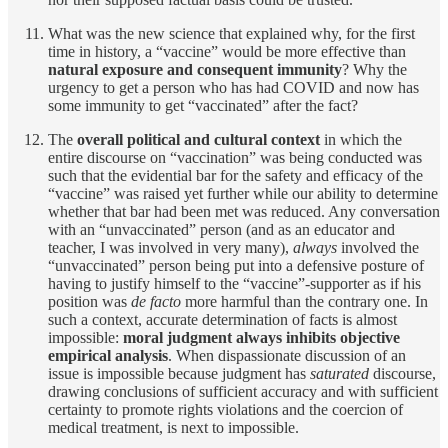
What was the new science that explained why, for the first
time in history, a “vaccine” would be more effective than
natural exposure and consequent immunity
? Why the
urgency to get a person who has had COVID and now has
some immunity to get “vaccinated” after the fact?
The
overall political and cultural context
in which the
entire discourse on “vaccination” was being conducted was
such that the evidential bar for the safety and efficacy of the
“vaccine” was raised yet further while our ability to determine
whether that bar had been met was reduced. Any conversation
with an “unvaccinated” person (and as an educator and
teacher, I was involved in very many),
always
involved the
“unvaccinated” person being put into a defensive posture of
having to justify himself to the “vaccine”-supporter as if his
position was
de facto
more harmful than the contrary one. In
such a context, accurate determination of facts is almost
impossible:
moral judgment always inhibits objective
empirical analysis
. When dispassionate discussion of an
issue is impossible because judgment has
saturated
discourse,
drawing conclusions of sufficient accuracy and with sufficient
certainty to promote rights violations and the coercion of
medical treatment, is next to impossible.