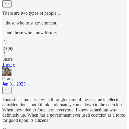
There are two types of people...
...those who trust government,
...and those who know history.
Reply
Share
1 reply
Corey
Jan 31, 2023
Fantastic summary. I went through many of these same intellectual
considerations, but I think it ultimately came down to the coercion.
When they tried to force it on everyone, I knew something was
definitely up. When has a government ever used coercion as a force
for good upon its citizens?