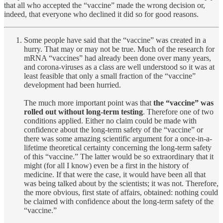
that all who accepted the “vaccine” made the wrong decision or,
indeed, that everyone who declined it did so for good reasons.
Some people have said that the “vaccine” was created in a
hurry. That may or may not be true. Much of the research for
mRNA “vaccines” had already been done over many years,
and corona-viruses as a class are well understood so it was at
least feasible that only a small fraction of the “vaccine”
development had been hurried.
The much more important point was that
the “vaccine” was
rolled out without long-term testing
. Therefore one of two
conditions applied. Either no claim could be made with
confidence about the long-term safety of the “vaccine” or
there was some amazing scientific argument for a once-in-a-
lifetime theoretical certainty concerning the long-term safety
of this “vaccine.” The latter would be so extraordinary that it
might (for all I know) even be a first in the history of
medicine. If that were the case, it would have been all that
was being talked about by the scientists; it was not. Therefore,
the more obvious, first state of affairs, obtained: nothing could
be claimed with confidence about the long-term safety of the
“vaccine.”