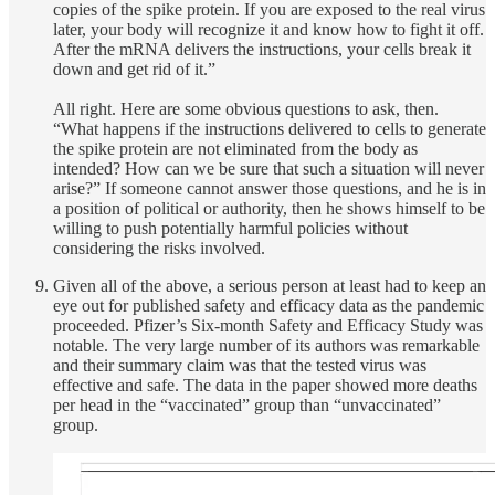
copies of the spike protein. If you are exposed to the real virus
later, your body will recognize it and know how to fight it off.
After the mRNA delivers the instructions, your cells break it
down and get rid of it.”
All right. Here are some obvious questions to ask, then.
“What happens if the instructions delivered to cells to generate
the spike protein are not eliminated from the body as
intended? How can we be sure that such a situation will never
arise?” If someone cannot answer those questions, and he is in
a position of political or authority, then he shows himself to be
willing to push potentially harmful policies without
considering the risks involved.
Given all of the above, a serious person at least had to keep an
eye out for published safety and efficacy data as the pandemic
proceeded. Pfizer’s Six-month Safety and Efficacy Study was
notable. The very large number of its authors was remarkable
and their summary claim was that the tested virus was
effective and safe. The data in the paper showed more deaths
per head in the “vaccinated” group than “unvaccinated”
group.