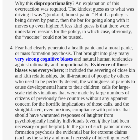
Why this
disproportionality
? An explanation of this
overreaction was required. The kindest guess as to what was
driving it was “good-old, honest panic.” But if a policy is
being driven by panic, then the bar for going along with it
moves up even higher. A less kind guess is that there were
undeclared reasons for the policy, in which case, obviously,
the “vaccine” could not be trusted.
Fear had clearly generated a health panic and a moral panic,
or mass formation psychosis. That brought into play many
very strong cognitive biases
and natural human tendencies
against rationality and proportionality.
Evidence of those
biases was everywhere
; it included the severing of close kin
and kith relationships, the ill-treatment of people by others
who used to be perfectly decent, the willingness of parents to
cause developmental harm to their children, calls for large-
scale rights violations that were made by large numbers of
citizens of previously free countries without any apparent
concern for the horrific implications of those calls, and the
straight-faced, even anxious, compliance with policies that
should have warranted responses of laughter from
psychologically healthy individuals (even
if
they had been
necessary or just helpful). In the grip of such panic or mass
formation psychosis the evidential bar for extreme claims
(such as the safety and moral necessity of injecting oneself