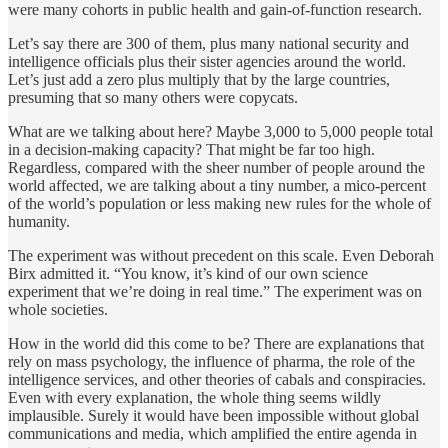
were many cohorts in public health and gain-of-function research.
Let’s say there are 300 of them, plus many national security and
intelligence officials plus their sister agencies around the world.
Let’s just add a zero plus multiply that by the large countries,
presuming that so many others were copycats.
What are we talking about here? Maybe 3,000 to 5,000 people total
in a decision-making capacity? That might be far too high.
Regardless, compared with the sheer number of people around the
world affected, we are talking about a tiny number, a mico-percent
of the world’s population or less making new rules for the whole of
humanity.
The experiment was without precedent on this scale. Even Deborah
Birx admitted it. “You know, it’s kind of our own science
experiment that we’re doing in real time.” The experiment was on
whole societies.
How in the world did this come to be? There are explanations that
rely on mass psychology, the influence of pharma, the role of the
intelligence services, and other theories of cabals and conspiracies.
Even with every explanation, the whole thing seems wildly
implausible. Surely it would have been impossible without global
communications and media, which amplified the entire agenda in