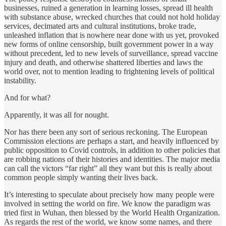
businesses, ruined a generation in learning losses, spread ill health
with substance abuse, wrecked churches that could not hold holiday
services, decimated arts and cultural institutions, broke trade,
unleashed inflation that is nowhere near done with us yet, provoked
new forms of online censorship, built government power in a way
without precedent, led to new levels of surveillance, spread vaccine
injury and death, and otherwise shattered liberties and laws the
world over, not to mention leading to frightening levels of political
instability.
And for what?
Apparently, it was all for nought.
Nor has there been any sort of serious reckoning. The European
Commission elections are perhaps a start, and heavily influenced by
public opposition to Covid controls, in addition to other policies that
are robbing nations of their histories and identities. The major media
can call the victors “far right” all they want but this is really about
common people simply wanting their lives back.
It’s interesting to speculate about precisely how many people were
involved in setting the world on fire. We know the paradigm was
tried first in Wuhan, then blessed by the World Health Organization.
As regards the rest of the world, we know some names, and there