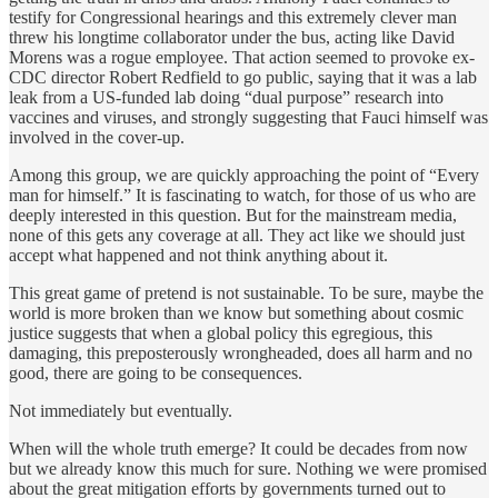
testify for Congressional hearings and this extremely clever man
threw his longtime collaborator under the bus, acting like David
Morens was a rogue employee. That action seemed to provoke ex-
CDC director Robert Redfield to go public, saying that it was a lab
leak from a US-funded lab doing “dual purpose” research into
vaccines and viruses, and strongly suggesting that Fauci himself was
involved in the cover-up.
Among this group, we are quickly approaching the point of “Every
man for himself.” It is fascinating to watch, for those of us who are
deeply interested in this question. But for the mainstream media,
none of this gets any coverage at all. They act like we should just
accept what happened and not think anything about it.
This great game of pretend is not sustainable. To be sure, maybe the
world is more broken than we know but something about cosmic
justice suggests that when a global policy this egregious, this
damaging, this preposterously wrongheaded, does all harm and no
good, there are going to be consequences.
Not immediately but eventually.
When will the whole truth emerge? It could be decades from now
but we already know this much for sure. Nothing we were promised
about the great mitigation efforts by governments turned out to