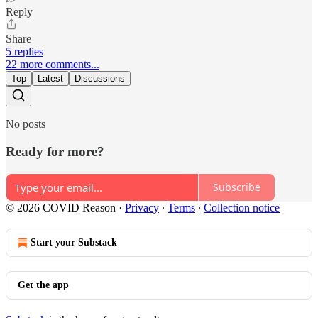
Reply
Share
5 replies
22 more comments...
Top
Latest
Discussions
No posts
Ready for more?
Subscribe
© 2026 COVID Reason
·
Privacy
∙
Terms
∙
Collection notice
Start your Substack
Get the app