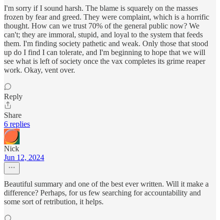
I'm sorry if I sound harsh. The blame is squarely on the masses
frozen by fear and greed. They were complaint, which is a horrific
thought. How can we trust 70% of the general public now? We
can't; they are immoral, stupid, and loyal to the system that feeds
them. I'm finding society pathetic and weak. Only those that stood
up do I find I can tolerate, and I'm beginning to hope that we will
see what is left of society once the vax completes its grime reaper
work. Okay, vent over.
Reply
Share
6 replies
Nick
Jun 12, 2024
Beautiful summary and one of the best ever written. Will it make a
difference? Perhaps, for us few searching for accountability and
some sort of retribution, it helps.