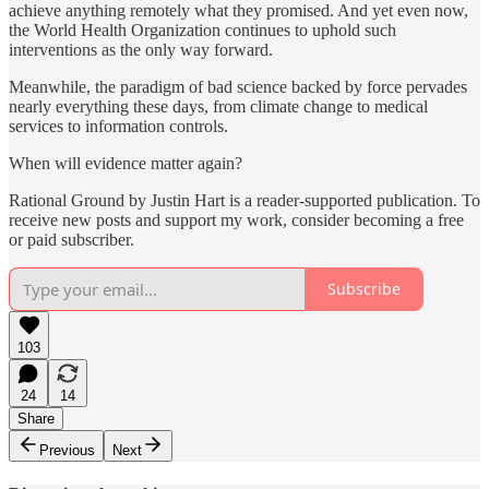
achieve anything remotely what they promised. And yet even now,
the World Health Organization continues to uphold such
interventions as the only way forward.
Meanwhile, the paradigm of bad science backed by force pervades
nearly everything these days, from climate change to medical
services to information controls.
When will evidence matter again?
Rational Ground by Justin Hart is a reader-supported publication. To
receive new posts and support my work, consider becoming a free
or paid subscriber.
Subscribe
103
24
14
Share
Previous
Next