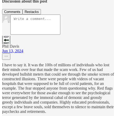
Discussion about this post
Comments
Restacks
Phil Davis
Jun 13, 2024
I have to say it. It was the 100s of millions of individuals who lost
their minds over fear that made the scam work. Few of us had
developed bullshit meters that could see through the smoke screen of
constructed illusions. There were people with videos of vacant
hospitals that were supposed to be full of covid patients, for an
example. The fear stopped anyone from questioning why. Red flags
were everywhere for those awake enough to see the psychological
terror generated by the immoral cabal of demonic and grossly
greedy individuals and companies. Highly educated professionals,
except a few brave souls, sold themselves to silence to maintain their
paychecks and retirements.