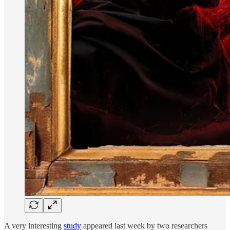
A very interesting
study
appeared last week by two researchers