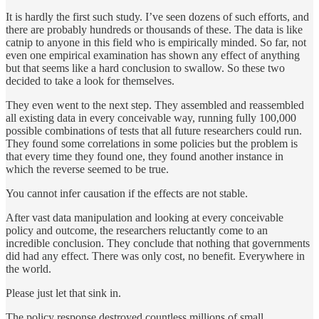
It is hardly the first such study. I’ve seen dozens of such efforts, and
there are probably hundreds or thousands of these. The data is like
catnip to anyone in this field who is empirically minded. So far, not
even one empirical examination has shown any effect of anything
but that seems like a hard conclusion to swallow. So these two
decided to take a look for themselves.
They even went to the next step. They assembled and reassembled
all existing data in every conceivable way, running fully 100,000
possible combinations of tests that all future researchers could run.
They found some correlations in some policies but the problem is
that every time they found one, they found another instance in
which the reverse seemed to be true.
You cannot infer causation if the effects are not stable.
After vast data manipulation and looking at every conceivable
policy and outcome, the researchers reluctantly come to an
incredible conclusion. They conclude that nothing that governments
did had any effect. There was only cost, no benefit. Everywhere in
the world.
Please just let that sink in.
The policy response destroyed countless millions of small