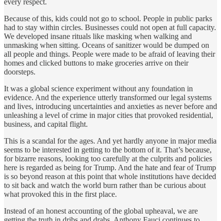
every respect.
Because of this, kids could not go to school. People in public parks
had to stay within circles. Businesses could not open at full capacity.
We developed insane rituals like masking when walking and
unmasking when sitting. Oceans of sanitizer would be dumped on
all people and things. People were made to be afraid of leaving their
homes and clicked buttons to make groceries arrive on their
doorsteps.
It was a global science experiment without any foundation in
evidence. And the experience utterly transformed our legal systems
and lives, introducing uncertainties and anxieties as never before and
unleashing a level of crime in major cities that provoked residential,
business, and capital flight.
This is a scandal for the ages. And yet hardly anyone in major media
seems to be interested in getting to the bottom of it. That’s because,
for bizarre reasons, looking too carefully at the culprits and policies
here is regarded as being for Trump. And the hate and fear of Trump
is so beyond reason at this point that whole institutions have decided
to sit back and watch the world burn rather than be curious about
what provoked this in the first place.
Instead of an honest accounting of the global upheaval, we are
getting the truth in dribs and drabs. Anthony Fauci continues to