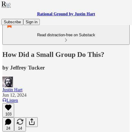
Rational Ground by Justin Hart
Subscribe
Sign in
Read distraction-free on Substack
How Did a Small Group Do This?
by Jeffrey Tucker
Justin Hart
Jun 12, 2024
Listen
103
24
14