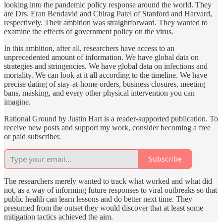
looking into the pandemic policy response around the world. They
are Drs. Eran Bendavid and Chirag Patel of Stanford and Harvard,
respectively. Their ambition was straightforward. They wanted to
examine the effects of government policy on the virus.
In this ambition, after all, researchers have access to an
unprecedented amount of information. We have global data on
strategies and stringencies. We have global data on infections and
mortality. We can look at it all according to the timeline. We have
precise dating of stay-at-home orders, business closures, meeting
bans, masking, and every other physical intervention you can
imagine.
Rational Ground by Justin Hart is a reader-supported publication. To
receive new posts and support my work, consider becoming a free
or paid subscriber.
Subscribe
The researchers merely wanted to track what worked and what did
not, as a way of informing future responses to viral outbreaks so that
public health can learn lessons and do better next time. They
presumed from the outset they would discover that at least some
mitigation tactics achieved the aim.