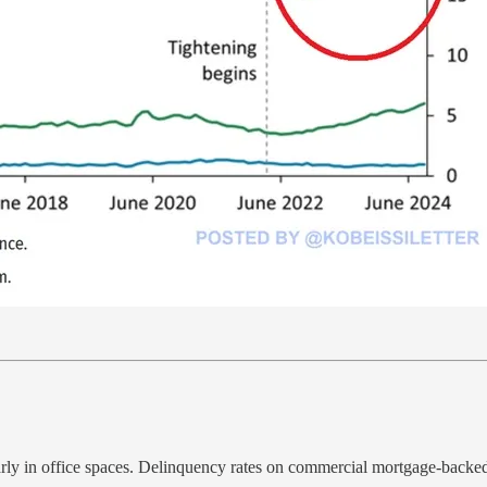
arly in office spaces. Delinquency rates on commercial mortgage-backed