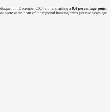
linquent in December 2024 alone, marking a
9.4 percentage-point
ons were at the heart of the regional banking crisis just two years ago.