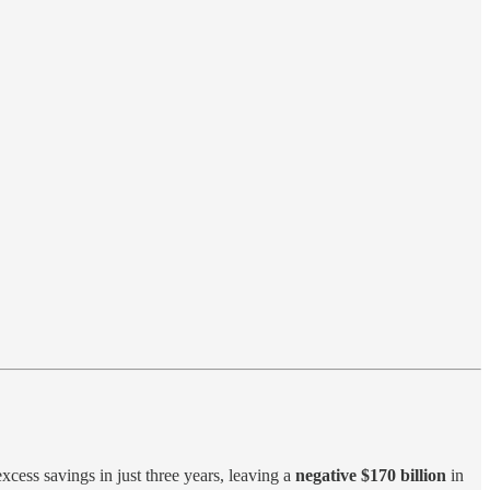
xcess savings in just three years, leaving a
negative $170 billion
in