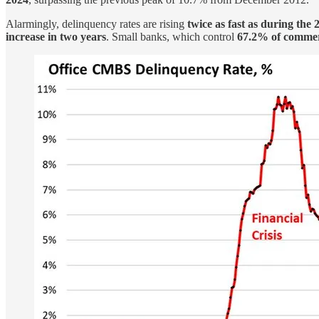
Alarmingly, delinquency rates are rising
twice as fast as during the 
increase in two years
. Small banks, which control
67.2% of commerc