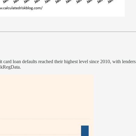
it card loan defaults reached their highest level since 2010, with lender
ankRegData.