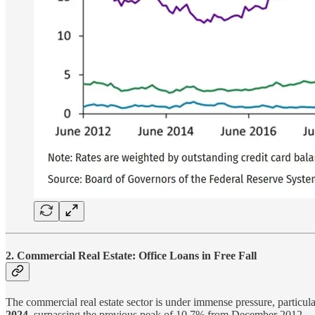
2. Commercial Real Estate: Office Loans in Free Fall
The commercial real estate sector is under immense pressure, particul
2024
, surpassing the previous peak of 10.7% from December 2012.