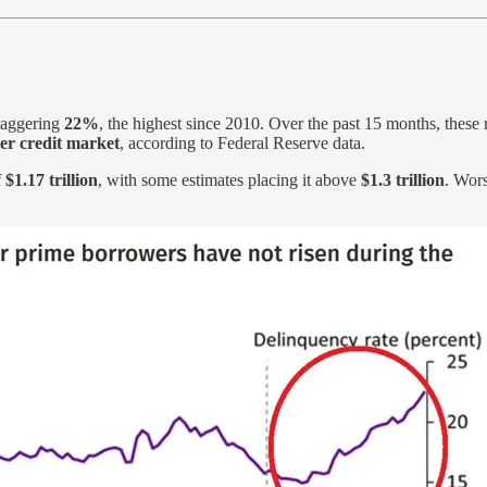
taggering
22%
, the highest since 2010. Over the past 15 months, these
er credit market
, according to Federal Reserve data.
f
$1.17 trillion
, with some estimates placing it above
$1.3 trillion
. Wors