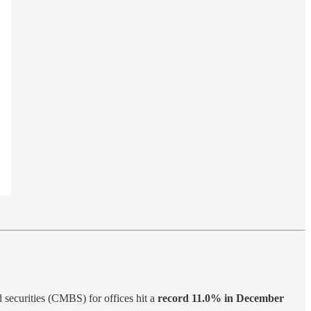
 securities (CMBS) for offices hit a
record 11.0% in December