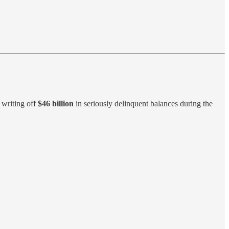
s writing off
$46 billion
in seriously delinquent balances during the