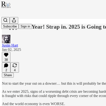
Happy New Year! Strap in. 2025 is Going t
Subscribe
Sign in
Justin Hart
Jan 02, 2025
38
2
4
Share
Not to start the year out on a downer… but this is will probably be t
As we enter 2025, signs of a worsening debt crisis are becoming harde
is fraught with risks that could ripple through every corner of the ec
And the world economy is even WORSE.