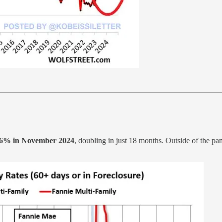
.6% in November 2024
, doubling in just 18 months. Outside of the pa