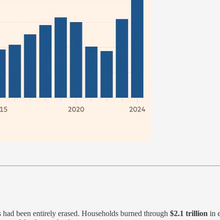
s had been entirely erased. Households burned through
$2.1 trillion
in e