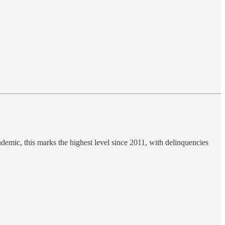
ndemic, this marks the highest level since 2011, with delinquencies