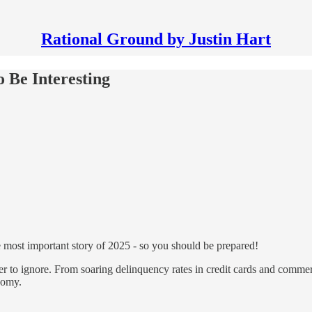
Rational Ground by Justin Hart
o Be Interesting
he most important story of 2025 - so you should be prepared!
r to ignore. From soaring delinquency rates in credit cards and commerc
onomy.