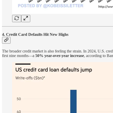
4. Credit Card Defaults Hit New Highs
The broader credit market is also feeling the strain. In 2024, U.S. cred
first nine months—a
50% year-over-year increase
, according to B