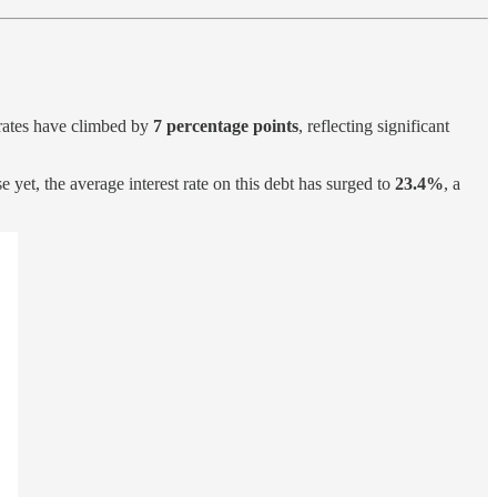
 rates have climbed by
7 percentage points
, reflecting significant
e yet, the average interest rate on this debt has surged to
23.4%
, a