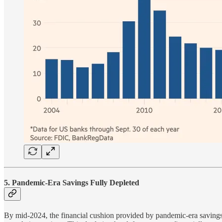
5. Pandemic-Era Savings Fully Depleted
By mid-2024, the financial cushion provided by pandemic-era saving