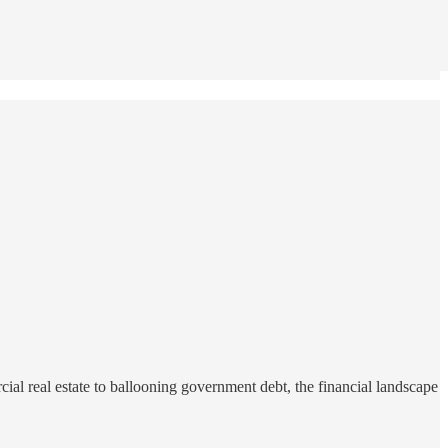
ial real estate to ballooning government debt, the financial landscape