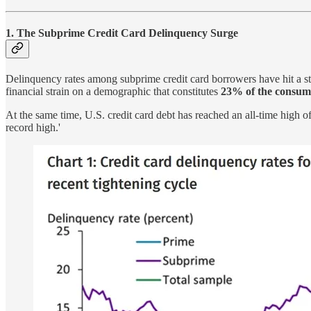
1. The Subprime Credit Card Delinquency Surge
Delinquency rates among subprime credit card borrowers have hit a s
financial strain on a demographic that constitutes
23% of the consum
At the same time, U.S. credit card debt has reached an all-time high o
record high.'