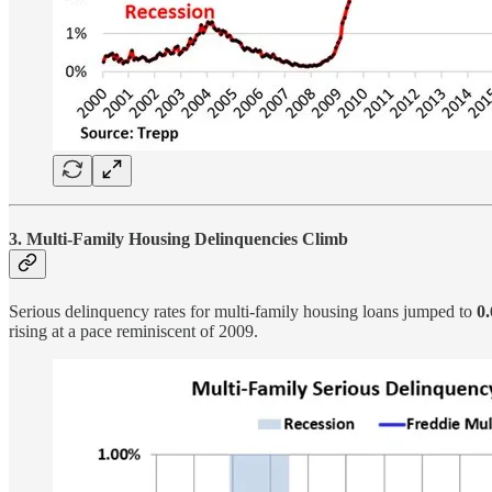
3. Multi-Family Housing Delinquencies Climb
Serious delinquency rates for multi-family housing loans jumped to
0
rising at a pace reminiscent of 2009.