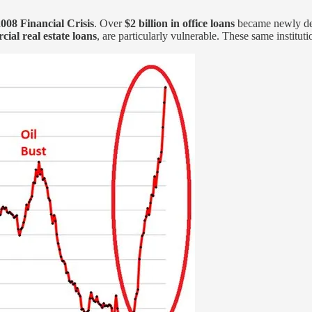
2008 Financial Crisis
. Over
$2 billion in office loans
became newly de
ial real estate loans
, are particularly vulnerable. These same instituti