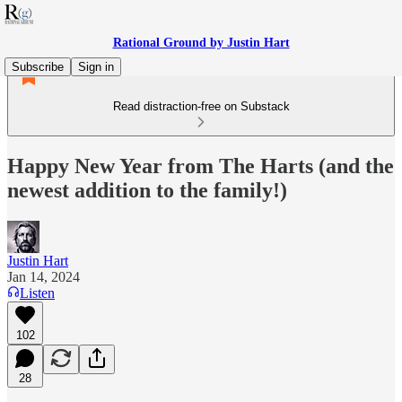
Rational Ground by Justin Hart
Subscribe
Sign in
Read distraction-free on Substack
Happy New Year from The Harts (and the
newest addition to the family!)
Justin Hart
Jan 14, 2024
Listen
102
28