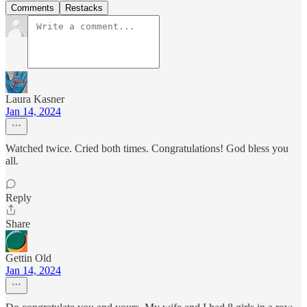
Comments
Restacks
Laura Kasner
Jan 14, 2024
Watched twice. Cried both times. Congratulations! God bless you
all.
Reply
Share
Gettin Old
Jan 14, 2024