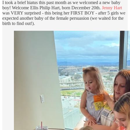
I took a brief hiatus this past month as we welcomed a new baby
boy! Welcome Ellis Philip Hart, born December 20th.
Jenny Hart
was VERY surprised - this being her FIRST BOY - after 5 girls we
expected another baby of the female persuasion (we waited for the
birth to find out!).