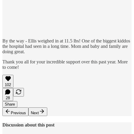
By the way - Ellis weighed in at 11.5 lbs! One of the biggest kiddos
the hospital had seen in a long time. Mom and baby and family are
doing great.
Thank you all for your incredible support over this past year. More
to come!
102
28
Share
Previous
Next
Discussion about this post