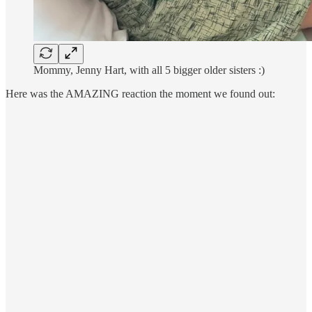
Mommy, Jenny Hart, with all 5 bigger older sisters :)
Here was the AMAZING reaction the moment we found out: