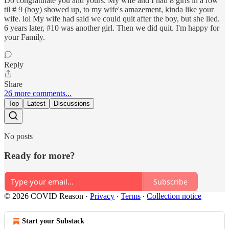
Do congratulate you and yours. My wife and I had 8 girls in a row
til # 9 (boy) showed up, to my wife's amazement, kinda like your
wife. lol My wife had said we could quit after the boy, but she lied.
6 years later, #10 was another girl. Then we did quit. I'm happy for
your Family.
Reply
Share
26 more comments...
Top
Latest
Discussions
No posts
Ready for more?
Subscribe
© 2026 COVID Reason
·
Privacy
∙
Terms
∙
Collection notice
Start your Substack