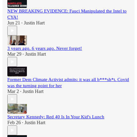
NEW BREAKING EVIDENCE: Fauci Manipulated the Intel to
CYA!
Jun 21
Justin Hart
•
3 years ago. 6 years ago. Never forget!
Mar 29
Justin Hart
•
Former Dem Climate Activist admits: it was all b***sh*t. Covid
was the turning point for her
Mar 2
Justin Hart
•
Secretary Kennedy: Red 40 Is In Your Kid's Lunch
Feb 26
Justin Hart
•