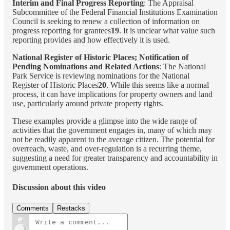
Interim and Final Progress Reporting
: The Appraisal
Subcommittee of the Federal Financial Institutions Examination
Council is seeking to renew a collection of information on
progress reporting for grantees
19
. It is unclear what value such
reporting provides and how effectively it is used.
National Register of Historic Places; Notification of
Pending Nominations and Related Actions
: The National
Park Service is reviewing nominations for the National
Register of Historic Places
20
. While this seems like a normal
process, it can have implications for property owners and land
use, particularly around private property rights.
These examples provide a glimpse into the wide range of
activities that the government engages in, many of which may
not be readily apparent to the average citizen. The potential for
overreach, waste, and over-regulation is a recurring theme,
suggesting a need for greater transparency and accountability in
government operations.
Discussion about this video
Comments
Restacks