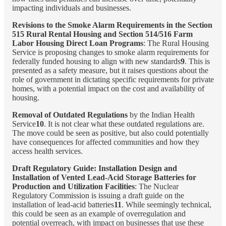
impacting individuals and businesses.
Revisions to the Smoke Alarm Requirements in the Section
515 Rural Rental Housing and Section 514/516 Farm
Labor Housing Direct Loan Programs
: The Rural Housing
Service is proposing changes to smoke alarm requirements for
federally funded housing to align with new standards
9
. This is
presented as a safety measure, but it raises questions about the
role of government in dictating specific requirements for private
homes, with a potential impact on the cost and availability of
housing.
Removal of Outdated Regulations
by the Indian Health
Service
10
. It is not clear what these outdated regulations are.
The move could be seen as positive, but also could potentially
have consequences for affected communities and how they
access health services.
Draft Regulatory Guide: Installation Design and
Installation of Vented Lead-Acid Storage Batteries for
Production and Utilization Facilities
: The Nuclear
Regulatory Commission is issuing a draft guide on the
installation of lead-acid batteries
11
. While seemingly technical,
this could be seen as an example of overregulation and
potential overreach, with impact on businesses that use these