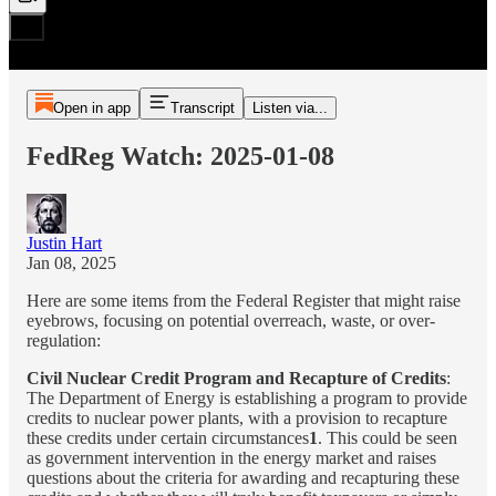
Open in app
Transcript
Listen via...
FedReg Watch: 2025-01-08
Justin Hart
Jan 08, 2025
Here are some items from the Federal Register that might raise
eyebrows, focusing on potential overreach, waste, or over-
regulation:
Civil Nuclear Credit Program and Recapture of Credits
:
The Department of Energy is establishing a program to provide
credits to nuclear power plants, with a provision to recapture
these credits under certain circumstances
1
. This could be seen
as government intervention in the energy market and raises
questions about the criteria for awarding and recapturing these