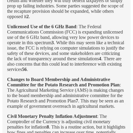
credits and whether they will truly benefit taxpayers or simply
prop up failing industries. Some parties suggested the scope of
the recapture provision should be expanded, while others
opposed it
2
.
Unlicensed Use of the 6 GHz Band
: The Federal
Communications Commission (FCC) is expanding unlicensed
use of the 6 GHz band, allowing very low power devices to
operate in this spectrum
3
. While this may seem like a technical
issue, the FCC is relying on computer simulations to justify the
safety of these devices, and some stakeholders are criticizing
the lack of transparency around these simulations
4
. There are
also concerns that this could lead to interference with existing
services
56
.
Changes to Board Membership and Administrative
Committee for the Potato Research and Promotion Plan
:
The Agricultural Marketing Service (AMS) is making changes
to the board membership and administrative committee for the
Potato Research and Promotion Plan
7
. This may be seen as an
example of government overreach in agricultural markets.
Civil Monetary Penalty Inflation Adjustment
: The
Comptroller of the Currency is adjusting civil monetary
penalties for inflation
8
. This is a routine action, but it highlights
how fines and penalties can increase over time, potentially