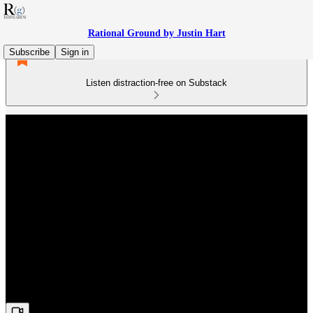
Rational Ground by Justin Hart
Subscribe
Sign in
Listen distraction-free on Substack