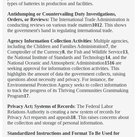
types of batteries in production and facilities.
Antidumping or Countervailing Duty Investigations,
Orders, or Reviews:
The International Trade Administration is
conducting reviews on various trade matters
1012
. This shows
the government's hand in regulating international trade.
Agency Information Collection Activities
: Multiple agencies,
including the Children and Families Administration
7
, the
Comptroller of the Currency
8
, the Fish and Wildlife Service
13
,
the National Institute of Standards and Technology
14
, and the
National Oceanic and Atmospheric Administration
1516
are
seeking approval for information collection activities. This
highlights the amount of data the government collects, raising
questions about necessity and privacy. For instance, the
Environmental Protection Agency seeks to collect information
to track the progress of its Thriving Communities Grantmaking
Program
17
.
Privacy Act; Systems of Records
: The Federal Labor
Relations Authority is creating a new system of records for
Privacy Act requests and appeals
18
. This raises concerns about
the collection and storage of personal information.
Standardized Instructions and Format To Be Used for