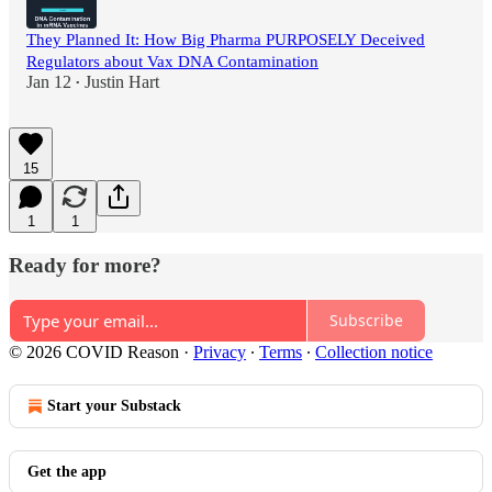
They Planned It: How Big Pharma PURPOSELY Deceived
Regulators about Vax DNA Contamination
Jan 12
Justin Hart
•
15
1
1
Ready for more?
Subscribe
© 2026 COVID Reason
·
Privacy
∙
Terms
∙
Collection notice
Start your Substack
Get the app