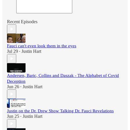
Recent Episodes
Fauci can't even look them in the eyes
Jul 29
Justin Hart
•
Andersen, Baric, Collins and Daszak - The Alphabet of Covid
Deception
Jun 26
Justin Hart
•
Justin on the Dr. Drew Show Talking Dr. Fauci Revelations
Jun 25
Justin Hart
•