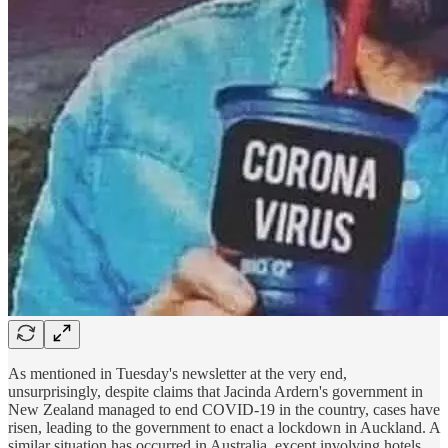
As mentioned in Tuesday's newsletter at the very end,
unsurprisingly, despite claims that Jacinda Ardern's government in
New Zealand managed to end COVID-19 in the country, cases have
risen, leading to the government to enact a lockdown in Auckland. A
similar situation has occurred in Australia, except involving hotels