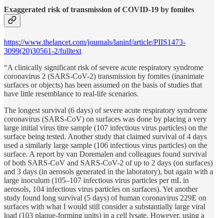
Exaggerated risk of transmission of COVID-19 by fomites
https://www.thelancet.com/journals/laninf/article/PIIS1473-
3099(20)30561-2/fulltext
“A clinically significant risk of severe acute respiratory syndrome
coronavirus 2 (SARS-CoV-2) transmission by fomites (inanimate
surfaces or objects) has been assumed on the basis of studies that
have little resemblance to real-life scenarios.
The longest survival (6 days) of severe acute respiratory syndrome
coronavirus (SARS-CoV) on surfaces was done by placing a very
large initial virus titre sample (107 infectious virus particles) on the
surface being tested. Another study that claimed survival of 4 days
used a similarly large sample (106 infectious virus particles) on the
surface. A report by van Doremalen and colleagues found survival
of both SARS-CoV and SARS-CoV-2 of up to 2 days (on surfaces)
and 3 days (in aerosols generated in the laboratory), but again with a
large inoculum (105–107 infectious virus particles per mL in
aerosols, 104 infectious virus particles on surfaces). Yet another
study found long survival (5 days) of human coronavirus 229E on
surfaces with what I would still consider a substantially large viral
load (103 plaque-forming units) in a cell lysate. However, using a