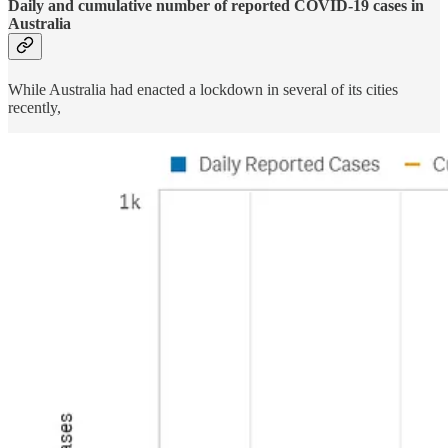
Daily and cumulative number of reported COVID-19 cases in
Australia
While Australia had enacted a lockdown in several of its cities
recently,