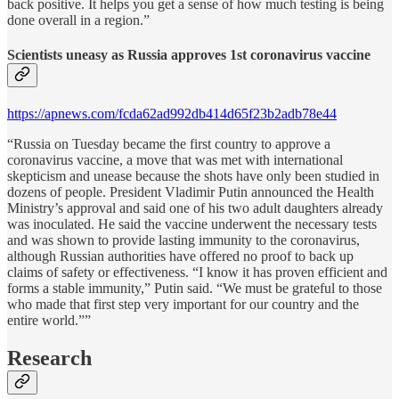
back positive. It helps you get a sense of how much testing is being
done overall in a region.”
Scientists uneasy as Russia approves 1st coronavirus vaccine
https://apnews.com/fcda62ad992db414d65f23b2adb78e44
“Russia on Tuesday became the first country to approve a
coronavirus vaccine, a move that was met with international
skepticism and unease because the shots have only been studied in
dozens of people. President Vladimir Putin announced the Health
Ministry’s approval and said one of his two adult daughters already
was inoculated. He said the vaccine underwent the necessary tests
and was shown to provide lasting immunity to the coronavirus,
although Russian authorities have offered no proof to back up
claims of safety or effectiveness. “I know it has proven efficient and
forms a stable immunity,” Putin said. “We must be grateful to those
who made that first step very important for our country and the
entire world.””
Research