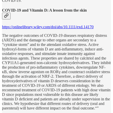
COVID-19.”
COVID‐19 and Vitamin D: A lesson from the skin
https://onlinelibrary.wiley.com/doi/abs/10.1111/exd.14170
The negative outcomes of COVID‐19 diseases respiratory distress
(ARDS) and the damage to other organs are secondary to a
“cytokine storm” and to the attendant oxidative stress. Active
hydroxyl‐forms of vitamin D are anti‐inflammatory, induce anti‐
oxidative responses, and stimulate innate immunity against
infectious agents. These properties are shared by calcitriol and the
CYP11A1‐generated non‐calcemic hydroxyderivatives. They inhibit
the production of pro‐inflammatory cytokines, downregulate NF‐
κΒ, show inverse agonism on RORγ and counteract oxidative stress
through the activation of NRF‐2. Therefore, a direct delivery of
hydroxyderivatives of vitamin D deserves consideration in the
treatment of COVID‐19 or ARDS of different etiology. We also
recommend treatment of COVID‐19 patients with high dose vitamin
D since populations most vulnerable to this disease are likely
vitamin D deficient and patients are already under supervision in the
clinics. We hypothesize that different routes of delivery (oral and
parenteral) will have different impact on the final outcome.“”