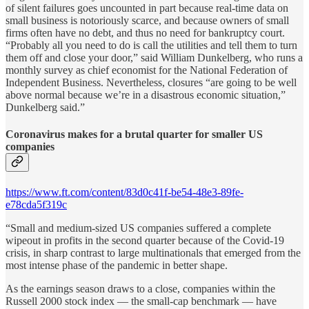
of silent failures goes uncounted in part because real-time data on
small business is notoriously scarce, and because owners of small
firms often have no debt, and thus no need for bankruptcy court.
“Probably all you need to do is call the utilities and tell them to turn
them off and close your door,” said William Dunkelberg, who runs a
monthly survey as chief economist for the National Federation of
Independent Business. Nevertheless, closures “are going to be well
above normal because we’re in a disastrous economic situation,”
Dunkelberg said.”
Coronavirus makes for a brutal quarter for smaller US
companies
https://www.ft.com/content/83d0c41f-be54-48e3-89fe-
e78cda5f319c
“Small and medium-sized US companies suffered a complete
wipeout in profits in the second quarter because of the Covid-19
crisis, in sharp contrast to large multinationals that emerged from the
most intense phase of the pandemic in better shape.
As the earnings season draws to a close, companies within the
Russell 2000 stock index — the small-cap benchmark — have