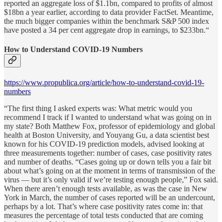
reported an aggregate loss of $1.1bn, compared to profits of almost
$18bn a year earlier, according to data provider FactSet. Meantime,
the much bigger companies within the benchmark S&P 500 index
have posted a 34 per cent aggregate drop in earnings, to $233bn.“
How to Understand COVID-19 Numbers
https://www.propublica.org/article/how-to-understand-covid-19-
numbers
“The first thing I asked experts was: What metric would you
recommend I track if I wanted to understand what was going on in
my state? Both Matthew Fox, professor of epidemiology and global
health at Boston University, and Youyang Gu, a data scientist best
known for his COVID-19 prediction models, advised looking at
three measurements together: number of cases, case positivity rates
and number of deaths. “Cases going up or down tells you a fair bit
about what’s going on at the moment in terms of transmission of the
virus — but it’s only valid if we’re testing enough people,” Fox said.
When there aren’t enough tests available, as was the case in New
York in March, the number of cases reported will be an undercount,
perhaps by a lot. That’s where case positivity rates come in: that
measures the percentage of total tests conducted that are coming