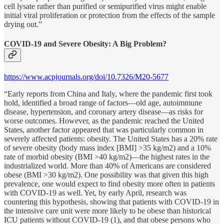
cell lysate rather than purified or semipurified virus might enable
initial viral proliferation or protection from the effects of the sample
drying out.”
COVID-19 and Severe Obesity: A Big Problem?
https://www.acpjournals.org/doi/10.7326/M20-5677
“Early reports from China and Italy, where the pandemic first took
hold, identified a broad range of factors—old age, autoimmune
disease, hypertension, and coronary artery disease—as risks for
worse outcomes. However, as the pandemic reached the United
States, another factor appeared that was particularly common in
severely affected patients: obesity. The United States has a 20% rate
of severe obesity (body mass index [BMI] >35 kg/m2) and a 10%
rate of morbid obesity (BMI >40 kg/m2)—the highest rates in the
industrialized world. More than 40% of Americans are considered
obese (BMI >30 kg/m2). One possibility was that given this high
prevalence, one would expect to find obesity more often in patients
with COVID-19 as well. Yet, by early April, research was
countering this hypothesis, showing that patients with COVID-19 in
the intensive care unit were more likely to be obese than historical
ICU patients without COVID-19 (1), and that obese persons who