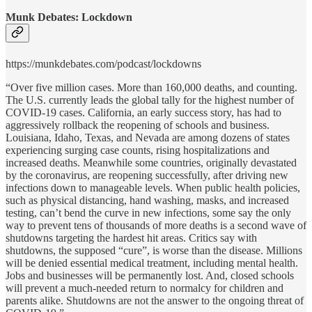
Munk Debates: Lockdown
https://munkdebates.com/podcast/lockdowns
“Over five million cases. More than 160,000 deaths, and counting.
The U.S. currently leads the global tally for the highest number of
COVID-19 cases. California, an early success story, has had to
aggressively rollback the reopening of schools and business.
Louisiana, Idaho, Texas, and Nevada are among dozens of states
experiencing surging case counts, rising hospitalizations and
increased deaths. Meanwhile some countries, originally devastated
by the coronavirus, are reopening successfully, after driving new
infections down to manageable levels. When public health policies,
such as physical distancing, hand washing, masks, and increased
testing, can’t bend the curve in new infections, some say the only
way to prevent tens of thousands of more deaths is a second wave of
shutdowns targeting the hardest hit areas. Critics say with
shutdowns, the supposed “cure”, is worse than the disease. Millions
will be denied essential medical treatment, including mental health.
Jobs and businesses will be permanently lost. And, closed schools
will prevent a much-needed return to normalcy for children and
parents alike. Shutdowns are not the answer to the ongoing threat of