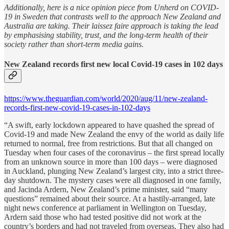
Additionally, here is a nice opinion piece from Unherd on COVID-
19 in Sweden that contrasts well to the approach New Zealand and
Australia are taking. Their laissez faire approach is taking the lead
by emphasising stability, trust, and the long-term health of their
society rather than short-term media gains.
New Zealand records first new local Covid-19 cases in 102 days
https://www.theguardian.com/world/2020/aug/11/new-zealand-
records-first-new-covid-19-cases-in-102-days
“A swift, early lockdown appeared to have quashed the spread of
Covid-19 and made New Zealand the envy of the world as daily life
returned to normal, free from restrictions. But that all changed on
Tuesday when four cases of the coronavirus – the first spread locally
from an unknown source in more than 100 days – were diagnosed
in Auckland, plunging New Zealand’s largest city, into a strict three-
day shutdown. The mystery cases were all diagnosed in one family,
and Jacinda Ardern, New Zealand’s prime minister, said “many
questions” remained about their source. At a hastily-arranged, late
night news conference at parliament in Wellington on Tuesday,
Ardern said those who had tested positive did not work at the
country’s borders and had not traveled from overseas. They also had