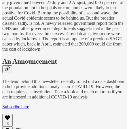
any given time between 27 July and 2 August, just 0.05 per cent of
the population not in hospitals or care homes were likely to test
positive for Covid. Barring the possibility of a second wave, the
actual Covid epidemic seems to be behind us. But the broader
disaster, sadly, is not. A newly released government report from the
ONS and other government departments suggests that in the past
two months, for every three excess Covid deaths, two more were
caused by lockdown. The report is an update of a previous SAGE
paper which, back in April, estimated that 200,000 could die from
the cost of lockdown.”
An Announcement
The team behind this newsletter recently rolled out a data dashboard
to help provide additional analysis on COVID-19. However, the
data requires a subscription. Take a look and reach out to us if you
are interested in additional COVID-19 analysis.
Subscribe here
!
3