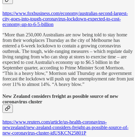
https://www.foxbusiness.com/economy/australias-second-largest-
city-goes-into-tough-coronavirus-lockdown-expected-to-cost-
economy-up-to-6-5-billion
“More than 250,000 Australians are now being told to stay home
from their workplaces Thursday as the city of Melbourne has
entered a 6-week lockdown to contain a growing coronavirus
outbreak. The tough, wide-ranging measures – which regulate daily
living ranging from who can shop at stores to exercise time – are
expected to cost Australia's economy up to $6.5 billion in the
September quarter, according to Prime Minister Scott Morrison.
“This is a heavy blow,” Morrison said Thursday as the government
forecast the lockdown will push up the unemployment rate from just
over 11% to almost 14%. “A heavy blow.”
New Zealand considers freight as possible source of new
coronavirus cluster
https://www.reuters.com/article/us-health-coronavirus-
newzealand/new-zealand-considers-freight-as-possible-source-of-
new-coronavirus-cluster-idUSKCN25801P