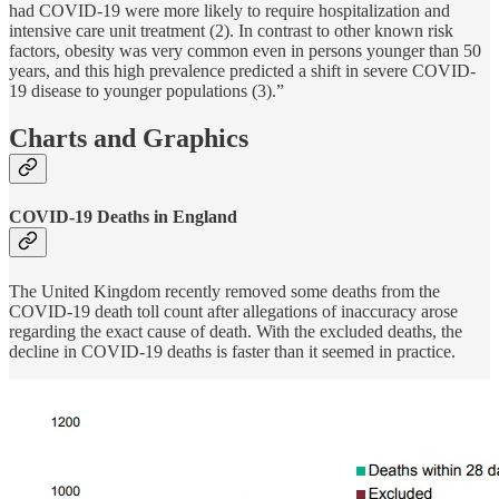
had COVID-19 were more likely to require hospitalization and
intensive care unit treatment (2). In contrast to other known risk
factors, obesity was very common even in persons younger than 50
years, and this high prevalence predicted a shift in severe COVID-
19 disease to younger populations (3).”
Charts and Graphics
COVID-19 Deaths in England
The United Kingdom recently removed some deaths from the
COVID-19 death toll count after allegations of inaccuracy arose
regarding the exact cause of death. With the excluded deaths, the
decline in COVID-19 deaths is faster than it seemed in practice.