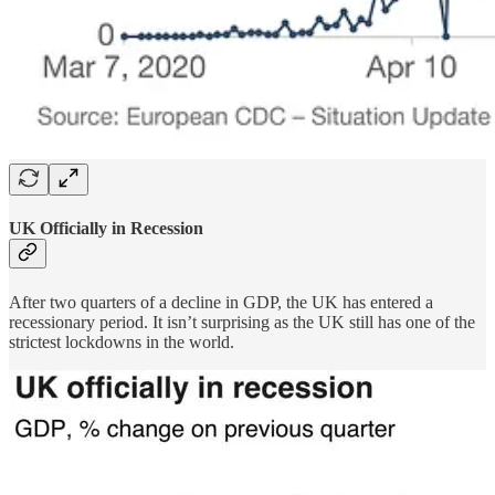
UK Officially in Recession
After two quarters of a decline in GDP, the UK has entered a
recessionary period. It isn’t surprising as the UK still has one of the
strictest lockdowns in the world.