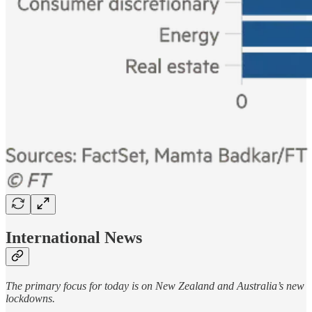
International News
The primary focus for today is on New Zealand and Australia’s new
lockdowns.