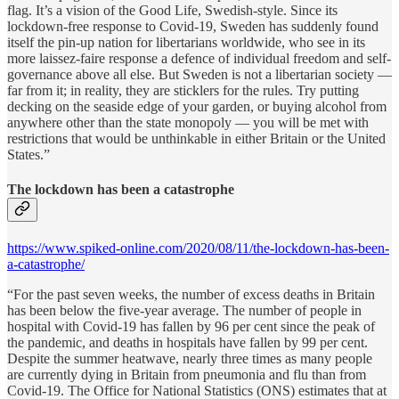
flag. It’s a vision of the Good Life, Swedish-style. Since its
lockdown-free response to Covid-19, Sweden has suddenly found
itself the pin-up nation for libertarians worldwide, who see in its
more laissez-faire response a defence of individual freedom and self-
governance above all else. But Sweden is not a libertarian society —
far from it; in reality, they are sticklers for the rules. Try putting
decking on the seaside edge of your garden, or buying alcohol from
anywhere other than the state monopoly — you will be met with
restrictions that would be unthinkable in either Britain or the United
States.”
The lockdown has been a catastrophe
https://www.spiked-online.com/2020/08/11/the-lockdown-has-been-
a-catastrophe/
“For the past seven weeks, the number of excess deaths in Britain
has been below the five-year average. The number of people in
hospital with Covid-19 has fallen by 96 per cent since the peak of
the pandemic, and deaths in hospitals have fallen by 99 per cent.
Despite the summer heatwave, nearly three times as many people
are currently dying in Britain from pneumonia and flu than from
Covid-19. The Office for National Statistics (ONS) estimates that at