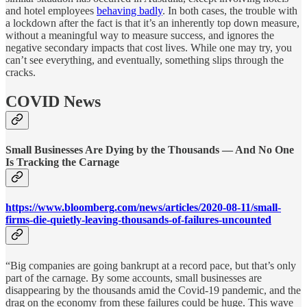
and hotel employees
behaving badly
. In both cases, the trouble with
a lockdown after the fact is that it’s an inherently top down measure,
without a meaningful way to measure success, and ignores the
negative secondary impacts that cost lives. While one may try, you
can’t see everything, and eventually, something slips through the
cracks.
COVID News
Small Businesses Are Dying by the Thousands — And No One
Is Tracking the Carnage
https://www.bloomberg.com/news/articles/2020-08-11/small-
firms-die-quietly-leaving-thousands-of-failures-uncounted
“Big companies are going bankrupt at a record pace, but that’s only
part of the carnage. By some accounts, small businesses are
disappearing by the thousands amid the Covid-19 pandemic, and the
drag on the economy from these failures could be huge. This wave