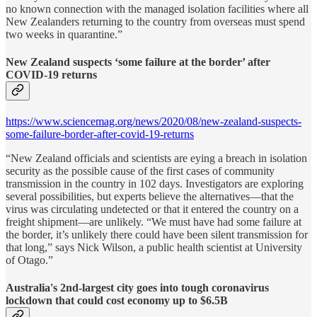
no known connection with the managed isolation facilities where all
New Zealanders returning to the country from overseas must spend
two weeks in quarantine.”
New Zealand suspects ‘some failure at the border’ after
COVID-19 returns
https://www.sciencemag.org/news/2020/08/new-zealand-suspects-
some-failure-border-after-covid-19-returns
“New Zealand officials and scientists are eying a breach in isolation
security as the possible cause of the first cases of community
transmission in the country in 102 days. Investigators are exploring
several possibilities, but experts believe the alternatives—that the
virus was circulating undetected or that it entered the country on a
freight shipment—are unlikely. “We must have had some failure at
the border, it’s unlikely there could have been silent transmission for
that long,” says Nick Wilson, a public health scientist at University
of Otago.”
Australia's 2nd-largest city goes into tough coronavirus
lockdown that could cost economy up to $6.5B