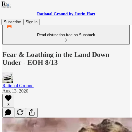
Rational Ground by Justin Hart
Subscribe
Sign in
Read distraction-free on Substack
Fear & Loathing in the Land Down
Under - EOH 8/13
Rational Ground
Aug 13, 2020
3