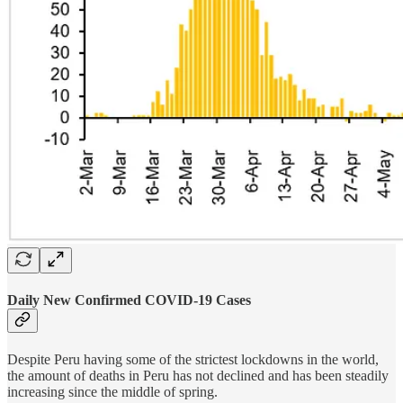
Daily New Confirmed COVID-19 Cases
Despite Peru having some of the strictest lockdowns in the world,
the amount of deaths in Peru has not declined and has been steadily
increasing since the middle of spring.