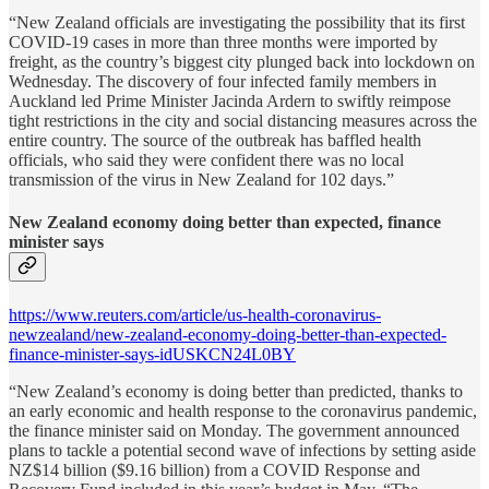
“New Zealand officials are investigating the possibility that its first
COVID-19 cases in more than three months were imported by
freight, as the country’s biggest city plunged back into lockdown on
Wednesday. The discovery of four infected family members in
Auckland led Prime Minister Jacinda Ardern to swiftly reimpose
tight restrictions in the city and social distancing measures across the
entire country. The source of the outbreak has baffled health
officials, who said they were confident there was no local
transmission of the virus in New Zealand for 102 days.”
New Zealand economy doing better than expected, finance
minister says
https://www.reuters.com/article/us-health-coronavirus-
newzealand/new-zealand-economy-doing-better-than-expected-
finance-minister-says-idUSKCN24L0BY
“New Zealand’s economy is doing better than predicted, thanks to
an early economic and health response to the coronavirus pandemic,
the finance minister said on Monday. The government announced
plans to tackle a potential second wave of infections by setting aside
NZ$14 billion ($9.16 billion) from a COVID Response and