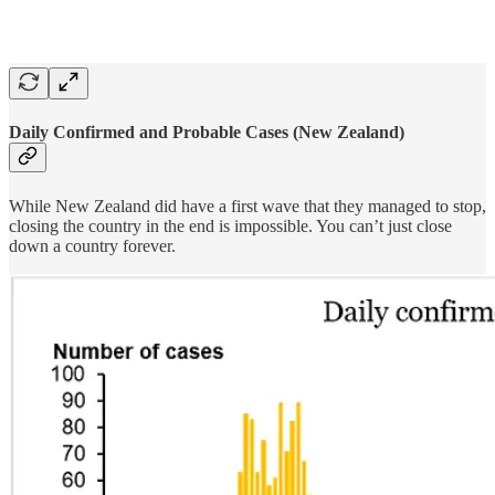
Daily Confirmed and Probable Cases (New Zealand)
While New Zealand did have a first wave that they managed to stop,
closing the country in the end is impossible. You can’t just close
down a country forever.