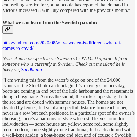
counselling service for young people has reported that demand in
Victoria increased 8% in July compared with the previous month.”
What we can learn from the Swedish paradox
https://unherd.com/2020/08/why-sweden-is-different-when-it-
comes-to-covid/
Note: A nice perspective on Sweden’s COVID-19 approach from
someone who is currently in Sweden. Check out the island he is
likely on,
Sandhamn
.
“I am writing this from the water’s edge on one of the 24,000
islands of the Stockholm archipelago. It’s a lovely summers day,
boats are coming in and out of the little harbour and the restaurant is
doing a busy trade. Across the sound, the rocks slope straight into
the sea and are dotted with summer houses. The homes are not
divided by fences, but sit at a respectful distance from each other,
never in a row but each positioned in a particular spot of the owner’s
choosing; there’s a harmony of style which still leaves room for
individuation — some houses are yellow, some red, some slightly
more modern, some slightly more traditional, but each adorned with
a well-kept garden, a boat-house and pier, and of course a Swedish