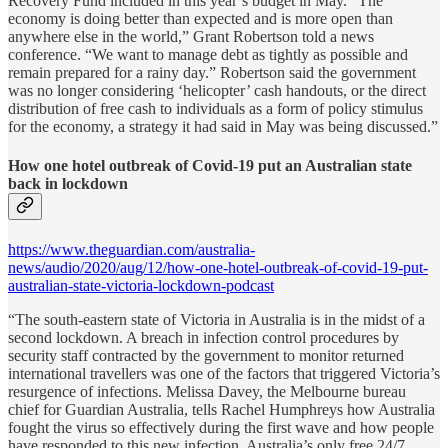
Recovery Fund included in this year’s budget in May. “The
economy is doing better than expected and is more open than
anywhere else in the world,” Grant Robertson told a news
conference. “We want to manage debt as tightly as possible and
remain prepared for a rainy day.” Robertson said the government
was no longer considering ‘helicopter’ cash handouts, or the direct
distribution of free cash to individuals as a form of policy stimulus
for the economy, a strategy it had said in May was being discussed.”
How one hotel outbreak of Covid-19 put an Australian state
back in lockdown
https://www.theguardian.com/australia-
news/audio/2020/aug/12/how-one-hotel-outbreak-of-covid-19-put-
australian-state-victoria-lockdown-podcast
“The south-eastern state of Victoria in Australia is in the midst of a
second lockdown. A breach in infection control procedures by
security staff contracted by the government to monitor returned
international travellers was one of the factors that triggered Victoria’s
resurgence of infections. Melissa Davey, the Melbourne bureau
chief for Guardian Australia, tells Rachel Humphreys how Australia
fought the virus so effectively during the first wave and how people
have responded to this new infection. Australia’s only free 24/7