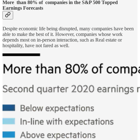
More than 80% of companies in the S&P 500 Topped
Earnings Forecasts
Despite economic life being disrupted, many companies have been
able to make the best of it. However, companies whose work
depends most on in-person interaction, such as Real estate or
hospitality, have not fared as well.