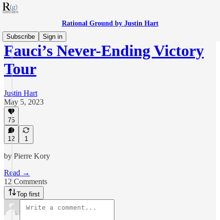
Rational Ground by Justin Hart
Subscribe
Sign in
Fauci’s Never-Ending Victory
Tour
Justin Hart
May 5, 2023
75
12
1
by Pierre Kory
Read →
12 Comments
Top first