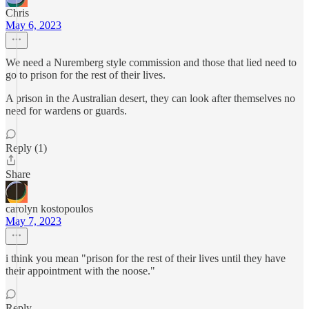
Chris
May 6, 2023
We need a Nuremberg style commission and those that lied need to
go to prison for the rest of their lives.
A prison in the Australian desert, they can look after themselves no
need for wardens or guards.
Reply (1)
Share
carolyn kostopoulos
May 7, 2023
i think you mean "prison for the rest of their lives until they have
their appointment with the noose."
Reply