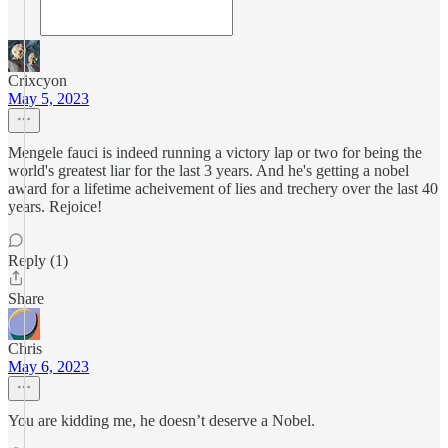
Crixcyon
May 5, 2023
Mengele fauci is indeed running a victory lap or two for being the
world's greatest liar for the last 3 years. And he's getting a nobel
award for a lifetime acheivement of lies and trechery over the last 40
years. Rejoice!
Reply (1)
Share
Chris
May 6, 2023
You are kidding me, he doesn’t deserve a Nobel.