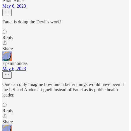
Brian Ahier
May 6, 2023
Fauci is doing the Devil's work!
Reply
Share
Epaminondas
May 6, 2023
One can only imagine how much better things would have been if
the US had Anders Tegnell instead of Fauci as its public health
leader.
Reply
Share