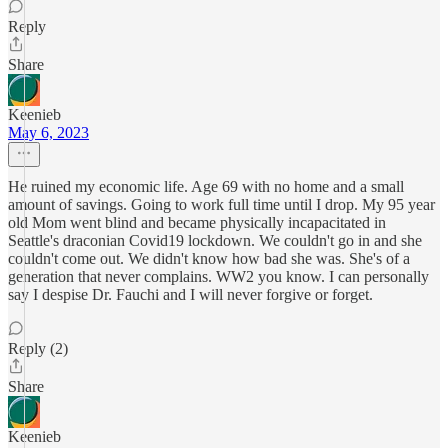
Reply
Share
Keenieb
May 6, 2023
He ruined my economic life. Age 69 with no home and a small
amount of savings. Going to work full time until I drop. My 95 year
old Mom went blind and became physically incapacitated in
Seattle's draconian Covid19 lockdown. We couldn't go in and she
couldn't come out. We didn't know how bad she was. She's of a
generation that never complains. WW2 you know. I can personally
say I despise Dr. Fauchi and I will never forgive or forget.
Reply (2)
Share
Keenieb