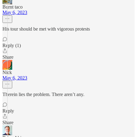
Burnt taco
May 6, 2023
His tour should be met with vigorous protests
Reply (1)
Share
Nick
May 6, 2023
Therein lies the problem. There aren’t any.
Reply
Share