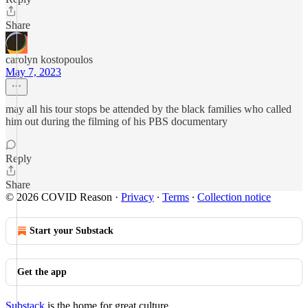
Share
carolyn kostopoulos
May 7, 2023
may all his tour stops be attended by the black families who called
him out during the filming of his PBS documentary
Reply
Share
© 2026 COVID Reason
·
Privacy
∙
Terms
∙
Collection notice
Start your Substack
Get the app
Substack
is the home for great culture