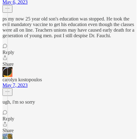
May 6, 2023
ps my now 25 year old son's education was stopped. He took the
evil mandatory vaccine to get his education even though the classes
were all on line. Teachers unions may have caused early death for a
generation of young men. psst I still despise Dr. Fauchi.
Reply
Share
carolyn kostopoulos
May 7, 2023
ugh, i'm so sorry
Reply
Share