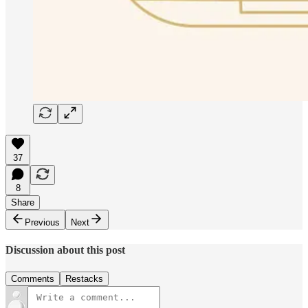
37
8
Share
Previous
Next
Discussion about this post
Comments
Restacks