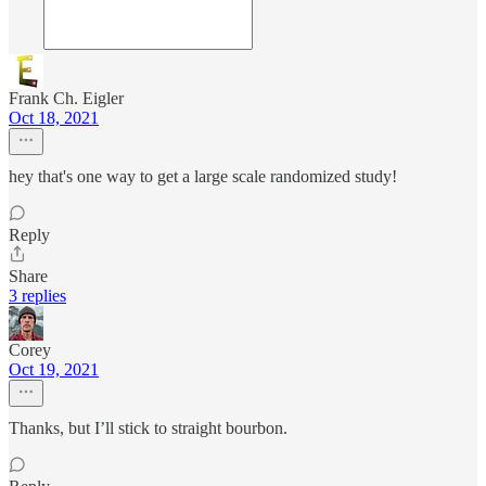
Frank Ch. Eigler
Oct 18, 2021
hey that's one way to get a large scale randomized study!
Reply
Share
3 replies
Corey
Oct 19, 2021
Thanks, but I’ll stick to straight bourbon.