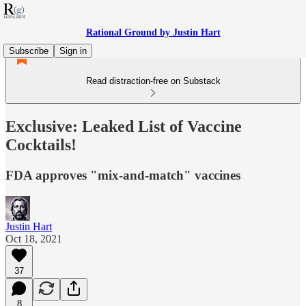
Rational Ground by Justin Hart
Subscribe
Sign in
Read distraction-free on Substack
Exclusive: Leaked List of Vaccine
Cocktails!
FDA approves "mix-and-match" vaccines
Justin Hart
Oct 18, 2021
37
8