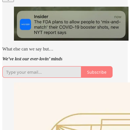
What else can we say but…
We’ve lost our ever-lovin’ minds
Subscribe