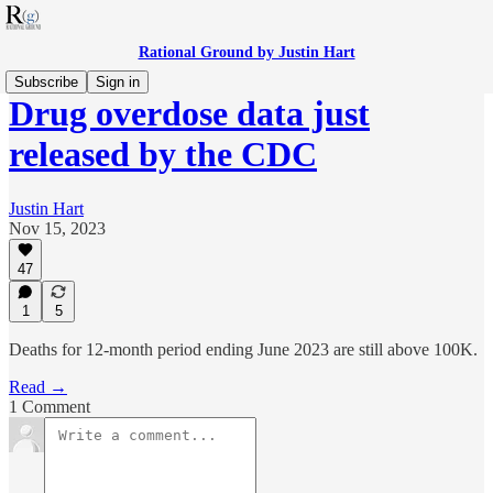
Rational Ground by Justin Hart
Subscribe
Sign in
Drug overdose data just
released by the CDC
Justin Hart
Nov 15, 2023
47
1
5
Deaths for 12-month period ending June 2023 are still above 100K.
Read →
1 Comment