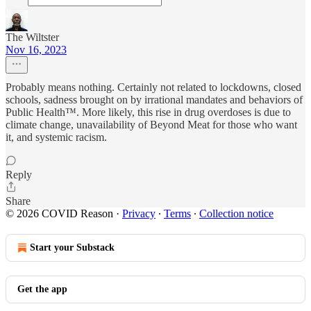
The Wiltster
Nov 16, 2023
Probably means nothing. Certainly not related to lockdowns, closed
schools, sadness brought on by irrational mandates and behaviors of
Public Health™. More likely, this rise in drug overdoses is due to
climate change, unavailability of Beyond Meat for those who want
it, and systemic racism.
Reply
Share
© 2026 COVID Reason
·
Privacy
∙
Terms
∙
Collection notice
Start your Substack
Get the app