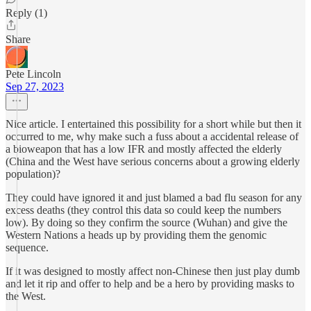
Reply (1)
Share
Pete Lincoln
Sep 27, 2023
Nice article. I entertained this possibility for a short while but then it
occurred to me, why make such a fuss about a accidental release of
a bioweapon that has a low IFR and mostly affected the elderly
(China and the West have serious concerns about a growing elderly
population)?
They could have ignored it and just blamed a bad flu season for any
excess deaths (they control this data so could keep the numbers
low). By doing so they confirm the source (Wuhan) and give the
Western Nations a heads up by providing them the genomic
sequence.
If it was designed to mostly affect non-Chinese then just play dumb
and let it rip and offer to help and be a hero by providing masks to
the West.