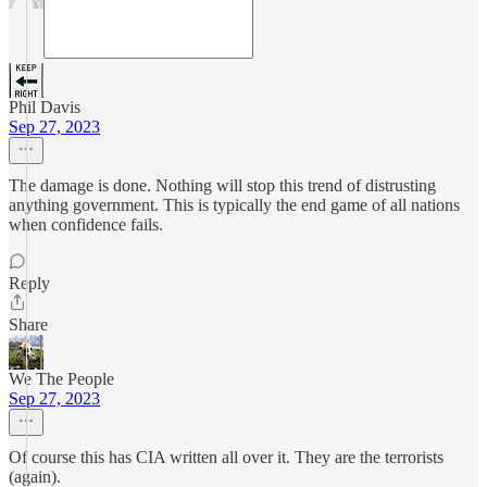
Phil Davis
Sep 27, 2023
The damage is done. Nothing will stop this trend of distrusting
anything government. This is typically the end game of all nations
when confidence fails.
Reply
Share
We The People
Sep 27, 2023
Of course this has CIA written all over it. They are the terrorists
(again).