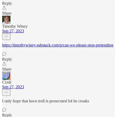
Reply
Share
Timothy Winey
Sep 27, 2023
https://timothywiney.substack.com/p/can-we-please-stop-pretending
Reply
Share
Cindi
Sep 27, 2023
I only hope that lawn troll is prosecuted b4 he croaks
Reply