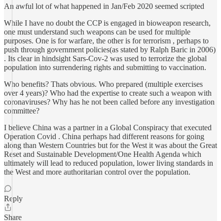
An awful lot of what happened in Jan/Feb 2020 seemed scripted
While I have no doubt the CCP is engaged in bioweapon research,
one must understand such weapons can be used for multiple
purposes. One is for warfare, the other is for terrorism , perhaps to
push through government policies(as stated by Ralph Baric in 2006)
. Its clear in hindsight Sars-Cov-2 was used to terrorize the global
population into surrendering rights and submitting to vaccination.
Who benefits? Thats obvious. Who prepared (multiple exercises
over 4 years)? Who had the expertise to create such a weapon with
coronaviruses? Why has he not been called before any investigation
committee?
I believe China was a partner in a Global Conspiracy that executed
Operation Covid . China perhaps had different reasons for going
along than Western Countries but for the West it was about the Great
Reset and Sustainable Development/One Health Agenda which
ultimately will lead to reduced population, lower living standards in
the West and more authoritarian control over the population.
Reply
Share