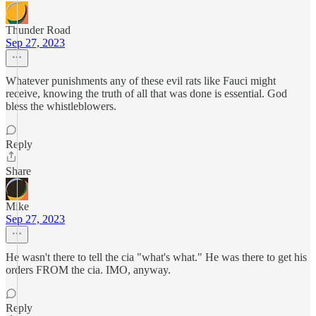
Thunder Road
Sep 27, 2023
Whatever punishments any of these evil rats like Fauci might
receive, knowing the truth of all that was done is essential. God
bless the whistleblowers.
Reply
Share
Mike
Sep 27, 2023
He wasn't there to tell the cia "what's what." He was there to get his
orders FROM the cia. IMO, anyway.
Reply