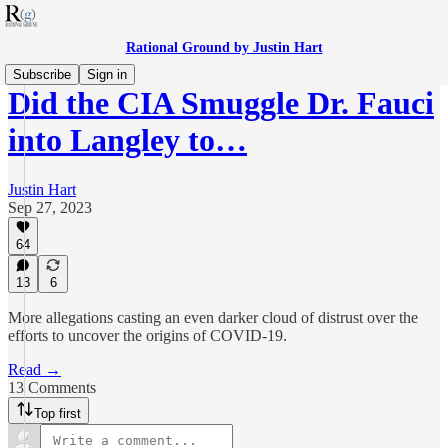
Rational Ground by Justin Hart
Subscribe
Sign in
Did the CIA Smuggle Dr. Fauci
into Langley to…
Justin Hart
Sep 27, 2023
64
13
6
More allegations casting an even darker cloud of distrust over the
efforts to uncover the origins of COVID-19.
Read →
13 Comments
Top first