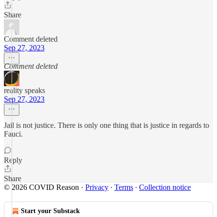
Share
Comment deleted
Sep 27, 2023
Comment deleted
reality speaks
Sep 27, 2023
Jail is not justice. There is only one thing that is justice in regards to
Fauci.
Reply
Share
© 2026 COVID Reason
·
Privacy
∙
Terms
∙
Collection notice
Start your Substack