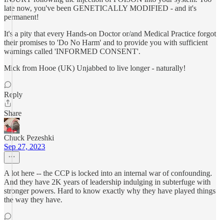
late now, you've been GENETICALLY MODIFIED - and it's
permanent!
It's a pity that every Hands-on Doctor or/and Medical Practice forgot
their promises to 'Do No Harm' and to provide you with sufficient
warnings called 'INFORMED CONSENT'.
Mick from Hooe (UK) Unjabbed to live longer - naturally!
Reply
Share
Chuck Pezeshki
Sep 27, 2023
A lot here -- the CCP is locked into an internal war of confounding.
And they have 2K years of leadership indulging in subterfuge with
stronger powers. Hard to know exactly why they have played things
the way they have.