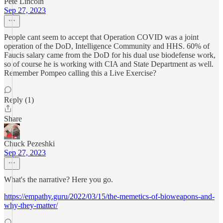
Pete Lincoln
Sep 27, 2023
People cant seem to accept that Operation COVID was a joint
operation of the DoD, Intelligence Community and HHS. 60% of
Faucis salary came from the DoD for his dual use biodefense work,
so of course he is working with CIA and State Department as well.
Remember Pompeo calling this a Live Exercise?
Reply (1)
Share
Chuck Pezeshki
Sep 27, 2023
What's the narrative? Here you go.
https://empathy.guru/2022/03/15/the-memetics-of-bioweapons-and-
why-they-matter/