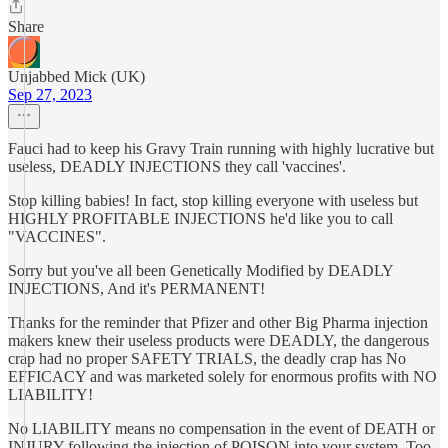
Share
Unjabbed Mick (UK)
Sep 27, 2023
Fauci had to keep his Gravy Train running with highly lucrative but
useless, DEADLY INJECTIONS they call 'vaccines'.
Stop killing babies! In fact, stop killing everyone with useless but
HIGHLY PROFITABLE INJECTIONS he'd like you to call
"VACCINES".
Sorry but you've all been Genetically Modified by DEADLY
INJECTIONS, And it's PERMANENT!
Thanks for the reminder that Pfizer and other Big Pharma injection
makers knew their useless products were DEADLY, the dangerous
crap had no proper SAFETY TRIALS, the deadly crap has No
EFFICACY and was marketed solely for enormous profits with NO
LIABILITY!
No LIABILITY means no compensation in the event of DEATH or
INJURY following the injection of POISON into your system. Too