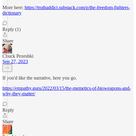
More here;
https://truthaddict.substack.com/p/the-freedom-fighters-
dictionary
Reply (1)
Share
Chuck Pezeshki
Sep 27, 2023
If you'd like the narrative, here you go.
https://empathy.guru/2022/03/15/the-memetics-of-bioweapons-and-
why-they-matter/
Reply
Share