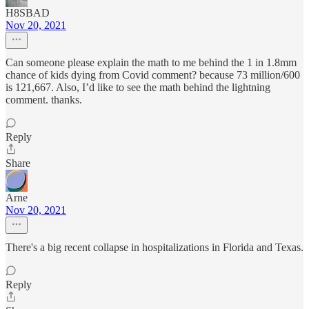
H8SBAD
Nov 20, 2021
Can someone please explain the math to me behind the 1 in 1.8mm
chance of kids dying from Covid comment? because 73 million/600
is 121,667. Also, I’d like to see the math behind the lightning
comment. thanks.
Reply
Share
Arne
Nov 20, 2021
There's a big recent collapse in hospitalizations in Florida and Texas.
Reply