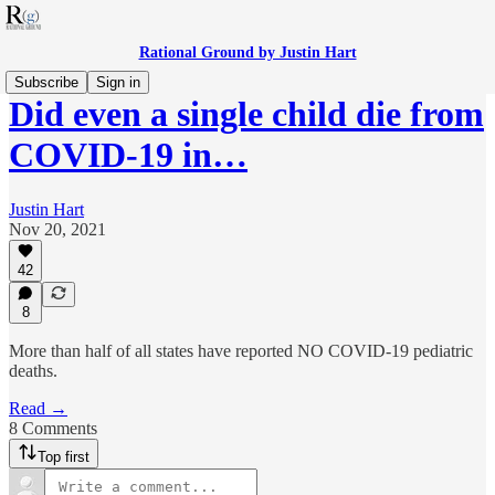
Rational Ground by Justin Hart
Subscribe
Sign in
Did even a single child die from
COVID-19 in…
Justin Hart
Nov 20, 2021
42
8
More than half of all states have reported NO COVID-19 pediatric
deaths.
Read →
8 Comments
Top first