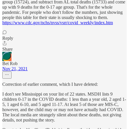
group (15724), and subtract from AL total deaths (15733) and come
up with 9 deaths for the 0-17 age group. That's for the whole
pandemic. For people who don't follow the numbers, just showing
people this table for their state is usually shocking to them.
https://www.cdc.gov/nchs/nvss/vsrr/covid_weekly/index.htm
Reply
Share
Bet Rob
Nov 21, 2021
Correction of earlier comment, which I have deleted:
I don't see Mississippi on your list of 22 states. MSDH lists 9
children 0-17 in the COVID deaths: 1 less than a year old, 2 aged 1-
5, 1 aged 6-10, and 5 aged 11-17. At least 5 of those are MIS-C,
however, and the child may or may not have actually had COVID.
The local media are strangely silent about these deaths, not giving
details, not pushing the story.