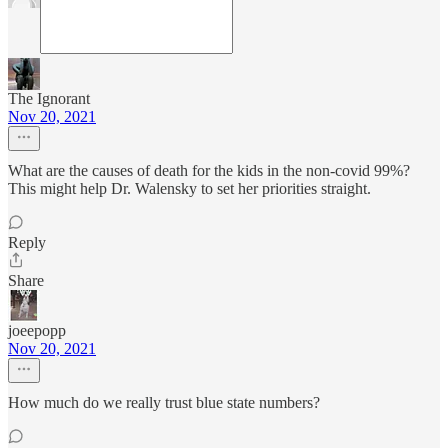
The Ignorant
Nov 20, 2021
What are the causes of death for the kids in the non-covid 99%?
This might help Dr. Walensky to set her priorities straight.
Reply
Share
joeepopp
Nov 20, 2021
How much do we really trust blue state numbers?