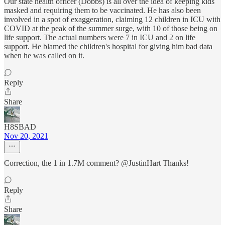
Our state health officer (Dobbs) is all over the idea of keeping kids
masked and requiring them to be vaccinated. He has also been
involved in a spot of exaggeration, claiming 12 children in ICU with
COVID at the peak of the summer surge, with 10 of those being on
life support. The actual numbers were 7 in ICU and 2 on life
support. He blamed the children's hospital for giving him bad data
when he was called on it.
Reply
Share
H8SBAD
Nov 20, 2021
Correction, the 1 in 1.7M comment? @JustinHart Thanks!
Reply
Share