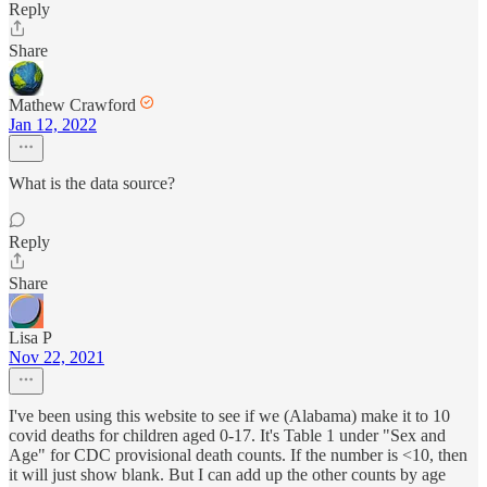
Reply
Share
Mathew Crawford
Jan 12, 2022
What is the data source?
Reply
Share
Lisa P
Nov 22, 2021
I've been using this website to see if we (Alabama) make it to 10
covid deaths for children aged 0-17. It's Table 1 under "Sex and
Age" for CDC provisional death counts. If the number is <10, then
it will just show blank. But I can add up the other counts by age