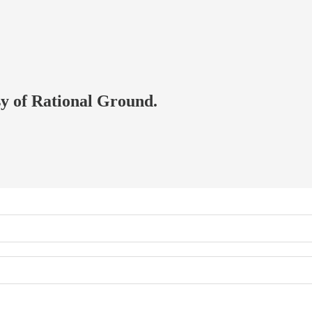
esy of Rational Ground.