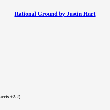
Rational Ground by Justin Hart
ris +2.2)