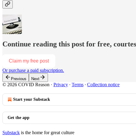
Continue reading this post for free, court
Claim my free post
Or purchase a paid subscription.
Previous
Next
© 2026 COVID Reason
·
Privacy
∙
Terms
∙
Collection notice
Start your Substack
Get the app
Substack
is the home for great culture