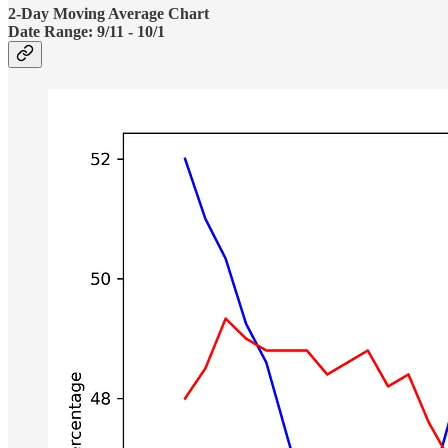
2-Day Moving Average Chart
Date Range:
9/11 - 10/1