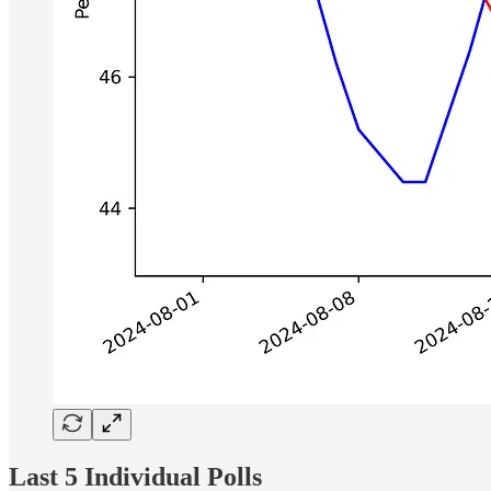
Last 5 Individual Polls