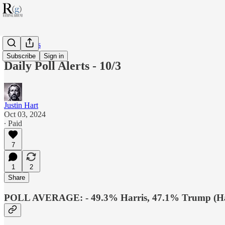
RG Politics
Subscribe
Sign in
Daily Poll Alerts - 10/3
Justin Hart
Oct 03, 2024
∙ Paid
7
1
2
Share
POLL AVERAGE: - 49.3% Harris, 47.1% Trump (Har