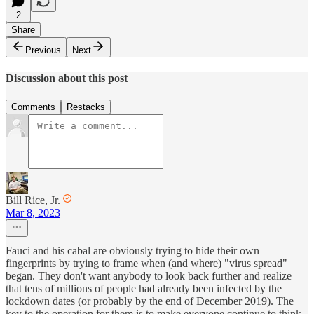
2
Share
Previous
Next
Discussion about this post
Comments
Restacks
Bill Rice, Jr.
Mar 8, 2023
Fauci and his cabal are obviously trying to hide their own
fingerprints by trying to frame when (and where) "virus spread"
began. They don't want anybody to look back further and realize
that tens of millions of people had already been infected by the
lockdown dates (or probably by the end of December 2019). The
key to the operation for them is to make everyone continue to think