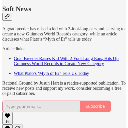
Soft News
A goat breeder has raised a kid with 2-foot-long ears and is trying to
create a new Guinness World Records category, while an article
discusses what Plato’s “Myth of Er” tells us today.
Article links:
Goat Breeder Raises Kid With 2-Foot-Long Ears, Hits Up
Guinness World Records to Create New Category
What Plato’s ‘Myth of Er’ Tells Us Today
Rational Ground by Justin Hart is a reader-supported publication. To
receive new posts and support my work, consider becoming a free
or paid subscriber.
Subscribe
16