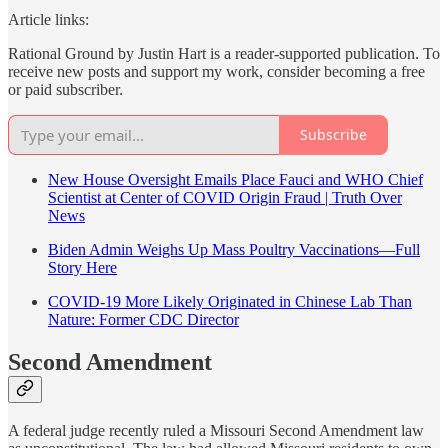
Article links:
Rational Ground by Justin Hart is a reader-supported publication. To
receive new posts and support my work, consider becoming a free
or paid subscriber.
Subscribe
New House Oversight Emails Place Fauci and WHO Chief
Scientist at Center of COVID Origin Fraud | Truth Over
News
Biden Admin Weighs Up Mass Poultry Vaccinations—Full
Story Here
COVID-19 More Likely Originated in Chinese Lab Than
Nature: Former CDC Director
Second Amendment
A federal judge recently ruled a Missouri Second Amendment law