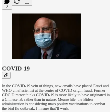
2
COVID-19
In the COVID-19 vein of things, new emails have placed Fauci and
WHO chief scientist at the center of COVID origin fraud. Former
CDC Director thinks COVID-19 is more likely to have originated in
a Chinese lab rather than in nature. Meanwhile, the Biden
administration is considering mass poultry vaccinations to combat
the bird flu outbreak. I’m sure that’ll work.