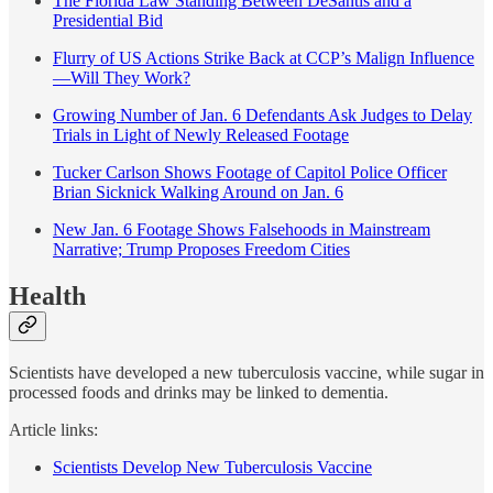
The Florida Law Standing Between DeSantis and a
Presidential Bid
Flurry of US Actions Strike Back at CCP’s Malign Influence
—Will They Work?
Growing Number of Jan. 6 Defendants Ask Judges to Delay
Trials in Light of Newly Released Footage
Tucker Carlson Shows Footage of Capitol Police Officer
Brian Sicknick Walking Around on Jan. 6
New Jan. 6 Footage Shows Falsehoods in Mainstream
Narrative; Trump Proposes Freedom Cities
Health
Scientists have developed a new tuberculosis vaccine, while sugar in
processed foods and drinks may be linked to dementia.
Article links:
Scientists Develop New Tuberculosis Vaccine