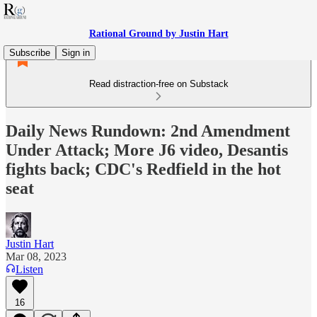
Rational Ground by Justin Hart
Subscribe
Sign in
Read distraction-free on Substack
Daily News Rundown: 2nd Amendment
Under Attack; More J6 video, Desantis
fights back; CDC's Redfield in the hot
seat
Justin Hart
Mar 08, 2023
Listen
16