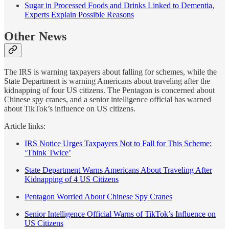
Sugar in Processed Foods and Drinks Linked to Dementia,
Experts Explain Possible Reasons
Other News
The IRS is warning taxpayers about falling for schemes, while the
State Department is warning Americans about traveling after the
kidnapping of four US citizens. The Pentagon is concerned about
Chinese spy cranes, and a senior intelligence official has warned
about TikTok’s influence on US citizens.
Article links:
IRS Notice Urges Taxpayers Not to Fall for This Scheme:
‘Think Twice’
State Department Warns Americans About Traveling After
Kidnapping of 4 US Citizens
Pentagon Worried About Chinese Spy Cranes
Senior Intelligence Official Warns of TikTok’s Influence on
US Citizens