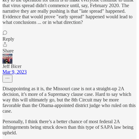
that virus spread didn't commence until, say, February 2020. The
narrative they are really pushing is that "late spread" happened.
Evidence that would prove "early spread" happened would lead to
what conclusions ... or in what direction?
Reply
Share
Jeff Bicer
Mar 9, 2023
Disappointing as it is, the Missouri case is not a straight-up 2A
decision, it’s more of a Supremacy clause case. Hard to say which
way this will ultimately go, but the 8th Circuit may be more
favorable than the Obama-appointed district judge who ruled on this
case.
Personally, I think there’s a better chance of most federal 2A
infringements being struck down than this type of SAPA law being
upheld.