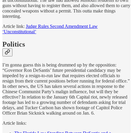
as unconstitutional. The law had allowed Missouri residents to own
guns without having to register them, and also allowed them to carry
concealed weapons without a permit. This outta make things
intereting.
Article link:
Judge Rules Second Amendment Law
‘Unconstitutional’
Politics
I’m gonna guess this is being drummed up by the opposition:
“Governor Ron DeSantis’ future presidential candidacy may be
impeded by a resign-to-run law that requires elected officials to
resign from their current positions before running for federal office.”
In other news, the US has taken several actions in response to the
Chinese Communist Party’s malign influence, but will they be
effective? In relation to the January 6th Capital riot, newly released
footage has led to a growing number of defendants asking for trial
delays, and Tucker Carlson has shown footage of Capitol Police
Officer Brian Sicknick walking around on Jan. 6.
Article links: