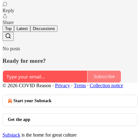
Reply
Share
Top
Latest
Discussions
No posts
Ready for more?
Subscribe
© 2026 COVID Reason
·
Privacy
∙
Terms
∙
Collection notice
Start your Substack
Get the app
Substack
is the home for great culture