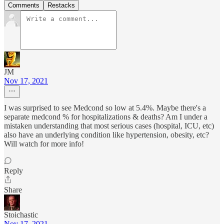
Comments
Restacks
JM
Nov 17, 2021
I was surprised to see Medcond so low at 5.4%. Maybe there's a
separate medcond % for hospitalizations & deaths? Am I under a
mistaken understanding that most serious cases (hospital, ICU, etc)
also have an underlying condition like hypertension, obesity, etc?
Will watch for more info!
Reply
Share
Stoichastic
Nov 17, 2021