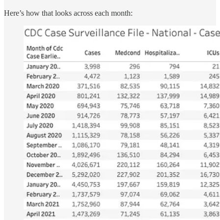
Here’s how that looks across each month: