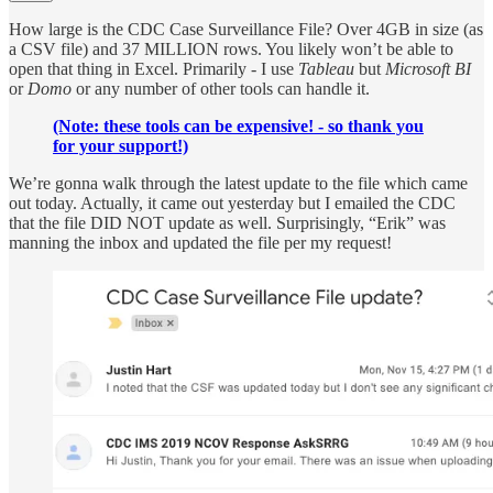
How large is the CDC Case Surveillance File? Over 4GB in size (as
a CSV file) and 37 MILLION rows. You likely won’t be able to
open that thing in Excel. Primarily - I use
Tableau
but
Microsoft BI
or
Domo
or any number of other tools can handle it.
(Note: these tools can be expensive! - so thank you
for your support!)
We’re gonna walk through the latest update to the file which came
out today. Actually, it came out yesterday but I emailed the CDC
that the file DID NOT update as well. Surprisingly, “Erik” was
manning the inbox and updated the file per my request!