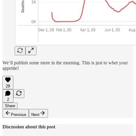
We’ll publish some more in the morning. This is just to whet your
appetite!
28
2
Share
Previous
Next
Discussion about this post