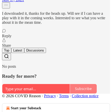
I downloaded it, thanks for the heads up. Will see if I can have a
play with it in the coming weeks. Interested to see what you write
about it in the mean time.
Reply
Share
Top
Latest
Discussions
No posts
Ready for more?
Subscribe
© 2026 COVID Reason
·
Privacy
∙
Terms
∙
Collection notice
Start your Substack