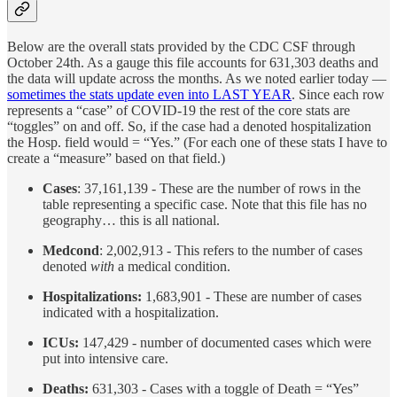
Below are the overall stats provided by the CDC CSF through
October 24th. As a gauge this file accounts for 631,303 deaths and
the data will update across the months. As we noted earlier today —
sometimes the stats update even into LAST YEAR
. Since each row
represents a “case” of COVID-19 the rest of the core stats are
“toggles” on and off. So, if the case had a denoted hospitalization
the Hosp. field would = “Yes.” (For each one of these stats I have to
create a “measure” based on that field.)
Cases
: 37,161,139 - These are the number of rows in the
table representing a specific case. Note that this file has no
geography… this is all national.
Medcond
: 2,002,913 - This refers to the number of cases
denoted
with
a medical condition.
Hospitalizations:
1,683,901 - These are number of cases
indicated with a hospitalization.
ICUs:
147,429 - number of documented cases which were
put into intensive care.
Deaths:
631,303 - Cases with a toggle of Death = “Yes”