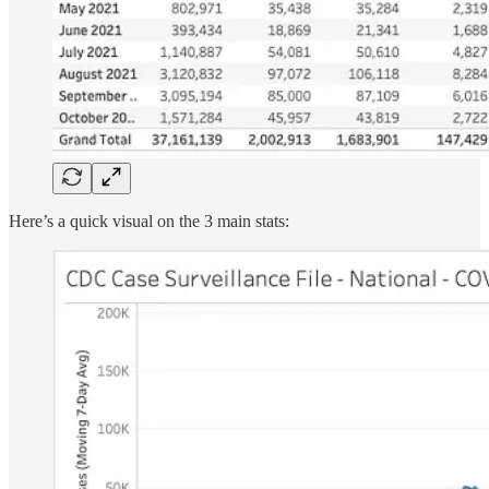
Here’s a quick visual on the 3 main stats: