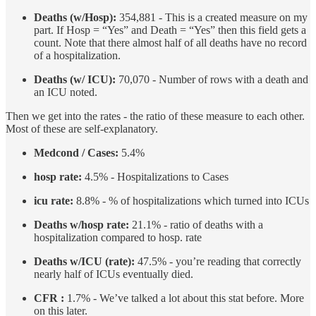
Deaths (w/Hosp):
354,881 - This is a created measure on my
part. If Hosp = “Yes” and Death = “Yes” then this field gets a
count. Note that there almost half of all deaths have no record
of a hospitalization.
Deaths (w/ ICU):
70,070 - Number of rows with a death and
an ICU noted.
Then we get into the rates - the ratio of these measure to each other.
Most of these are self-explanatory.
Medcond / Cases:
5.4%
hosp rate:
4.5% - Hospitalizations to Cases
icu rate:
8.8% - % of hospitalizations which turned into ICUs
Deaths w/hosp rate:
21.1% - ratio of deaths with a
hospitalization compared to hosp. rate
Deaths w/ICU (rate):
47.5% - you’re reading that correctly
nearly half of ICUs eventually died.
CFR :
1.7% - We’ve talked a lot about this stat before. More
on this later.