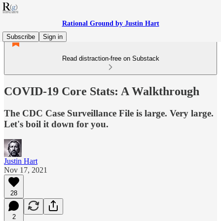
Rational Ground by Justin Hart
Subscribe
Sign in
Read distraction-free on Substack
COVID-19 Core Stats: A Walkthrough
The CDC Case Surveillance File is large. Very large.
Let's boil it down for you.
Justin Hart
Nov 17, 2021
28
2