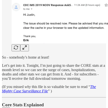
So - somebody’s home at least!
Let’s get into it. Tonight, I’m just going to share the CORE stats at a
month level so we can see the surge of cases, hospitalizations,
deaths and other stats we can get from it. And - for subscribers -
you’ll receive the full download tomorrow morning.
(If you missed
why
this file is so valuable be sure to read “
The
Mighty Case Surveillance File
” )
Core Stats Explained