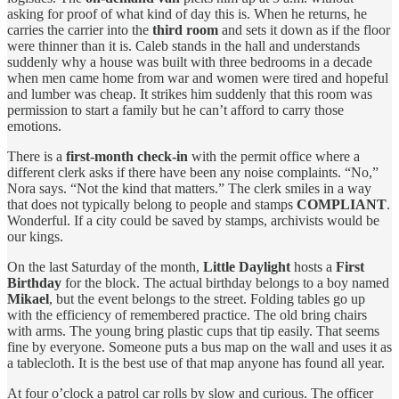
asking for proof of what kind of day this is. When he returns, he
carries the carrier into the
third room
and sets it down as if the floor
were thinner than it is. Caleb stands in the hall and understands
suddenly why a house was built with three bedrooms in a decade
when men came home from war and women were tired and hopeful
and lumber was cheap. It strikes him suddenly that this room was
permission to start a family but he can’t afford to carry those
emotions.
There is a
first‑month check‑in
with the permit office where a
different clerk asks if there have been any noise complaints. “No,”
Nora says. “Not the kind that matters.” The clerk smiles in a way
that does not typically belong to people and stamps
COMPLIANT
.
Wonderful. If a city could be saved by stamps, archivists would be
our kings.
On the last Saturday of the month,
Little Daylight
hosts a
First
Birthday
for the block. The actual birthday belongs to a boy named
Mikael
, but the event belongs to the street. Folding tables go up
with the efficiency of remembered practice. The old bring chairs
with arms. The young bring plastic cups that tip easily. That seems
fine by everyone. Someone puts a bus map on the wall and uses it as
a tablecloth. It is the best use of that map anyone has found all year.
At four o’clock a patrol car rolls by slow and curious. The officer