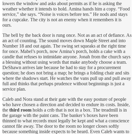
lowers the window and asks about permits as if he is asking the
weather whether it intends to hold. Amina hands him a copy. “Food
service,” she says. “Noise is voices before ten.” He nods and stays
for a cupcake. The city is not an enemy when it remembers it is
ours.
The bell by the back door is rung once. Not as an act of defiance. As
an act of counting. The sound moves down Maple Street and into
Number 18 and out again. The swing set squeaks at the right time
for once. Mabel’s porch, now Amina’s porch, holds a cake with a
candle that refuses to intimidate anyone. Jonah from the church says
a blessing without using words that make anybody choose a team.
DeShawn arrives late because he had to stay for a procurement
question; he does not bring a map; he brings a folding chair and sits
where the shadows start. He watches the vans pull up and pull away
full and thinks that perhaps prudence without beginnings is just a
service plan.
Caleb and Nora stand at their gate with the easy posture of people
who have chosen a direction and decided to endure its costs. Inside,
the
third room
holds a crib that is not in a box. The treadmill is in
the garage with the paint cans. The banker’s boxes have been
thinned to what records must legally be kept and what a conscience
cannot file away. The door to the room no longer closes softly
because something inside expects to be heard. Even Caleb wants to