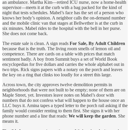
an ambulance. Martha Kim—retired ICU nurse, now a home‑health
supervisor—meets it at the curb with a bag packed for the kind of
night that tests schedules. Mabel’s face has the set of a person who
knows her body’s opinion. A neighbor calls the on‑demand number
and the mobile clinic van that stages at Bellwether is at the curb in
six minutes. Mabel rides to the hospital with the bell in her purse.
She does not come back.
The estate sale is clean. A sign reads
For Sale, By Adult Children
because that is the truth. The living room smells of lemon oil and
competence. There are cards on a table with prices that match
sentiment badly. A boy from Summit buys a set of World Book
encyclopedias for five dollars and carries the whole alphabet out in
two trips. Rick signs papers with a notary on the porch and leaves
the key on a ring that clinks too loudly for a street this large.
Across town, the city approves twelve demolition permits in
neighborhoods that were not built to be empty; none of them are on
Maple Street, yet. Investors leave notes on Mabel’s door with
numbers that do not confess what will happen to the house once an
LLC buys it. Amina tapes a typed letter to the porch rail asking if the
family would consider renting to them first. She signs it with her
phone number and a line that reads:
We will keep the garden
. She
means it.