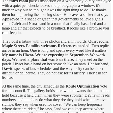
The
third room
passes inspection on a Wednesday. A city employee
with a quiet pen checks boxes and photographs a window, it’s
unclear why but he thought it was the right thing to do. He thanks
them for improving the housing stock. He leaves a sticker that says
Approved
in a shade of green that governments believe signals
calm. Caleb and Nora stand in a room that finally has a bed and a
lamp and air that expects to be breathed. It looks like a promise you
can sleep in.
They post a listing with three photos and eight words:
Quiet room.
Maple Street. Families welcome. References needed.
Two replies
arrive in an hour. One is long and spells every word like it matters.
My name is Hiwot. We are expecting in September. We work
days. We need a place that wants us there.
They meet on the
porch. Hiwot has a hand on her stomach like an oath. Her husband,
Dawit
, speaks of bus schedules and the way a city can be either
difficult or deliberate. They do not ask for its history. They ask for
its lease.
At the same time, the city schedules the
Route Optimization
vote
for the council. The gallery holds a crowd that wants the old map to
hold because it held them when they were stronger. DeShawn reads
numbers, and numbers do what they do: they hold when narrative
slumps, they sag when used for cover. “We can keep frequency
where there are riders,” he says, “and we can keep access where