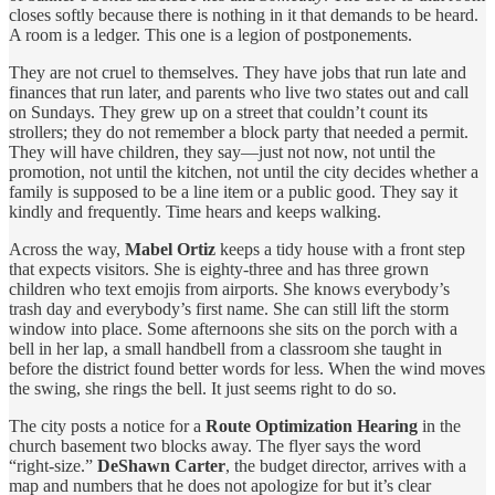
closes softly because there is nothing in it that demands to be heard.
A room is a ledger. This one is a legion of postponements.
They are not cruel to themselves. They have jobs that run late and
finances that run later, and parents who live two states out and call
on Sundays. They grew up on a street that couldn’t count its
strollers; they do not remember a block party that needed a permit.
They will have children, they say—just not now, not until the
promotion, not until the kitchen, not until the city decides whether a
family is supposed to be a line item or a public good. They say it
kindly and frequently. Time hears and keeps walking.
Across the way,
Mabel Ortiz
keeps a tidy house with a front step
that expects visitors. She is eighty‑three and has three grown
children who text emojis from airports. She knows everybody’s
trash day and everybody’s first name. She can still lift the storm
window into place. Some afternoons she sits on the porch with a
bell in her lap, a small handbell from a classroom she taught in
before the district found better words for less. When the wind moves
the swing, she rings the bell. It just seems right to do so.
The city posts a notice for a
Route Optimization Hearing
in the
church basement two blocks away. The flyer says the word
“right‑size.”
DeShawn Carter
, the budget director, arrives with a
map and numbers that he does not apologize for but it’s clear