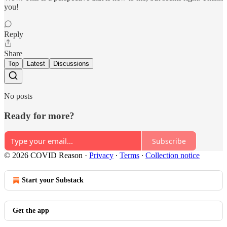
you!
Reply
Share
Top
Latest
Discussions
No posts
Ready for more?
Subscribe
© 2026 COVID Reason
·
Privacy
∙
Terms
∙
Collection notice
Start your Substack
Get the app