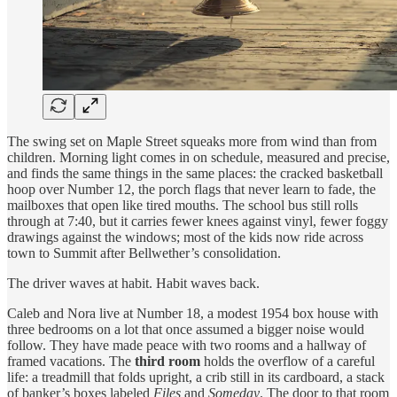
The swing set on Maple Street squeaks more from wind than from
children. Morning light comes in on schedule, measured and precise,
and finds the same things in the same places: the cracked basketball
hoop over Number 12, the porch flags that never learn to fade, the
mailboxes that open like tired mouths. The school bus still rolls
through at 7:40, but it carries fewer knees against vinyl, fewer foggy
drawings against the windows; most of the kids now ride across
town to Summit after Bellwether’s consolidation.
The driver waves at habit. Habit waves back.
Caleb and Nora live at Number 18, a modest 1954 box house with
three bedrooms on a lot that once assumed a bigger noise would
follow. They have made peace with two rooms and a hallway of
framed vacations. The
third room
holds the overflow of a careful
life: a treadmill that folds upright, a crib still in its cardboard, a stack
of banker’s boxes labeled
Files
and
Someday
. The door to that room