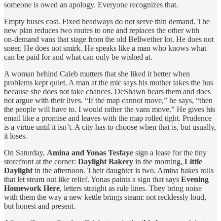
someone is owed an apology. Everyone recognizes that.
Empty buses cost. Fixed headways do not serve thin demand. The
new plan reduces two routes to one and replaces the other with
on‑demand vans that stage from the old Bellwether lot. He does not
sneer. He does not smirk. He speaks like a man who knows what
can be paid for and what can only be wished at.
A woman behind Caleb mutters that she liked it better when
problems kept quiet. A man at the mic says his mother takes the bus
because she does not take chances. DeShawn hears them and does
not argue with their lives. “If the map cannot move,” he says, “then
the people will have to. I would rather the vans move.” He gives his
email like a promise and leaves with the map rolled tight. Prudence
is a virtue until it isn’t. A city has to choose when that is, but usually,
it loses.
On Saturday,
Amina and Yonas Tesfaye
sign a lease for the tiny
storefront at the corner:
Daylight Bakery
in the morning,
Little
Daylight
in the afternoon. Their daughter is two. Amina bakes rolls
that let steam out like relief. Yonas paints a sign that says
Evening
Homework Here
, letters straight as rule lines. They bring noise
with them the way a new kettle brings steam: not recklessly loud,
but honest and present.