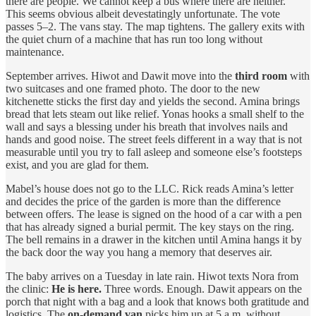
there are people. We cannot keep a bus where there are neither.”
This seems obvious albeit devestatingly unfortunate. The vote
passes 5–2. The vans stay. The map tightens. The gallery exits with
the quiet churn of a machine that has run too long without
maintenance.
September arrives. Hiwot and Dawit move into the
third room
with
two suitcases and one framed photo. The door to the new
kitchenette sticks the first day and yields the second. Amina brings
bread that lets steam out like relief. Yonas hooks a small shelf to the
wall and says a blessing under his breath that involves nails and
hands and good noise. The street feels different in a way that is not
measurable until you try to fall asleep and someone else’s footsteps
exist, and you are glad for them.
Mabel’s house does not go to the LLC. Rick reads Amina’s letter
and decides the price of the garden is more than the difference
between offers. The lease is signed on the hood of a car with a pen
that has already signed a burial permit. The key stays on the ring.
The bell remains in a drawer in the kitchen until Amina hangs it by
the back door the way you hang a memory that deserves air.
The baby arrives on a Tuesday in late rain. Hiwot texts Nora from
the clinic:
He is here.
Three words. Enough. Dawit appears on the
porch that night with a bag and a look that knows both gratitude and
logistics. The
on‑demand van
picks him up at 5 a.m. without