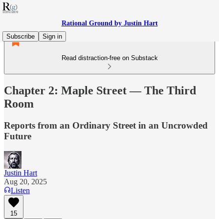
Rational Ground by Justin Hart
Subscribe
Sign in
Read distraction-free on Substack
Chapter 2: Maple Street — The Third
Room
Reports from an Ordinary Street in an Uncrowded
Future
Justin Hart
Aug 20, 2025
Listen
15