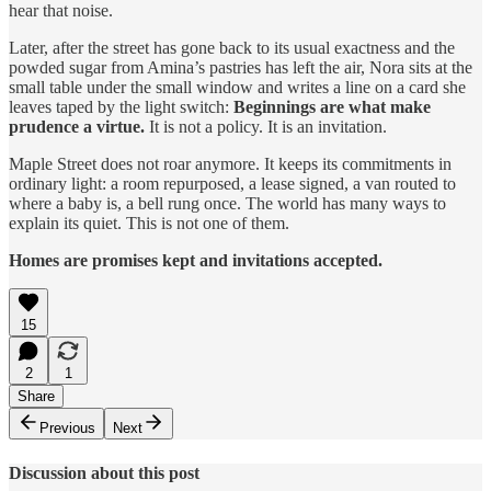
hear that noise.
Later, after the street has gone back to its usual exactness and the
powded sugar from Amina’s pastries has left the air, Nora sits at the
small table under the small window and writes a line on a card she
leaves taped by the light switch:
Beginnings are what make
prudence a virtue.
It is not a policy. It is an invitation.
Maple Street does not roar anymore. It keeps its commitments in
ordinary light: a room repurposed, a lease signed, a van routed to
where a baby is, a bell rung once. The world has many ways to
explain its quiet. This is not one of them.
Homes are promises kept and invitations accepted.
15
2
1
Share
Previous
Next
Discussion about this post