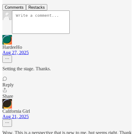
Comments
Restacks
HardeeHo
Aug 27, 2025
Setting the stage. Thanks.
Reply
Share
California Girl
Aug 21, 2025
Wow. This is a perspective that is new to me, but seems right. Thank