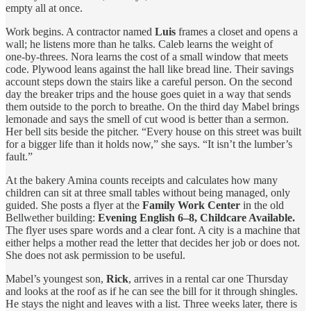
empty all at once.
Work begins. A contractor named
Luis
frames a closet and opens a
wall; he listens more than he talks. Caleb learns the weight of
one‑by‑threes. Nora learns the cost of a small window that meets
code. Plywood leans against the hall like bread line. Their savings
account steps down the stairs like a careful person. On the second
day the breaker trips and the house goes quiet in a way that sends
them outside to the porch to breathe. On the third day Mabel brings
lemonade and says the smell of cut wood is better than a sermon.
Her bell sits beside the pitcher. “Every house on this street was built
for a bigger life than it holds now,” she says. “It isn’t the lumber’s
fault.”
At the bakery Amina counts receipts and calculates how many
children can sit at three small tables without being managed, only
guided. She posts a flyer at the
Family Work Center
in the old
Bellwether building:
Evening English 6–8, Childcare Available.
The flyer uses spare words and a clear font. A city is a machine that
either helps a mother read the letter that decides her job or does not.
She does not ask permission to be useful.
Mabel’s youngest son,
Rick
, arrives in a rental car one Thursday
and looks at the roof as if he can see the bill for it through shingles.
He stays the night and leaves with a list. Three weeks later, there is