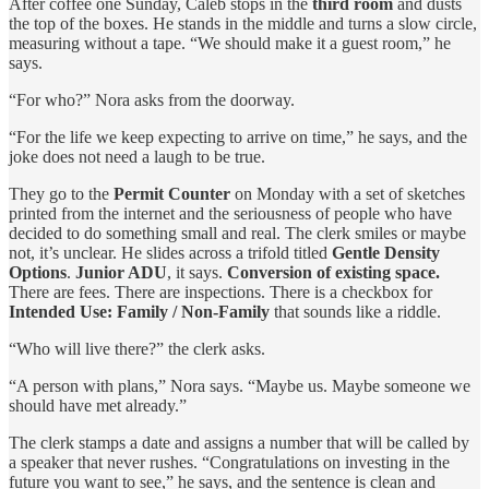
After coffee one Sunday, Caleb stops in the
third room
and dusts
the top of the boxes. He stands in the middle and turns a slow circle,
measuring without a tape. “We should make it a guest room,” he
says.
“For who?” Nora asks from the doorway.
“For the life we keep expecting to arrive on time,” he says, and the
joke does not need a laugh to be true.
They go to the
Permit Counter
on Monday with a set of sketches
printed from the internet and the seriousness of people who have
decided to do something small and real. The clerk smiles or maybe
not, it’s unclear. He slides across a trifold titled
Gentle Density
Options
.
Junior ADU
, it says.
Conversion of existing space.
There are fees. There are inspections. There is a checkbox for
Intended Use: Family / Non‑Family
that sounds like a riddle.
“Who will live there?” the clerk asks.
“A person with plans,” Nora says. “Maybe us. Maybe someone we
should have met already.”
The clerk stamps a date and assigns a number that will be called by
a speaker that never rushes. “Congratulations on investing in the
future you want to see,” he says, and the sentence is clean and