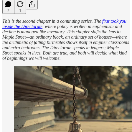
2
1
This is the second chapter in a continuing series. The
first took you
inside the Directorate
, where policy is written in euphemism and
decline is managed like inventory. This chapter shifts the lens to
Maple Street—an ordinary block, an ordinary set of houses—where
the arithmetic of falling birthrates shows itself in emptier classrooms
and extra bedrooms. The Directorate speaks in ledgers; Maple
Street speaks in lives. Both are true, and both will decide what kind
of beginnings we will welcome.