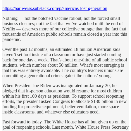
https://bariweiss.substack.com/p/americas-lost-generation
Nothing — not the botched vaccine rollout; not the forced small
business closures; not the fact that we’ve watched until the end of
Netflix — deserves more of our collective outrage than the fact that
thousands of American public schools remain closed a year into this
pandemic.
Over the past 12 months, an estimated 18 million American kids
haven’t set foot inside of a classroom or have just started coming
back for one day a week. That’s about one-third of all public school
students, which number about 50 million. What’s most enraging is
that this was entirely avoidable. The country’s teachers unions are
committing a generational crime against the nations’ young.
When President Joe Biden was inaugurated on January 20, he
pledged that in-person education would resume for most children
within his first 100 days as president. To support school reopening
efforts, the president asked Congress to allocate $130 billion in new
funding for protective equipment, better ventilation, more space
inside classrooms, and whatever else educators need.
Fast forward to today. The White House has all but given up on the
goal of reopening schools. Last month, White House Press Secretary