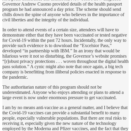
Governor Andrew Cuomo provided details of the health passport
program he had announced a day prior. The scheme should send
chills down the spine of anyone who believes in the importance of
civil liberties and the integrity of the individual.
In order to attend events of a certain size, attendees will have to
demonstrate either that they have been vaccinated or tested negative
for Covid-19 within the past 72 hours. Incidentally, the only way to
provide such evidence is to download the “Excelsior Pass,”
developed “in partnership with IBM.” In an irony that would be
hilarious were it not so disturbing, the Governor’s website promises
“[r]obust privacy protections . . . woven throughout the digital health
pass solution.” A cynic might also note that once again, a big tech
company is benefitting from illiberal policies enacted in response to
the pandemic.
The authoritarian nature of this program should not be
underestimated. Anyone who enjoys attending or plans to attend a
large event is now under enormous pressure to get vaccinated.
I am by no means anti-vaccine as a general matter, and I believe that
the Covid-19 vaccines can provide a substantial benefit to many
people, especially vulnerable populations. But there are real risks to
receiving it, especially given the new nature of the technology
employed by the Moderna and Pfizer vaccines, and the fact that they