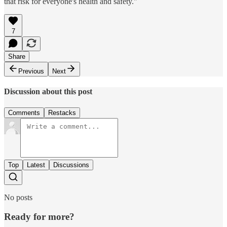
that risk for everyone's health and safety."
7
Share
Previous
Next
Discussion about this post
Comments
Restacks
Top
Latest
Discussions
No posts
Ready for more?