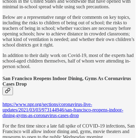
schools in the United States and worldwide that have opened with
minimal in-school spread while using such precautions.
Below are a representative range of their comments on key topics,
including the risks to children of being out of school; the risks to
teachers of being in school; whether vaccines are necessary before
opening schools; how to achieve distance in crowded classrooms;
what kind of ventilation is needed; and whether their own children’s
school districts got it right.
In addition to their daily work on Covid-19, most of the experts had
school-aged children themselves, half of whom were attending in-
person school.
San Francisco Reopens Indoor Dining, Gyms As Coronavirus
Cases Drop
https://www.npr.org/sections/coronavirus-live-
updates/2021/03/03/973144946/san-francisco-reopens-indoor-
dining-gyms-as-coronavirus-cases-drop
For the first time since a late fall spike of COVID-19 infections, San
Francisco will allow indoor dining and, gyms, movie theaters and
museums to open to the public Wednesday morning.