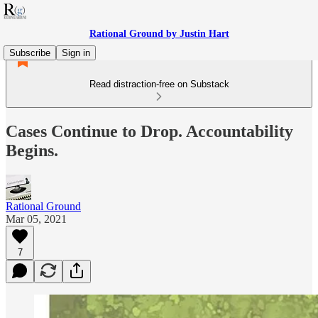
Rational Ground by Justin Hart
Subscribe
Sign in
Read distraction-free on Substack
Cases Continue to Drop. Accountability
Begins.
Rational Ground
Mar 05, 2021
7