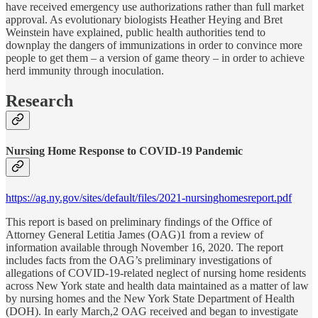
have received emergency use authorizations rather than full market
approval. As evolutionary biologists Heather Heying and Bret
Weinstein have explained, public health authorities tend to
downplay the dangers of immunizations in order to convince more
people to get them – a version of game theory – in order to achieve
herd immunity through inoculation.
Research
Nursing Home Response to COVID-19 Pandemic
https://ag.ny.gov/sites/default/files/2021-nursinghomesreport.pdf
This report is based on preliminary findings of the Office of
Attorney General Letitia James (OAG)1 from a review of
information available through November 16, 2020. The report
includes facts from the OAG’s preliminary investigations of
allegations of COVID-19-related neglect of nursing home residents
across New York state and health data maintained as a matter of law
by nursing homes and the New York State Department of Health
(DOH). In early March,2 OAG received and began to investigate