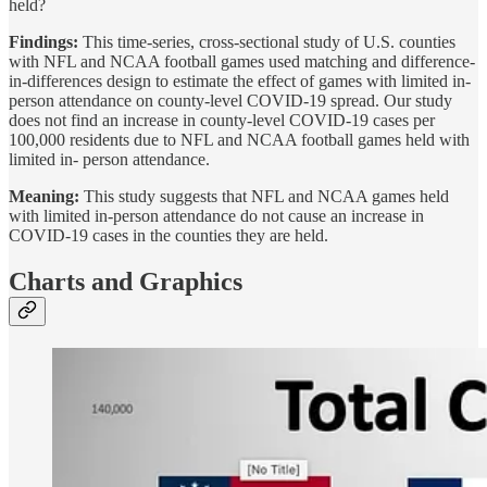
held?
Findings:
This time-series, cross-sectional study of U.S. counties
with NFL and NCAA football games used matching and difference-
in-differences design to estimate the effect of games with limited in-
person attendance on county-level COVID-19 spread. Our study
does not find an increase in county-level COVID-19 cases per
100,000 residents due to NFL and NCAA football games held with
limited in- person attendance.
Meaning:
This study suggests that NFL and NCAA games held
with limited in-person attendance do not cause an increase in
COVID-19 cases in the counties they are held.
Charts and Graphics