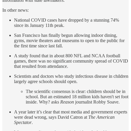
information with state lawmakers.
In other news:
National COVID cases have dropped by a stunning 74%
since its January 11th peak.
San Francisco has finally begun allowing indoor dining,
gyms, movie theaters and museums to open to the public for
the first time since last fall.
A study found that in about 800 NFL and NCAA football
games, there was no significant community spread of COVID
that resulted from attendance.
Scientists and doctors who study infectious disease in children
largely agree schools should open.
The scientific consensus is clear: children should be in
school. But an estimated 18 million kids haven't set foot
inside. Why? asks
Reason
journalist Robby Soave.
A year later it’s clear that most media and government experts
were dead wrong, says David Catron at
The American
Spectator
.