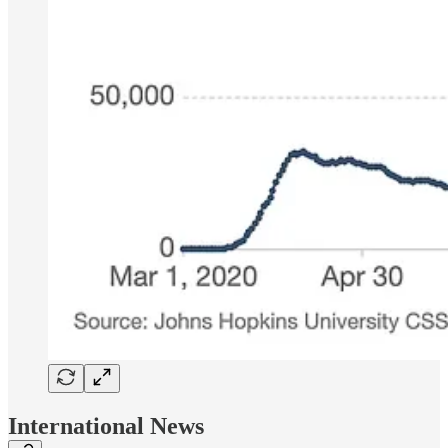
International News