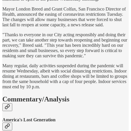
Mayor London Breed and Grant Colfax, San Francisco Director of
Health, announced the easing of coronavirus restrictions Tuesday.
The changes will allow many businesses that were forced to shut
last fall to reopen at some capacity, a news release said.
"Thanks to everyone in our City acting responsibly and doing their
part, we can take another step towards reopening and beginning our
recovery," Breed said. "This year has been incredibly hard on our
residents and small businesses, so every step forward is critical to
making sure they can survive this pandemic."
Many regular, daily activities suspended during the pandemic will
resume Wednesday, albeit with social distancing restrictions. Indoor
dining at restaurants, bars and coffee shops will be limited to groups
from the same household with a cap of four people. Indoor services
must end by 10 p.m.
Commentary/Analysis
America's Lost Generation