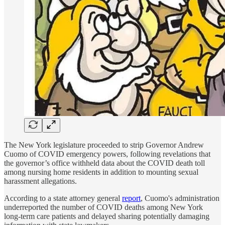
The New York legislature proceeded to strip Governor Andrew
Cuomo of COVID emergency powers, following revelations that
the governor’s office withheld data about the COVID death toll
among nursing home residents in addition to mounting sexual
harassment allegations.
According to a state attorney general
report
, Cuomo's administration
underreported the number of COVID deaths among New York
long-term care patients and delayed sharing potentially damaging