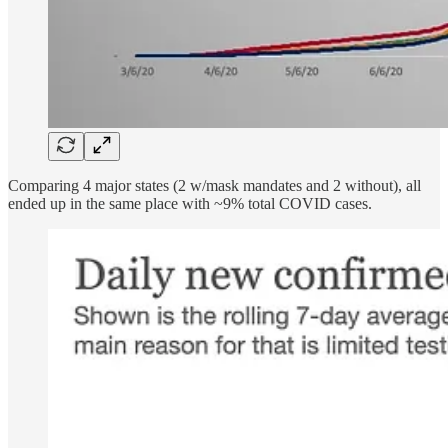
Comparing 4 major states (2 w/mask mandates and 2 without), all
ended up in the same place with ~9% total COVID cases.