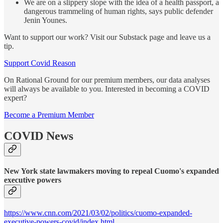
We are on a slippery slope with the idea of a health passport, a
dangerous trammeling of human rights, says public defender
Jenin Younes.
Want to support our work? Visit our Substack page and leave us a
tip.
Support Covid Reason
On Rational Ground for our premium members, our data analyses
will always be available to you. Interested in becoming a COVID
expert?
Become a Premium Member
COVID News
New York state lawmakers moving to repeal Cuomo's expanded
executive powers
https://www.cnn.com/2021/03/02/politics/cuomo-expanded-
executive-powers-covid/index.html