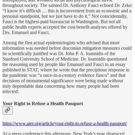
throughout society. The sainted Dr. Anthony Fauci echoed Dr. Zeke:
“I know it’s difficult … this is inconvenient from an economic and a
personal standpoint, but we just have to do it.” Not coincidentally,
Fauci is the highest-paid bureaucrat in Washington. But not all
public health experts accepted the cost-benefit analyses offered by
Drs. Emanuel and Fauci.
Among the first actual epidemiologists who advised that more
information was needed before draconian mitigation measures could
be scientifically justified was Dr. John P. A. Ioannidis of the
Stanford University School of Medicine. Dr. Ioannidis questioned
the reasoning used by people like Emanuel and Fauci in an essay
published in STAT, where he wrote that the precipitous response to
the pandemic was “a once-in-a-century evidence fiasco” and that
decisions of monumental significance were being made without
truly dependable data concerning how many people had been
infected:
Your Right to Refuse a Health Passport
https://www.aier.org/article/your-right-to-refuse-a-health-passport/
At a press conference this afternoon, New York’s now disgraced