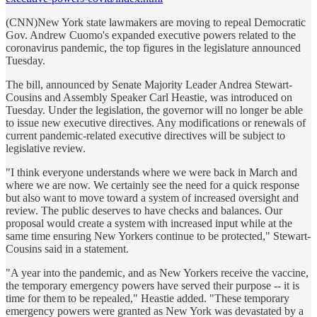
(CNN)New York state lawmakers are moving to repeal Democratic
Gov. Andrew Cuomo's expanded executive powers related to the
coronavirus pandemic, the top figures in the legislature announced
Tuesday.
The bill, announced by Senate Majority Leader Andrea Stewart-
Cousins and Assembly Speaker Carl Heastie, was introduced on
Tuesday. Under the legislation, the governor will no longer be able
to issue new executive directives. Any modifications or renewals of
current pandemic-related executive directives will be subject to
legislative review.
"I think everyone understands where we were back in March and
where we are now. We certainly see the need for a quick response
but also want to move toward a system of increased oversight and
review. The public deserves to have checks and balances. Our
proposal would create a system with increased input while at the
same time ensuring New Yorkers continue to be protected," Stewart-
Cousins said in a statement.
"A year into the pandemic, and as New Yorkers receive the vaccine,
the temporary emergency powers have served their purpose -- it is
time for them to be repealed," Heastie added. "These temporary
emergency powers were granted as New York was devastated by a