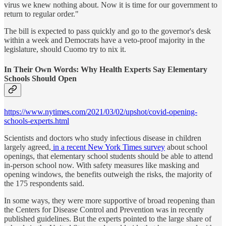
virus we knew nothing about. Now it is time for our government to
return to regular order."
The bill is expected to pass quickly and go to the governor's desk
within a week and Democrats have a veto-proof majority in the
legislature, should Cuomo try to nix it.
In Their Own Words: Why Health Experts Say Elementary
Schools Should Open
https://www.nytimes.com/2021/03/02/upshot/covid-opening-
schools-experts.html
Scientists and doctors who study infectious disease in children
largely agreed,
in a recent New York Times survey
about school
openings, that elementary school students should be able to attend
in-person school now. With safety measures like masking and
opening windows, the benefits outweigh the risks, the majority of
the 175 respondents said.
In some ways, they were more supportive of broad reopening than
the Centers for Disease Control and Prevention was in recently
published guidelines. But the experts pointed to the large share of