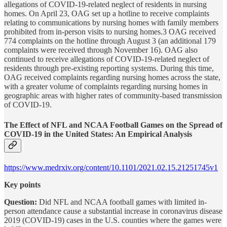
allegations of COVID-19-related neglect of residents in nursing
homes. On April 23, OAG set up a hotline to receive complaints
relating to communications by nursing homes with family members
prohibited from in-person visits to nursing homes.3 OAG received
774 complaints on the hotline through August 3 (an additional 179
complaints were received through November 16). OAG also
continued to receive allegations of COVID-19-related neglect of
residents through pre-existing reporting systems. During this time,
OAG received complaints regarding nursing homes across the state,
with a greater volume of complaints regarding nursing homes in
geographic areas with higher rates of community-based transmission
of COVID-19.
The Effect of NFL and NCAA Football Games on the Spread of
COVID-19 in the United States: An Empirical Analysis
https://www.medrxiv.org/content/10.1101/2021.02.15.21251745v1
Key points
Question:
Did NFL and NCAA football games with limited in-
person attendance cause a substantial increase in coronavirus disease
2019 (COVID-19) cases in the U.S. counties where the games were