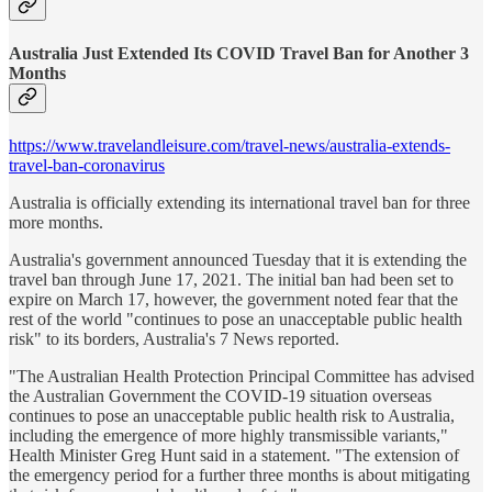
Australia Just Extended Its COVID Travel Ban for Another 3
Months
https://www.travelandleisure.com/travel-news/australia-extends-
travel-ban-coronavirus
Australia is officially extending its international travel ban for three
more months.
Australia's government announced Tuesday that it is extending the
travel ban through June 17, 2021. The initial ban had been set to
expire on March 17, however, the government noted fear that the
rest of the world "continues to pose an unacceptable public health
risk" to its borders, Australia's 7 News reported.
"The Australian Health Protection Principal Committee has advised
the Australian Government the COVID-19 situation overseas
continues to pose an unacceptable public health risk to Australia,
including the emergence of more highly transmissible variants,"
Health Minister Greg Hunt said in a statement. "The extension of
the emergency period for a further three months is about mitigating