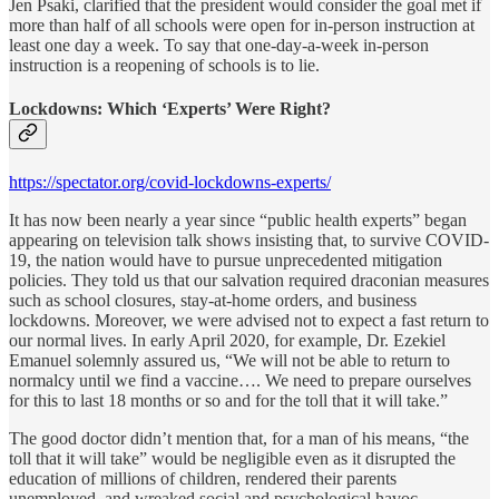
Jen Psaki, clarified that the president would consider the goal met if
more than half of all schools were open for in-person instruction at
least one day a week. To say that one-day-a-week in-person
instruction is a reopening of schools is to lie.
Lockdowns: Which ‘Experts’ Were Right?
https://spectator.org/covid-lockdowns-experts/
It has now been nearly a year since “public health experts” began
appearing on television talk shows insisting that, to survive COVID-
19, the nation would have to pursue unprecedented mitigation
policies. They told us that our salvation required draconian measures
such as school closures, stay-at-home orders, and business
lockdowns. Moreover, we were advised not to expect a fast return to
our normal lives. In early April 2020, for example, Dr. Ezekiel
Emanuel solemnly assured us, “We will not be able to return to
normalcy until we find a vaccine…. We need to prepare ourselves
for this to last 18 months or so and for the toll that it will take.”
The good doctor didn’t mention that, for a man of his means, “the
toll that it will take” would be negligible even as it disrupted the
education of millions of children, rendered their parents
unemployed, and wreaked social and psychological havoc