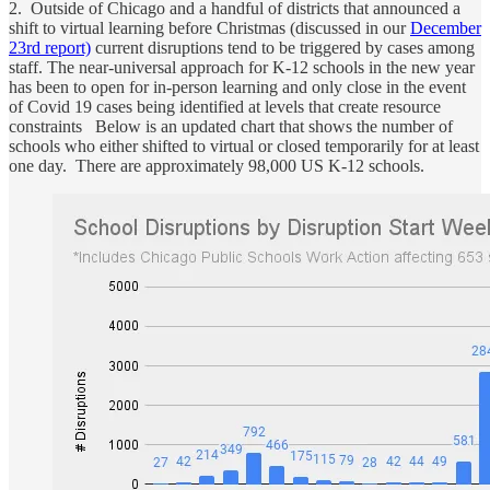
2. Outside of Chicago and a handful of districts that announced a
shift to virtual learning before Christmas (discussed in our
December
23rd report)
current disruptions tend to be triggered by cases among
staff. The near-universal approach for K-12 schools in the new year
has been to open for in-person learning and only close in the event
of Covid 19 cases being identified at levels that create resource
constraints Below is an updated chart that shows the number of
schools who either shifted to virtual or closed temporarily for at least
one day. There are approximately 98,000 US K-12 schools.