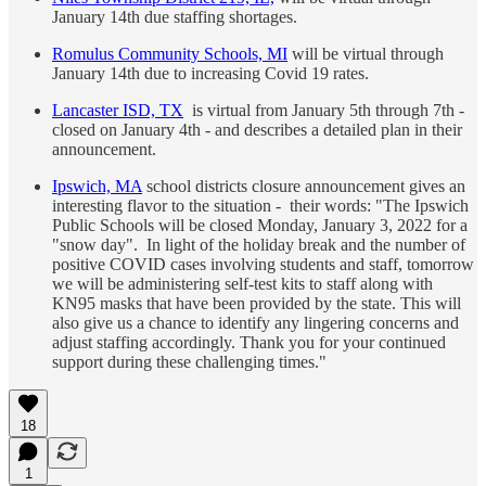
January 14th due staffing shortages.
Romulus Community Schools, MI
will be virtual through
January 14th due to increasing Covid 19 rates.
Lancaster ISD, TX
is virtual from January 5th through 7th -
closed on January 4th - and describes a detailed plan in their
announcement.
Ipswich, MA
school districts closure announcement gives an
interesting flavor to the situation - their words: "The Ipswich
Public Schools will be closed Monday, January 3, 2022 for a
"snow day". In light of the holiday break and the number of
positive COVID cases involving students and staff, tomorrow
we will be administering self-test kits to staff along with
KN95 masks that have been provided by the state. This will
also give us a chance to identify any lingering concerns and
adjust staffing accordingly. Thank you for your continued
support during these challenging times."
18
1