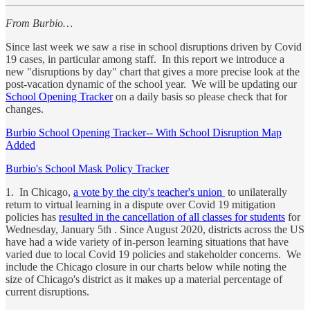
From Burbio…
Since last week we saw a rise in school disruptions driven by Covid
19 cases, in particular among staff. In this report we introduce a
new "disruptions by day" chart that gives a more precise look at the
post-vacation dynamic of the school year. We will be updating our
School Opening Tracker
on a daily basis so please check that for
changes.
Burbio School Opening Tracker-- With School Disruption Map
Added
Burbio's School Mask Policy Tracker
1. In Chicago,
a vote by the city's teacher's union
to unilaterally
return to virtual learning in a dispute over Covid 19 mitigation
policies has
resulted in the cancellation of all classes for students
for
Wednesday, January 5th . Since August 2020, districts across the US
have had a wide variety of in-person learning situations that have
varied due to local Covid 19 policies and stakeholder concerns. We
include the Chicago closure in our charts below while noting the
size of Chicago's district as it makes up a material percentage of
current disruptions.