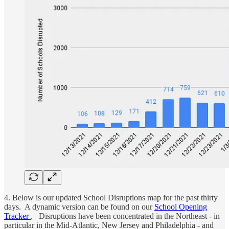
4. Below is our updated School Disruptions map for the past thirty
days. A dynamic version can be found on our
School Opening
Tracker
. Disruptions have been concentrated in the Northeast - in
particular in the Mid-Atlantic, New Jersey and Philadelphia - and