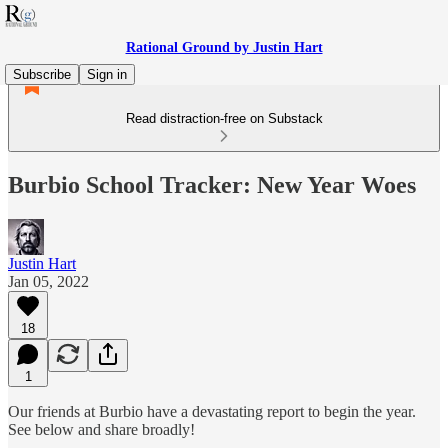
Rational Ground by Justin Hart
Subscribe
Sign in
Read distraction-free on Substack
Burbio School Tracker: New Year Woes
Justin Hart
Jan 05, 2022
18
1
Our friends at Burbio have a devastating report to begin the year.
See below and share broadly!