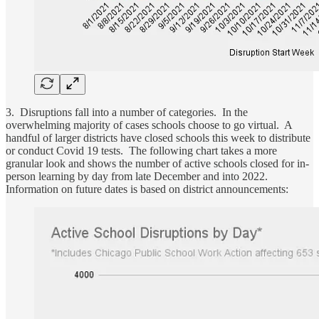
3. Disruptions fall into a number of categories. In the
overwhelming majority of cases schools choose to go virtual. A
handful of larger districts have closed schools this week to distribute
or conduct Covid 19 tests. The following chart takes a more
granular look and shows the number of active schools closed for in-
person learning by day from late December and into 2022.
Information on future dates is based on district announcements: