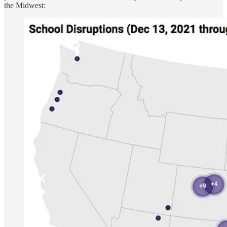
the Midwest: