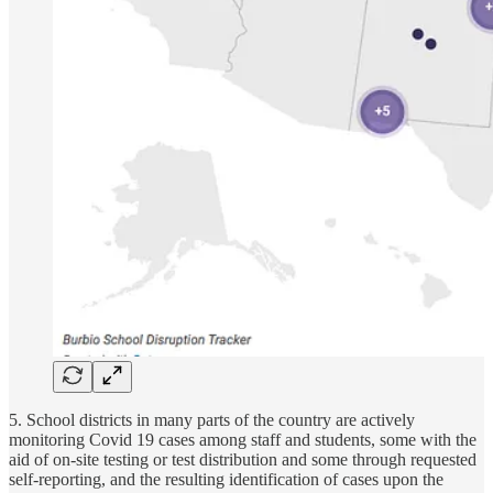
5. School districts in many parts of the country are actively
monitoring Covid 19 cases among staff and students, some with the
aid of on-site testing or test distribution and some through requested
self-reporting, and the resulting identification of cases upon the