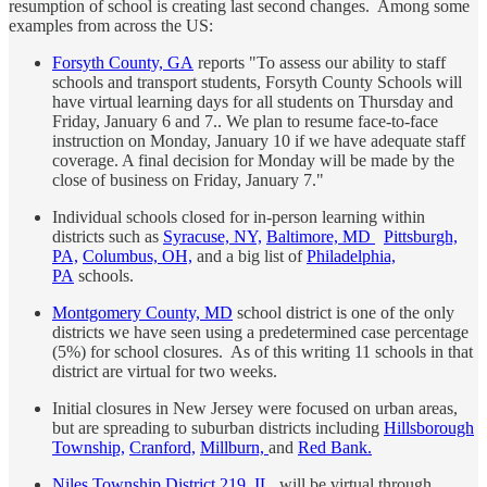
resumption of school is creating last second changes. Among some
examples from across the US:
Forsyth County, GA
reports "To assess our ability to staff
schools and transport students, Forsyth County Schools will
have virtual learning days for all students on Thursday and
Friday, January 6 and 7.. We plan to resume face-to-face
instruction on Monday, January 10 if we have adequate staff
coverage. A final decision for Monday will be made by the
close of business on Friday, January 7."
Individual schools closed for in-person learning within
districts such as
Syracuse, NY,
Baltimore, MD
Pittsburgh,
PA,
Columbus, OH,
and a big list of
Philadelphia,
PA
schools.
Montgomery County, MD
school district is one of the only
districts we have seen using a predetermined case percentage
(5%) for school closures. As of this writing 11 schools in that
district are virtual for two weeks.
Initial closures in New Jersey were focused on urban areas,
but are spreading to suburban districts including
Hillsborough
Township,
Cranford,
Millburn,
and
Red Bank.
Niles Township District 219, IL,
will be virtual through