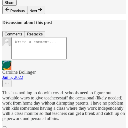
Share
Previous
Next
Discussion about this post
Comments
Restacks
Caroline Bollinger
Jan 5, 2022
This has nothing to do with covid. schools need to figure out
workable ways to give teachers/staff the occasional (likely needed)
work from home day without disrupting parents. i have no problem
with kids sometimes having a class where they work independently
with a class monitor so that teachers can get a break and catch up on
paperwork and personal affairs.