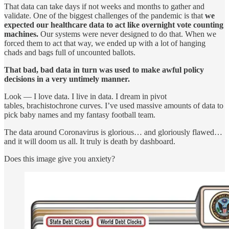
That data can take days if not weeks and months to gather and
validate. One of the biggest challenges of the pandemic is that
we
expected our healthcare data to act like overnight vote counting
machines.
Our systems were never designed to do that. When we
forced them to act that way, we ended up with a lot of hanging
chads and bags full of uncounted ballots.
That bad, bad data in turn was used to make awful policy
decisions in a very untimely manner.
Look — I love data. I live in data. I dream in pivot
tables, brachistochrone curves. I’ve used massive amounts of data to
pick baby names and my fantasy football team.
The data around Coronavirus is glorious… and gloriously flawed…
and it will doom us all. It truly is death by dashboard.
Does this image give you anxiety?