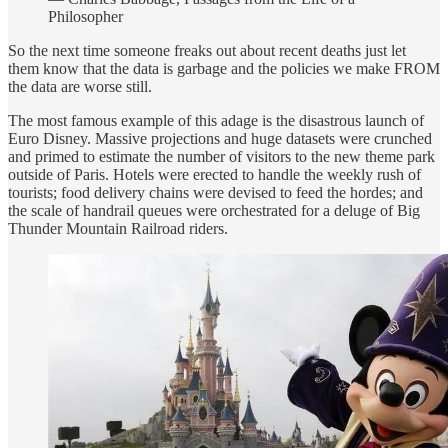
Philosopher
So the next time someone freaks out about recent deaths just let
them know that the data is garbage and the policies we make FROM
the data are worse still.
The most famous example of this adage is the disastrous launch of
Euro Disney. Massive projections and huge datasets were crunched
and primed to estimate the number of visitors to the new theme park
outside of Paris. Hotels were erected to handle the weekly rush of
tourists; food delivery chains were devised to feed the hordes; and
the scale of handrail queues were orchestrated for a deluge of Big
Thunder Mountain Railroad riders.