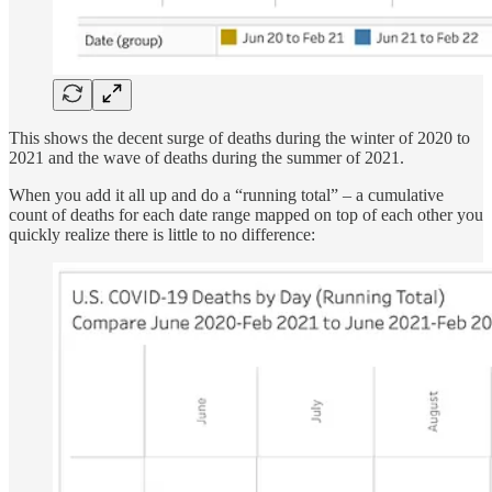
This shows the decent surge of deaths during the winter of 2020 to
2021 and the wave of deaths during the summer of 2021.
When you add it all up and do a “running total” – a cumulative
count of deaths for each date range mapped on top of each other you
quickly realize there is little to no difference: