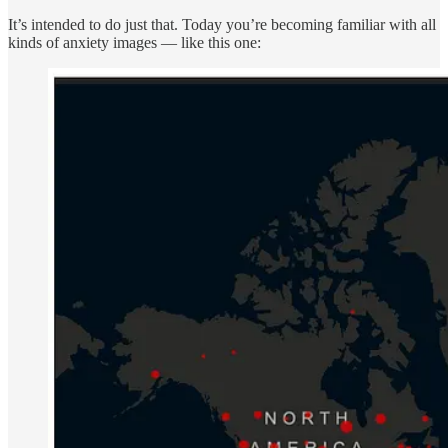
It’s intended to do just that. Today you’re becoming familiar with all
kinds of anxiety images — like this one: