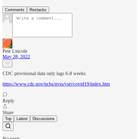
Comments
Restacks
Pete Lincoln
May 28, 2022
CDC provisional data only lags 6-8 weeks
https://www.cdc.gov/nchs/nvss/vsrr/covid19/index.htm
Reply
Share
Top
Latest
Discussions
No posts