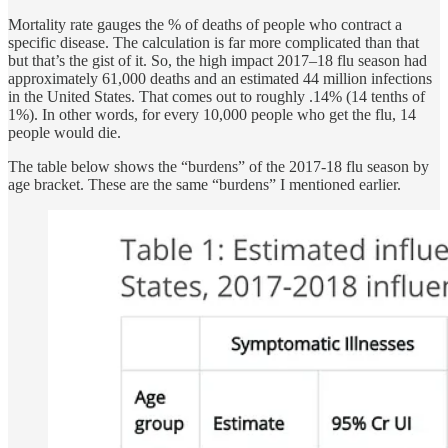
Mortality rate gauges the % of deaths of people who contract a
specific disease. The calculation is far more complicated than that
but that’s the gist of it. So, the high impact 2017–18 flu season had
approximately 61,000 deaths and an estimated 44 million infections
in the United States. That comes out to roughly .14% (14 tenths of
1%). In other words, for every 10,000 people who get the flu, 14
people would die.
The table below shows the “burdens” of the 2017-18 flu season by
age bracket. These are the same “burdens” I mentioned earlier.