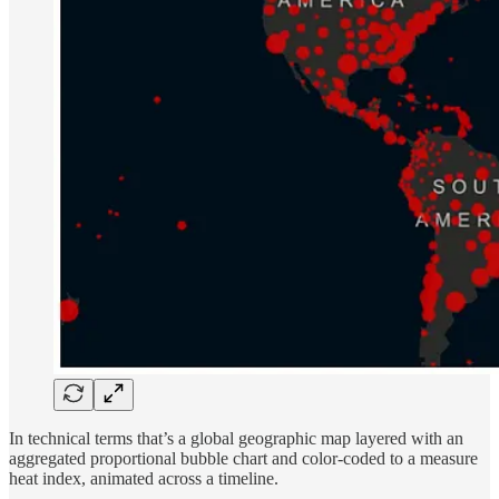
In technical terms that’s a global geographic map layered with an
aggregated proportional bubble chart and color-coded to a measure
heat index, animated across a timeline.