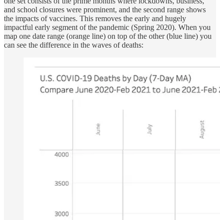
one set consists of the prime months where lockdowns, business,
and school closures were prominent, and the second range shows
the impacts of vaccines. This removes the early and hugely
impactful early segment of the pandemic (Spring 2020). When you
map one date range (orange line) on top of the other (blue line) you
can see the difference in the waves of deaths: