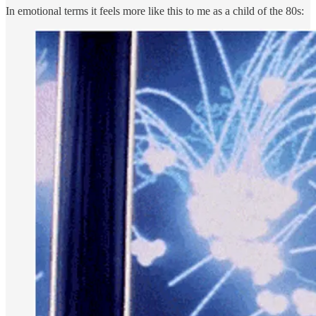
In emotional terms it feels more like this to me as a child of the 80s: