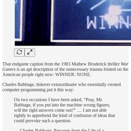
That endgame caption from the 1983 Mathew Broderick thriller
War
Games
is an apt description of the unnecessary trauma foisted on the
American people right now: WINNER: NONE.
Charles Babbage, tinkerer extraordinaire who essentially created
computer programming put it this way:
On two occasions I have been asked, “Pray, Mr.
Babbage, if you put into the machine wrong figures,
will the right answers come out?” … I am not able
rightly to apprehend the kind of confusion of ideas that
could provoke such a question.
— Charles Babbage, Passages from the Life of a