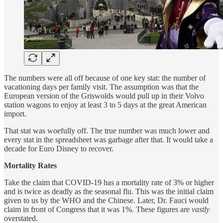
The numbers were all off because of one key stat: the number of
vacationing days per family visit. The assumption was that the
European version of the Griswolds would pull up in their Volvo
station wagons to enjoy at least 3 to 5 days at the great American
import.
That stat was woefully off. The true number was much lower and
every stat in the spreadsheet was garbage after that. It would take a
decade for Euro Disney to recover.
Mortality Rates
Take the claim that COVID-19 has a mortality rate of 3% or higher
and is twice as deadly as the seasonal flu. This was the initial claim
given to us by the WHO and the Chinese. Later, Dr. Fauci would
claim in front of Congress that it was 1%. These figures are
vastly
overstated.