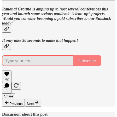
Rational Ground is amping up to host several conferences this
year and launch some serious pandemic “clean-up” projects.
Would you consider becoming a paid subscriber to our Substack
today?
It only take 30 seconds to make that happen!
Subscribe
42
1
Share
Previous
Next
Discussion about this post