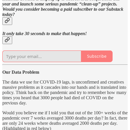
year and launch some serious pandemic “clean-up” projects.
Would you consider becoming a paid subscriber to our Substack
today?
It only take 30 seconds to make that happen!
Subscribe
Our Data Problem
The data we use for COVID-19 lags, is unconfirmed and creatives
massive problems as it cascades into our hands and is translated into
policy. Think back on the pandemic and try to remember how many
times you heard that 3000 people had died of COVID on the
previous day.
Would you believe me if I told you that out of the 100+ weeks of the
pandemic over 7 weeks averaged 3000 deaths per day? In fact, there
are only 24 weeks where deaths averaged 2000 deaths per day.
(Highlighted in red below)