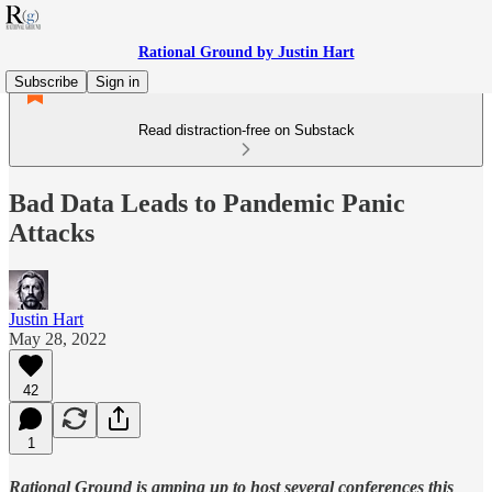
Rational Ground by Justin Hart
Subscribe
Sign in
Read distraction-free on Substack
Bad Data Leads to Pandemic Panic
Attacks
Justin Hart
May 28, 2022
42
1
Rational Ground is amping up to host several conferences this