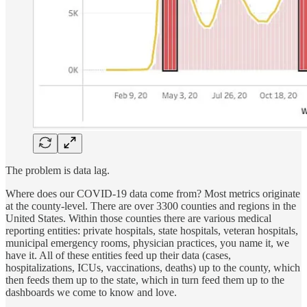
The problem is data lag.
Where does our COVID-19 data come from? Most metrics originate
at the county-level. There are over 3300 counties and regions in the
United States. Within those counties there are various medical
reporting entities: private hospitals, state hospitals, veteran hospitals,
municipal emergency rooms, physician practices, you name it, we
have it. All of these entities feed up their data (cases,
hospitalizations, ICUs, vaccinations, deaths) up to the county, which
then feeds them up to the state, which in turn feed them up to the
dashboards we come to know and love.