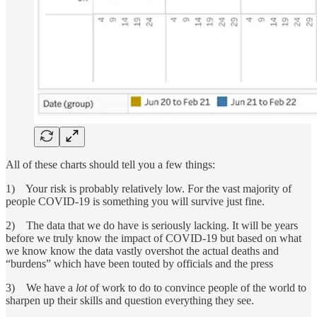
All of these charts should tell you a few things:
1) Your risk is probably relatively low. For the vast majority of
people COVID-19 is something you will survive just fine.
2) The data that we do have is seriously lacking. It will be years
before we truly know the impact of COVID-19 but based on what
we know know the data vastly overshot the actual deaths and
“burdens” which have been touted by officials and the press
3) We have a
lot
of work to do to convince people of the world to
sharpen up their skills and question everything they see.