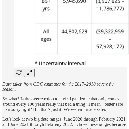
Data taken from CDC estimates for the 2017–2018 severe flu
season.
So what? Is the overreaction to a viral pandemic that only comes
around every 100 years really that bad a thing? I mean - better safe
than sorry right? But that’s just it. We weren’t made safer.
Let’s look at two big date ranges. June 2020 through February 2021
and June 2021 through February 2022. I chose these ranges because