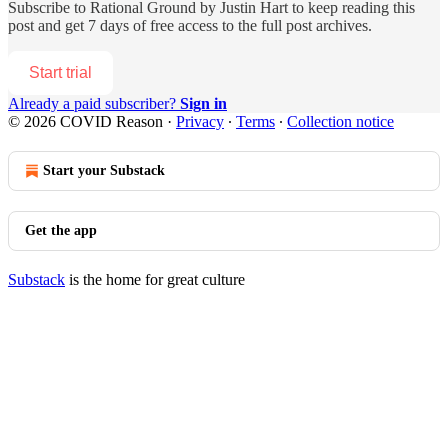
Subscribe to
Rational Ground by Justin Hart
to keep reading this
post and get 7 days of free access to the full post archives.
Start trial
Already a paid subscriber?
Sign in
© 2026 COVID Reason
·
Privacy
∙
Terms
∙
Collection notice
Start your Substack
Get the app
Substack
is the home for great culture