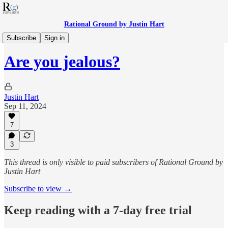
Rational Ground by Justin Hart
RG Politics
Subscribe
Sign in
Are you jealous?
Justin Hart
Sep 11, 2024
7
3
This thread is only visible to paid subscribers of Rational Ground by
Justin Hart
Subscribe to view →
Keep reading with a 7-day free trial