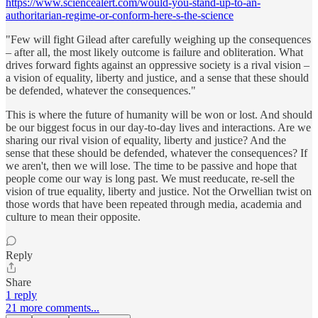
https://www.sciencealert.com/would-you-stand-up-to-an-
authoritarian-regime-or-conform-here-s-the-science
"Few will fight Gilead after carefully weighing up the consequences
– after all, the most likely outcome is failure and obliteration. What
drives forward fights against an oppressive society is a rival vision –
a vision of equality, liberty and justice, and a sense that these should
be defended, whatever the consequences."
This is where the future of humanity will be won or lost. And should
be our biggest focus in our day-to-day lives and interactions. Are we
sharing our rival vision of equality, liberty and justice? And the
sense that these should be defended, whatever the consequences? If
we aren't, then we will lose. The time to be passive and hope that
people come our way is long past. We must reeducate, re-sell the
vision of true equality, liberty and justice. Not the Orwellian twist on
those words that have been repeated through media, academia and
culture to mean their opposite.
Reply
Share
1 reply
21 more comments...