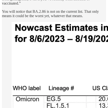
vaccinated.”
You will notice that BA.2.86 is not on the current list. That only
means it could be the worst yet, whatever that means.