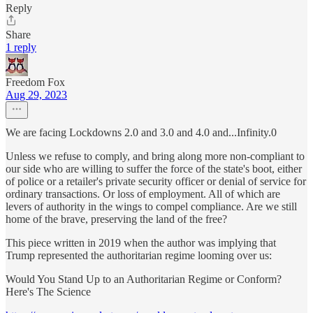
Reply
Share
1 reply
Freedom Fox
Aug 29, 2023
We are facing Lockdowns 2.0 and 3.0 and 4.0 and...Infinity.0
Unless we refuse to comply, and bring along more non-compliant to
our side who are willing to suffer the force of the state's boot, either
of police or a retailer's private security officer or denial of service for
ordinary transactions. Or loss of employment. All of which are
levers of authority in the wings to compel compliance. Are we still
home of the brave, preserving the land of the free?
This piece written in 2019 when the author was implying that
Trump represented the authoritarian regime looming over us:
Would You Stand Up to an Authoritarian Regime or Conform?
Here's The Science