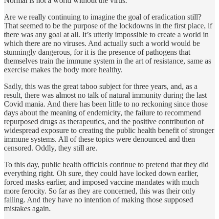
Normal is not a world without the virus.”
Are we really continuing to imagine the goal of eradication still?
That seemed to be the purpose of the lockdowns in the first place, if
there was any goal at all. It’s utterly impossible to create a world in
which there are no viruses. And actually such a world would be
stunningly dangerous, for it is the presence of pathogens that
themselves train the immune system in the art of resistance, same as
exercise makes the body more healthy.
Sadly, this was the great taboo subject for three years, and, as a
result, there was almost no talk of natural immunity during the last
Covid mania. And there has been little to no reckoning since those
days about the meaning of endemicity, the failure to recommend
repurposed drugs as therapeutics, and the positive contribution of
widespread exposure to creating the public health benefit of stronger
immune systems. All of these topics were denounced and then
censored. Oddly, they still are.
To this day, public health officials continue to pretend that they did
everything right. Oh sure, they could have locked down earlier,
forced masks earlier, and imposed vaccine mandates with much
more ferocity. So far as they are concerned, this was their only
failing. And they have no intention of making those supposed
mistakes again.