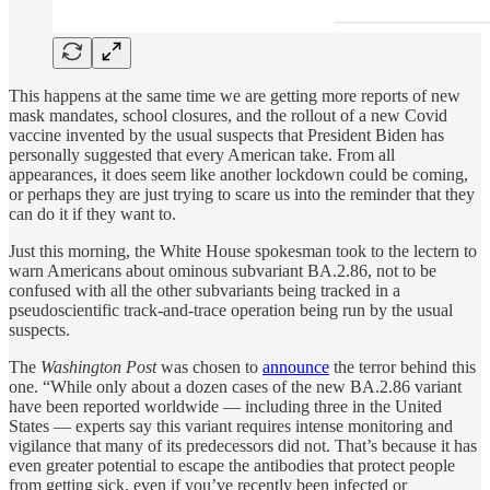
This happens at the same time we are getting more reports of new
mask mandates, school closures, and the rollout of a new Covid
vaccine invented by the usual suspects that President Biden has
personally suggested that every American take. From all
appearances, it does seem like another lockdown could be coming,
or perhaps they are just trying to scare us into the reminder that they
can do it if they want to.
Just this morning, the White House spokesman took to the lectern to
warn Americans about ominous subvariant BA.2.86, not to be
confused with all the other subvariants being tracked in a
pseudoscientific track-and-trace operation being run by the usual
suspects.
The
Washington Post
was chosen to
announce
the terror behind this
one. “While only about a dozen cases of the new BA.2.86 variant
have been reported worldwide — including three in the United
States — experts say this variant requires intense monitoring and
vigilance that many of its predecessors did not. That’s because it has
even greater potential to escape the antibodies that protect people
from getting sick, even if you’ve recently been infected or