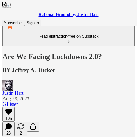
Rational Ground by Justin Hart
Subscribe
Sign in
Read distraction-free on Substack
Are We Facing Lockdowns 2.0?
BY Jeffrey A. Tucker
Justin Hart
Aug 29, 2023
Listen
105
23
2