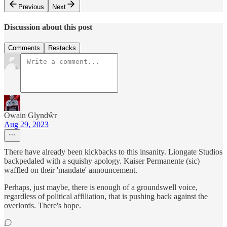
Previous
Next
Discussion about this post
Comments
Restacks
Owain Glyndŵr
Aug 29, 2023
There have already been kickbacks to this insanity. Liongate Studios
backpedaled with a squishy apology. Kaiser Permanente (sic)
waffled on their 'mandate' announcement.
Perhaps, just maybe, there is enough of a groundswell voice,
regardless of political affiliation, that is pushing back against the
overlords. There's hope.