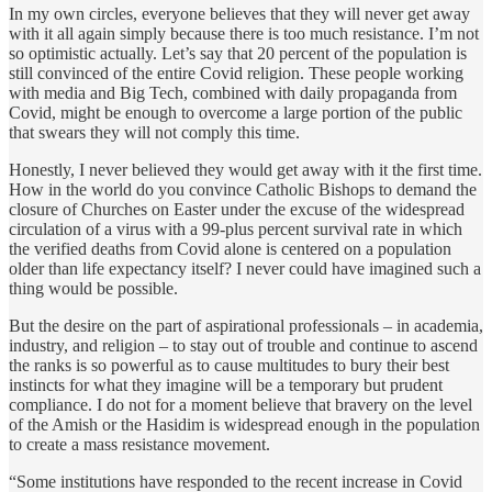
In my own circles, everyone believes that they will never get away
with it all again simply because there is too much resistance. I’m not
so optimistic actually. Let’s say that 20 percent of the population is
still convinced of the entire Covid religion. These people working
with media and Big Tech, combined with daily propaganda from
Covid, might be enough to overcome a large portion of the public
that swears they will not comply this time.
Honestly, I never believed they would get away with it the first time.
How in the world do you convince Catholic Bishops to demand the
closure of Churches on Easter under the excuse of the widespread
circulation of a virus with a 99-plus percent survival rate in which
the verified deaths from Covid alone is centered on a population
older than life expectancy itself? I never could have imagined such a
thing would be possible.
But the desire on the part of aspirational professionals – in academia,
industry, and religion – to stay out of trouble and continue to ascend
the ranks is so powerful as to cause multitudes to bury their best
instincts for what they imagine will be a temporary but prudent
compliance. I do not for a moment believe that bravery on the level
of the Amish or the Hasidim is widespread enough in the population
to create a mass resistance movement.
“Some institutions have responded to the recent increase in Covid