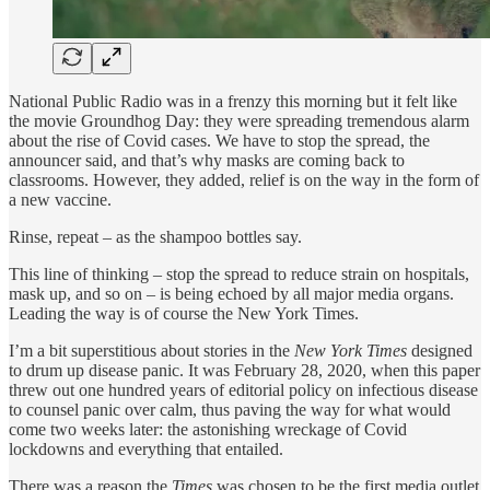
National Public Radio was in a frenzy this morning but it felt like
the movie Groundhog Day: they were spreading tremendous alarm
about the rise of Covid cases. We have to stop the spread, the
announcer said, and that’s why masks are coming back to
classrooms. However, they added, relief is on the way in the form of
a new vaccine.
Rinse, repeat – as the shampoo bottles say.
This line of thinking – stop the spread to reduce strain on hospitals,
mask up, and so on – is being echoed by all major media organs.
Leading the way is of course the New York Times.
I’m a bit superstitious about stories in the
New York Times
designed
to drum up disease panic. It was February 28, 2020, when this paper
threw out one hundred years of editorial policy on infectious disease
to counsel panic over calm, thus paving the way for what would
come two weeks later: the astonishing wreckage of Covid
lockdowns and everything that entailed.
There was a reason the
Times
was chosen to be the first media outlet