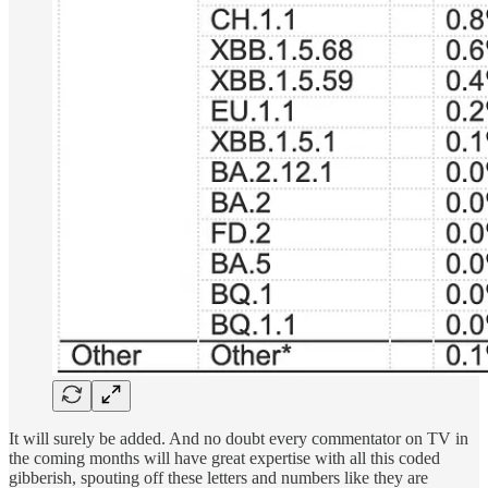
It will surely be added. And no doubt every commentator on TV in
the coming months will have great expertise with all this coded
gibberish, spouting off these letters and numbers like they are