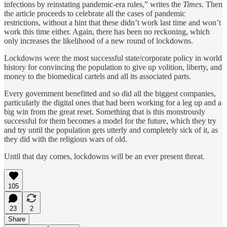
infections by reinstating pandemic-era rules,” writes the
Times
. Then
the article proceeds to celebrate all the cases of pandemic
restrictions, without a hint that these didn’t work last time and won’t
work this time either. Again, there has been no reckoning, which
only increases the likelihood of a new round of lockdowns.
Lockdowns were the most successful state/corporate policy in world
history for convincing the population to give up volition, liberty, and
money to the biomedical cartels and all its associated parts.
Every government benefitted and so did all the biggest companies,
particularly the digital ones that had been working for a leg up and a
big win from the great reset. Something that is this monstrously
successful for them becomes a model for the future, which they try
and try until the population gets utterly and completely sick of it, as
they did with the religious wars of old.
Until that day comes, lockdowns will be an ever present threat.
105
23
2
Share