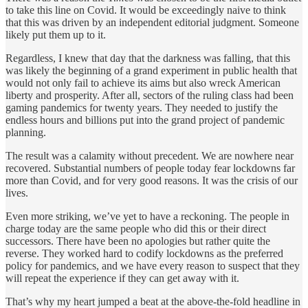
to take this line on Covid. It would be exceedingly naive to think
that this was driven by an independent editorial judgment. Someone
likely put them up to it.
Regardless, I knew that day that the darkness was falling, that this
was likely the beginning of a grand experiment in public health that
would not only fail to achieve its aims but also wreck American
liberty and prosperity. After all, sectors of the ruling class had been
gaming pandemics for twenty years. They needed to justify the
endless hours and billions put into the grand project of pandemic
planning.
The result was a calamity without precedent. We are nowhere near
recovered. Substantial numbers of people today fear lockdowns far
more than Covid, and for very good reasons. It was the crisis of our
lives.
Even more striking, we’ve yet to have a reckoning. The people in
charge today are the same people who did this or their direct
successors. There have been no apologies but rather quite the
reverse. They worked hard to codify lockdowns as the preferred
policy for pandemics, and we have every reason to suspect that they
will repeat the experience if they can get away with it.
That’s why my heart jumped a beat at the above-the-fold headline in