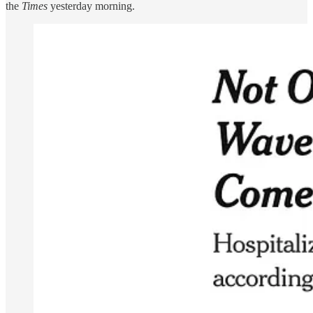
the
Times
yesterday morning.