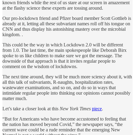
known friends while the rest of us stare at our screen in amazement
at the flashy science these experts are tossing around.
Our pro-lockdown friend and Pfizer board member Scott Gottlieb is
already at it, letting all these subvariant names roll off his tongue on
CNN and thus display his astonishing mastery over the microbial
kingdom. .
This could be the way in which Lockdown 2.0 will be different
from 1.0. The last time, the main spokespeople like Deborah Birx
spoke to us like children to make sure we got the message. The
downside of that approach is that it invites regular people to
comment on the wisdom of lockdowns.
The next time around, they will be much more sciency about it, with
all this talk of subvariants, R-naughts, hospitalization rates,
wastewater examinations, and so on, and do so in ways that
intimidate regular people into thinking our opinions cannot possibly
matter much.
Let’s take a closer look at this
New York Times
piece
.
“But for Americans who have become accustomed to feeling that
the nation has moved beyond Covid,” the newspaper says, “the
current wave could be a rude reminder that the emerging New