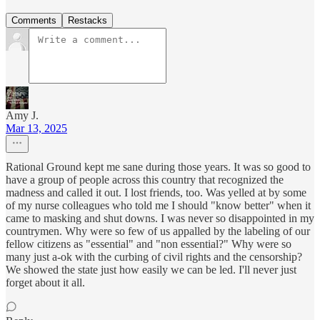
Comments
Restacks
Amy J.
Mar 13, 2025
Rational Ground kept me sane during those years. It was so good to
have a group of people across this country that recognized the
madness and called it out. I lost friends, too. Was yelled at by some
of my nurse colleagues who told me I should "know better" when it
came to masking and shut downs. I was never so disappointed in my
countrymen. Why were so few of us appalled by the labeling of our
fellow citizens as "essential" and "non essential?" Why were so
many just a-ok with the curbing of civil rights and the censorship?
We showed the state just how easily we can be led. I'll never just
forget about it all.