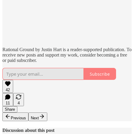
Rational Ground by Justin Hart is a reader-supported publication. To
receive new posts and support my work, consider becoming a free
or paid subscriber.
Subscribe
42
11
4
Share
Previous
Next
Discussion about this post