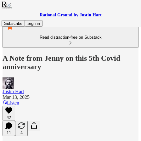
Rational Ground by Justin Hart
Subscribe
Sign in
Read distraction-free on Substack
A Note from Jenny on this 5th Covid
anniversary
Justin Hart
Mar 13, 2025
Listen
42
11
4