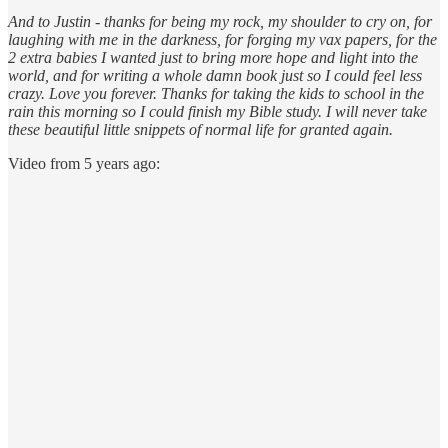
And to Justin - thanks for being my rock, my shoulder to cry on, for
laughing with me in the darkness, for forging my vax papers, for the
2 extra babies I wanted just to bring more hope and light into the
world, and for writing a whole damn book just so I could feel less
crazy. Love you forever. Thanks for taking the kids to school in the
rain this morning so I could finish my Bible study. I will never take
these beautiful little snippets of normal life for granted again.
Video from 5 years ago: