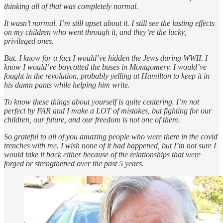
thinking all of that was completely normal.
It wasn’t normal. I’m still upset about it. I still see the lasting effects
on my children who went through it, and they’re the lucky,
privileged ones.
But. I know for a fact I would’ve hidden the Jews during WWII. I
know I would’ve boycotted the buses in Montgomery. I would’ve
fought in the revolution, probably yelling at Hamilton to keep it in
his damn pants while helping him write.
To know these things about yourself is quite centering. I’m not
perfect by FAR and I make a LOT of mistakes, but fighting for our
children, our future, and our freedom is not one of them.
So grateful to all of you amazing people who were there in the covid
trenches with me. I wish none of it had happened, but I’m not sure I
would take it back either because of the relationships that were
forged or strengthened over the past 5 years.