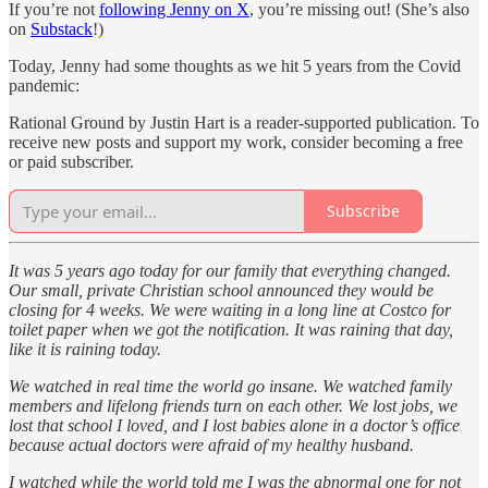
If you’re not
following Jenny on X
, you’re missing out! (She’s also
on
Substack
!)
Today, Jenny had some thoughts as we hit 5 years from the Covid
pandemic:
Rational Ground by Justin Hart is a reader-supported publication. To
receive new posts and support my work, consider becoming a free
or paid subscriber.
Subscribe
It was 5 years ago today for our family that everything changed.
Our small, private Christian school announced they would be
closing for 4 weeks. We were waiting in a long line at Costco for
toilet paper when we got the notification. It was raining that day,
like it is raining today.
We watched in real time the world go insane. We watched family
members and lifelong friends turn on each other. We lost jobs, we
lost that school I loved, and I lost babies alone in a doctor’s office
because actual doctors were afraid of my healthy husband.
I watched while the world told me I was the abnormal one for not