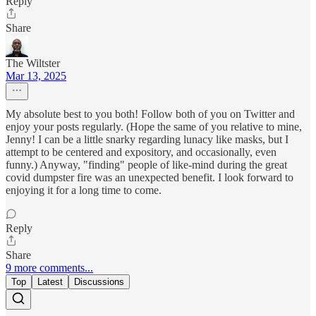
Reply
Share
The Wiltster
Mar 13, 2025
My absolute best to you both! Follow both of you on Twitter and
enjoy your posts regularly. (Hope the same of you relative to mine,
Jenny! I can be a little snarky regarding lunacy like masks, but I
attempt to be centered and expository, and occasionally, even
funny.) Anyway, "finding" people of like-mind during the great
covid dumpster fire was an unexpected benefit. I look forward to
enjoying it for a long time to come.
Reply
Share
9 more comments...
Top
Latest
Discussions