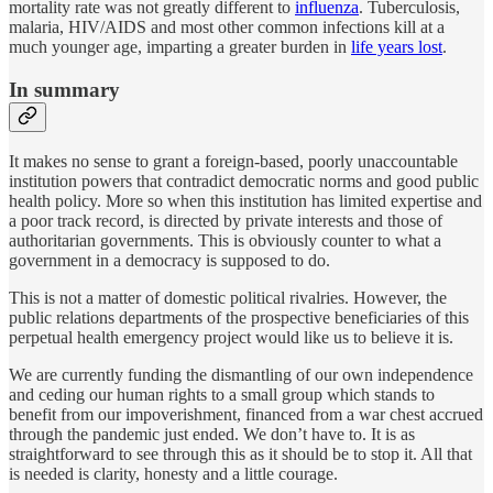
mortality rate was not greatly different to
influenza
. Tuberculosis,
malaria, HIV/AIDS and most other common infections kill at a
much younger age, imparting a greater burden in
life years lost
.
In summary
It makes no sense to grant a foreign-based, poorly unaccountable
institution powers that contradict democratic norms and good public
health policy. More so when this institution has limited expertise and
a poor track record, is directed by private interests and those of
authoritarian governments. This is obviously counter to what a
government in a democracy is supposed to do.
This is not a matter of domestic political rivalries. However, the
public relations departments of the prospective beneficiaries of this
perpetual health emergency project would like us to believe it is.
We are currently funding the dismantling of our own independence
and ceding our human rights to a small group which stands to
benefit from our impoverishment, financed from a war chest accrued
through the pandemic just ended. We don’t have to. It is as
straightforward to see through this as it should be to stop it. All that
is needed is clarity, honesty and a little courage.