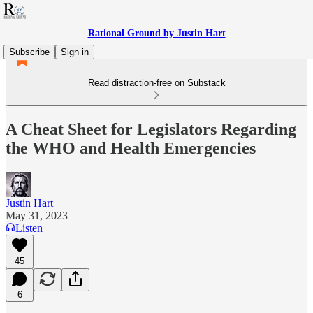
Rational Ground by Justin Hart
Subscribe
Sign in
Read distraction-free on Substack
A Cheat Sheet for Legislators Regarding
the WHO and Health Emergencies
Justin Hart
May 31, 2023
Listen
45
6