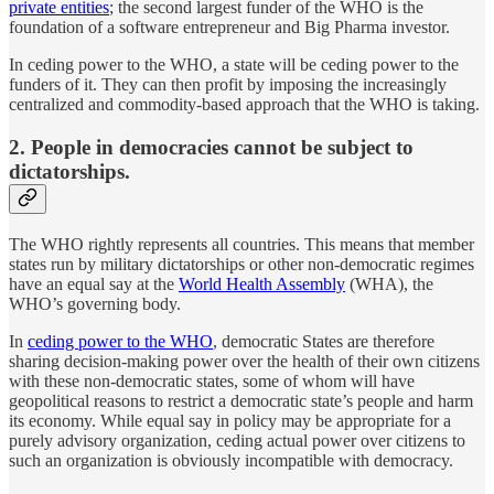
private entities
; the second largest funder of the WHO is the
foundation of a software entrepreneur and Big Pharma investor.
In ceding power to the WHO, a state will be ceding power to the
funders of it. They can then profit by imposing the increasingly
centralized and commodity-based approach that the WHO is taking.
2. People in democracies cannot be subject to
dictatorships.
The WHO rightly represents all countries. This means that member
states run by military dictatorships or other non-democratic regimes
have an equal say at the
World Health Assembly
(WHA), the
WHO’s governing body.
In
ceding power to the WHO
, democratic States are therefore
sharing decision-making power over the health of their own citizens
with these non-democratic states, some of whom will have
geopolitical reasons to restrict a democratic state’s people and harm
its economy. While equal say in policy may be appropriate for a
purely advisory organization, ceding actual power over citizens to
such an organization is obviously incompatible with democracy.