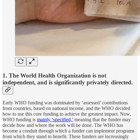
1. The World Health Organization is not
independent, and is significantly privately directed.
Early WHO funding was dominated by ‘assessed’ contributions
from countries, based on national income, and the WHO decided
how to use this core funding to achieve the greatest impact. Now,
WHO funding is
mainly ‘specified,’
meaning that the funder may
decide how and where the work will be done. The WHO has
become a conduit through which a funder can implement programs
from which they stand to benefit. These funders are increasingly