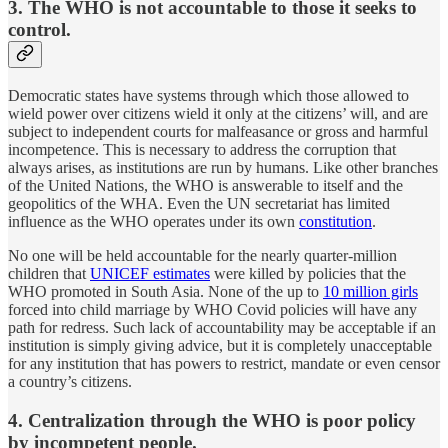
3. The WHO is not accountable to those it seeks to
control.
Democratic states have systems through which those allowed to
wield power over citizens wield it only at the citizens’ will, and are
subject to independent courts for malfeasance or gross and harmful
incompetence. This is necessary to address the corruption that
always arises, as institutions are run by humans. Like other branches
of the United Nations, the WHO is answerable to itself and the
geopolitics of the WHA. Even the UN secretariat has limited
influence as the WHO operates under its own
constitution
.
No one will be held accountable for the nearly quarter-million
children that
UNICEF estimates
were killed by policies that the
WHO promoted in South Asia. None of the up to
10 million girls
forced into child marriage by WHO Covid policies will have any
path for redress. Such lack of accountability may be acceptable if an
institution is simply giving advice, but it is completely unacceptable
for any institution that has powers to restrict, mandate or even censor
a country’s citizens.
4. Centralization through the WHO is poor policy
by incompetent people.