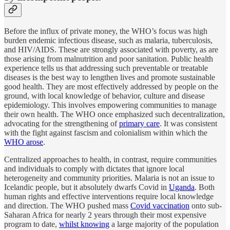
Before the influx of private money, the WHO’s focus was high
burden endemic infectious disease, such as malaria, tuberculosis,
and HIV/AIDS. These are strongly associated with poverty, as are
those arising from malnutrition and poor sanitation. Public health
experience tells us that addressing such preventable or treatable
diseases is the best way to lengthen lives and promote sustainable
good health. They are most effectively addressed by people on the
ground, with local knowledge of behavior, culture and disease
epidemiology. This involves empowering communities to manage
their own health. The WHO once emphasized such decentralization,
advocating for the strengthening of
primary care
. It was consistent
with the fight against fascism and colonialism within which the
WHO arose
.
Centralized approaches to health, in contrast, require communities
and individuals to comply with dictates that ignore local
heterogeneity and community priorities. Malaria is not an issue to
Icelandic people, but it absolutely dwarfs Covid in
Uganda
. Both
human rights and effective interventions require local knowledge
and direction. The WHO pushed mass
Covid vaccination
onto sub-
Saharan Africa for nearly 2 years through their most expensive
program to date,
whilst knowing
a large majority of the population