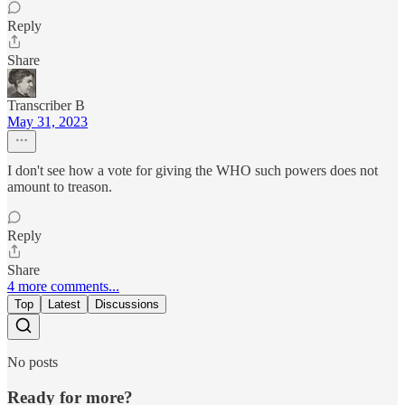
Reply
Share
Transcriber B
May 31, 2023
I don't see how a vote for giving the WHO such powers does not
amount to treason.
Reply
Share
4 more comments...
Top
Latest
Discussions
No posts
Ready for more?