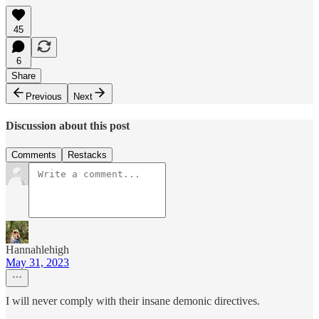
45
6
Share
Previous
Next
Discussion about this post
Comments
Restacks
Hannahlehigh
May 31, 2023
I will never comply with their insane demonic directives.