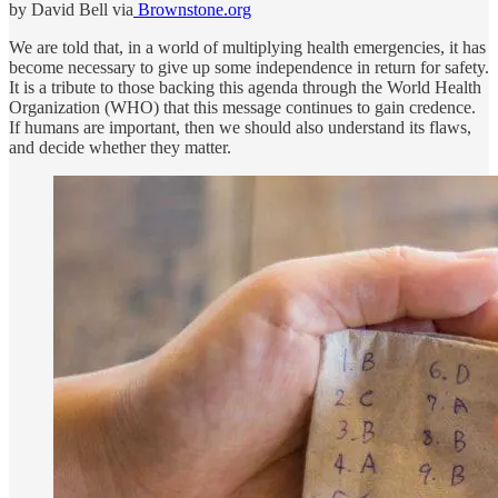
by David Bell via
Brownstone.org
We are told that, in a world of multiplying health emergencies, it has
become necessary to give up some independence in return for safety.
It is a tribute to those backing this agenda through the World Health
Organization (WHO) that this message continues to gain credence.
If humans are important, then we should also understand its flaws,
and decide whether they matter.