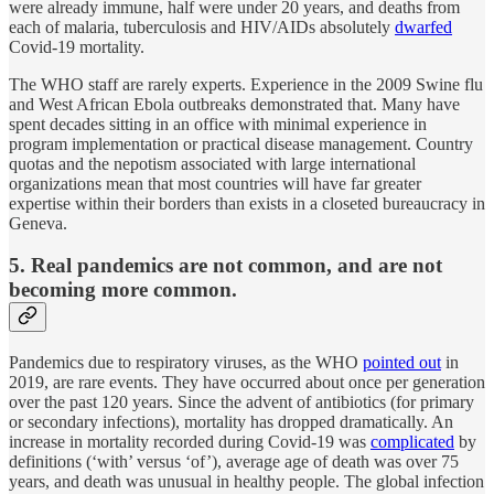
were already immune, half were under 20 years, and deaths from
each of malaria, tuberculosis and HIV/AIDs absolutely
dwarfed
Covid-19 mortality.
The WHO staff are rarely experts. Experience in the 2009 Swine flu
and West African Ebola outbreaks demonstrated that. Many have
spent decades sitting in an office with minimal experience in
program implementation or practical disease management. Country
quotas and the nepotism associated with large international
organizations mean that most countries will have far greater
expertise within their borders than exists in a closeted bureaucracy in
Geneva.
5. Real pandemics are not common, and are not
becoming more common.
Pandemics due to respiratory viruses, as the WHO
pointed out
in
2019, are rare events. They have occurred about once per generation
over the past 120 years. Since the advent of antibiotics (for primary
or secondary infections), mortality has dropped dramatically. An
increase in mortality recorded during Covid-19 was
complicated
by
definitions (‘with’ versus ‘of’), average age of death was over 75
years, and death was unusual in healthy people. The global infection