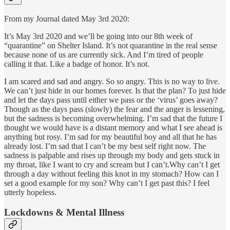
From my Journal dated May 3rd 2020:
It’s May 3rd 2020 and we’ll be going into our 8th week of
“quarantine” on Shelter Island. It’s not quarantine in the real sense
because none of us are currently sick. And I’m tired of people
calling it that. Like a badge of honor. It’s not.
I am scared and sad and angry. So so angry. This is no way to live.
We can’t just hide in our homes forever. Is that the plan? To just hide
and let the days pass until either we pass or the ‘virus’ goes away?
Though as the days pass (slowly) the fear and the anger is lessening,
but the sadness is becoming overwhelming. I’m sad that the future I
thought we would have is a distant memory and what I see ahead is
anything but rosy. I’m sad for my beautiful boy and all that he has
already lost. I’m sad that I can’t be my best self right now. The
sadness is palpable and rises up through my body and gets stuck in
my throat, like I want to cry and scream but I can’t.Why can’t I get
through a day without feeling this knot in my stomach? How can I
set a good example for my son? Why can’t I get past this? I feel
utterly hopeless.
Lockdowns & Mental Illness