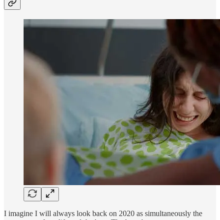
I imagine I will always look back on 2020 as simultaneously the