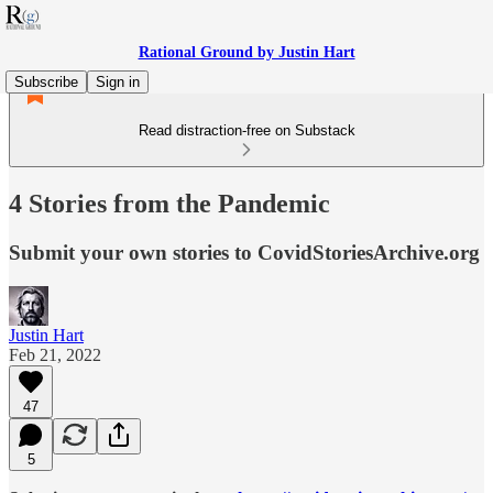
Rational Ground by Justin Hart
Subscribe
Sign in
Read distraction-free on Substack
4 Stories from the Pandemic
Submit your own stories to CovidStoriesArchive.org
Justin Hart
Feb 21, 2022
47
5