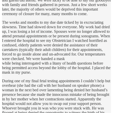
and guests did attend. We were lucky to be able to say our goodbyes
with family and friends gathered in person. Just a few short weeks
later, the majority of others would be deprived this important
ceremony of closure for many, many months to come.
The weeks and months to my due date ticked by in excruciating
slowness. Time had slowed down for everyone. My work had dried
up, I was losing a lot of income. Spouses were no longer allowed to
attend prenatal appointments or be present during sonograms. When
I entered the hospital to see my Obstetrician I watched horrified as
confused, elderly patients were denied the assistance of their
caretakers (typically their adult children) for their appointments,
forced to go inside alone and un-advocated for. Our temperatures
were checked. We were handed a mask
while being interrogated with a litany of health questions before
being permitted access beyond the lobby of the hospital. I placed the
mask in my purse.
During one of my final fetal testing appointments I couldn’t help but
overhear (she had the call with her husband on speaker phone) a
woman in the next bed over lamenting being denied her husband’s
presence because she made the innocuous mistake of being brought
in by her mother when her contractions started. Apparently the
hospital would not allow you to swap out your support person.
Whoever brought you in was who you were stuck with. He was
floored at being denied the opportunity to witness the birth of his