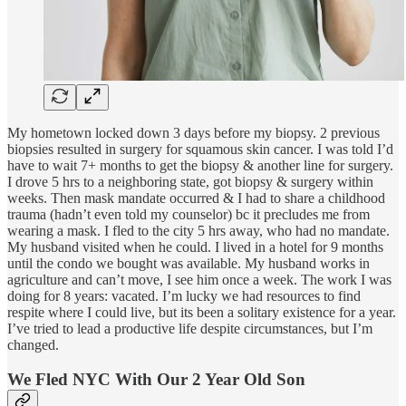
My hometown locked down 3 days before my biopsy. 2 previous
biopsies resulted in surgery for squamous skin cancer. I was told I’d
have to wait 7+ months to get the biopsy & another line for surgery.
I drove 5 hrs to a neighboring state, got biopsy & surgery within
weeks. Then mask mandate occurred & I had to share a childhood
trauma (hadn’t even told my counselor) bc it precludes me from
wearing a mask. I fled to the city 5 hrs away, who had no mandate.
My husband visited when he could. I lived in a hotel for 9 months
until the condo we bought was available. My husband works in
agriculture and can’t move, I see him once a week. The work I was
doing for 8 years: vacated. I’m lucky we had resources to find
respite where I could live, but its been a solitary existence for a year.
I’ve tried to lead a productive life despite circumstances, but I’m
changed.
We Fled NYC With Our 2 Year Old Son