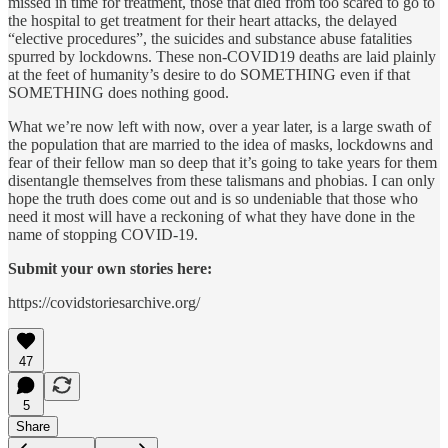
missed in time for treatment, those that died from too scared to go to
the hospital to get treatment for their heart attacks, the delayed
“elective procedures”, the suicides and substance abuse fatalities
spurred by lockdowns. These non-COVID19 deaths are laid plainly
at the feet of humanity’s desire to do SOMETHING even if that
SOMETHING does nothing good.
What we’re now left with now, over a year later, is a large swath of
the population that are married to the idea of masks, lockdowns and
fear of their fellow man so deep that it’s going to take years for them
disentangle themselves from these talismans and phobias. I can only
hope the truth does come out and is so undeniable that those who
need it most will have a reckoning of what they have done in the
name of stopping COVID-19.
Submit your own stories here:
https://covidstoriesarchive.org/
47
5
Share