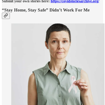
Submit your own stories here:
https://covidstoriesarchive.org/
“Stay Home, Stay Safe” Didn’t Work For Me