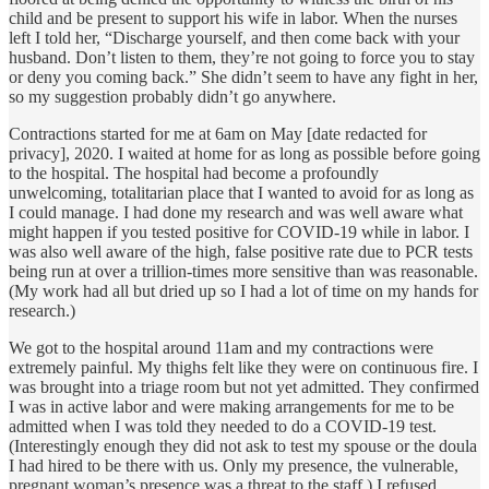
child and be present to support his wife in labor. When the nurses
left I told her, “Discharge yourself, and then come back with your
husband. Don’t listen to them, they’re not going to force you to stay
or deny you coming back.” She didn’t seem to have any fight in her,
so my suggestion probably didn’t go anywhere.
Contractions started for me at 6am on May [date redacted for
privacy], 2020. I waited at home for as long as possible before going
to the hospital. The hospital had become a profoundly
unwelcoming, totalitarian place that I wanted to avoid for as long as
I could manage. I had done my research and was well aware what
might happen if you tested positive for COVID-19 while in labor. I
was also well aware of the high, false positive rate due to PCR tests
being run at over a trillion-times more sensitive than was reasonable.
(My work had all but dried up so I had a lot of time on my hands for
research.)
We got to the hospital around 11am and my contractions were
extremely painful. My thighs felt like they were on continuous fire. I
was brought into a triage room but not yet admitted. They confirmed
I was in active labor and were making arrangements for me to be
admitted when I was told they needed to do a COVID-19 test.
(Interestingly enough they did not ask to test my spouse or the doula
I had hired to be there with us. Only my presence, the vulnerable,
pregnant woman’s presence was a threat to the staff.) I refused.