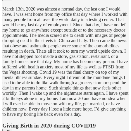
March 13th, 2020 was almost a normal day, the last one I would
have. I was sent home from my office that day where I worked with
many people from all over the world daily in a testing center. That
would be my last day of employment. Since that day, I have not left
my home to go anywhere except outside or to the necessary doctor
appointments. The media scared me to death with images of people
dropping dead in the streets in China and Italy. Then came the news
that obese and asthmatic people were some of the comorbidities
resulting in death. Thats all it took to turn my world upside down. I
have not stepped foot inside a store, gas station, restaurant, or a
family home since that day. My home has become my prison. I have
suffered with health anxiety most of my life as well as PTSD from
the Vegas shooting. Covid 19 was the final cherry on top of my
mental illness sundae. Every night I dream of the mundane things I
used to be able to do like walk through a grocery store or spend the
day in my parents home. Such simple things that now feels other
worldly. Then I wake up and the nightmare starts again. I have spent
2 birthdays alone in my home. I am now 30 and have no idea when
I will ever be able to move on with my life, get married, or have
children now. Every day I lose a little more hope. I’d give anything
to have my boring life back even for a day.
Giving Birth in 2020 during COVID19