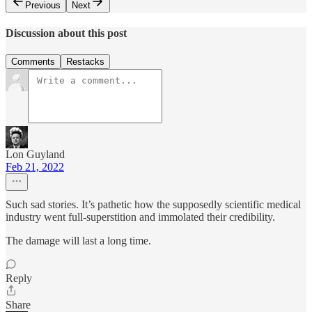
Previous
Next
Discussion about this post
Comments
Restacks
Lon Guyland
Feb 21, 2022
Such sad stories. It’s pathetic how the supposedly scientific medical
industry went full-superstition and immolated their credibility.
The damage will last a long time.
Reply
Share