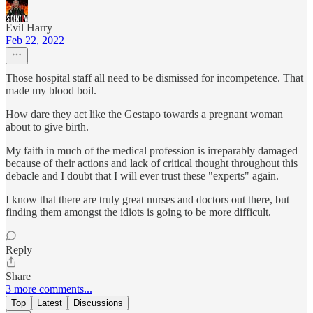
Evil Harry
Feb 22, 2022
Those hospital staff all need to be dismissed for incompetence. That
made my blood boil.
How dare they act like the Gestapo towards a pregnant woman
about to give birth.
My faith in much of the medical profession is irreparably damaged
because of their actions and lack of critical thought throughout this
debacle and I doubt that I will ever trust these "experts" again.
I know that there are truly great nurses and doctors out there, but
finding them amongst the idiots is going to be more difficult.
Reply
Share
3 more comments...
Top
Latest
Discussions