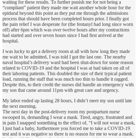
waiting for these results. To further punish me for not being a
“compliant” patient they made me wait another whole hour for the
epidural beyond this point as they put me through the admissions
process that should have been completed hours prior. I finally got
the pain relief I was desperate for (the fentanyl had long since worn
off) after 6pm which was over twelve hours after my contractions
had started and over seven hours since I had first arrived at the
hospital.
I was lucky to get a delivery room at all with how long they made
me wait to be admitted, I was told I got the last one. The nearby
naval hospital’s delivery ward had been shut-down for some reason
related to COVID-19 and the hospital I was at had taken on all of
their laboring patients. This doubled the size of their typical patient
load, running the staff that was much too thin to handle it ragged.
Despite this, to their credit the nurses did handle an emergency with
my son that came around 11pm with great care and urgency.
My labor ended up lasting 28 hours, I didn’t meet my son until late
the next morning.
The next day in the post-delivery room my postpartum nurse
swooped in, demanding I wear a mask. Tired, angry, frustrated and
in pain I snapped something to the effect of, “I will not wear a mask,
I just had a baby, furthermore you forced me to take a COVID-19
test and it was negative so there is no reason for me to wear a mask.