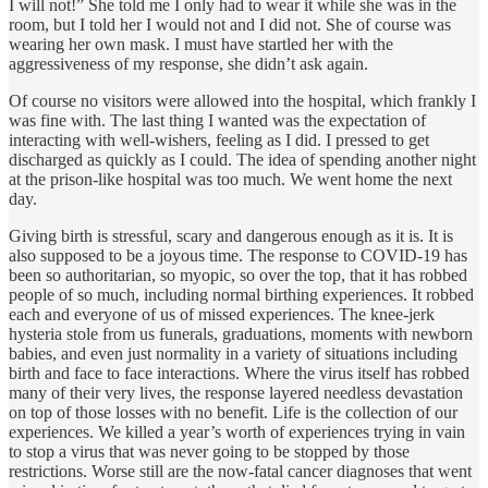
I will not!” She told me I only had to wear it while she was in the
room, but I told her I would not and I did not. She of course was
wearing her own mask. I must have startled her with the
aggressiveness of my response, she didn’t ask again.
Of course no visitors were allowed into the hospital, which frankly I
was fine with. The last thing I wanted was the expectation of
interacting with well-wishers, feeling as I did. I pressed to get
discharged as quickly as I could. The idea of spending another night
at the prison-like hospital was too much. We went home the next
day.
Giving birth is stressful, scary and dangerous enough as it is. It is
also supposed to be a joyous time. The response to COVID-19 has
been so authoritarian, so myopic, so over the top, that it has robbed
people of so much, including normal birthing experiences. It robbed
each and everyone of us of missed experiences. The knee-jerk
hysteria stole from us funerals, graduations, moments with newborn
babies, and even just normality in a variety of situations including
birth and face to face interactions. Where the virus itself has robbed
many of their very lives, the response layered needless devastation
on top of those losses with no benefit. Life is the collection of our
experiences. We killed a year’s worth of experiences trying in vain
to stop a virus that was never going to be stopped by those
restrictions. Worse still are the now-fatal cancer diagnoses that went