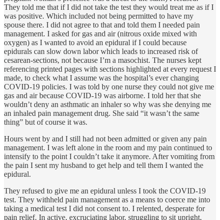
They told me that if I did not take the test they would treat me as if I
was positive. Which included not being permitted to have my
spouse there. I did not agree to that and told them I needed pain
management. I asked for gas and air (nitrous oxide mixed with
oxygen) as I wanted to avoid an epidural if I could because
epidurals can slow down labor which leads to increased risk of
cesarean-sections, not because I’m a masochist. The nurses kept
referencing printed pages with sections highlighted at every request I
made, to check what I assume was the hospital’s ever changing
COVID-19 policies. I was told by one nurse they could not give me
gas and air because COVID-19 was airborne. I told her that she
wouldn’t deny an asthmatic an inhaler so why was she denying me
an inhaled pain management drug. She said “it wasn’t the same
thing” but of course it was.
Hours went by and I still had not been admitted or given any pain
management. I was left alone in the room and my pain continued to
intensify to the point I couldn’t take it anymore. After vomiting from
the pain I sent my husband to get help and tell them I wanted the
epidural.
They refused to give me an epidural unless I took the COVID-19
test. They withheld pain management as a means to coerce me into
taking a medical test I did not consent to. I relented, desperate for
pain relief. In active, excruciating labor, struggling to sit upright,