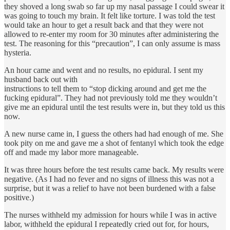
they shoved a long swab so far up my nasal passage I could swear it
was going to touch my brain. It felt like torture. I was told the test
would take an hour to get a result back and that they were not
allowed to re-enter my room for 30 minutes after administering the
test. The reasoning for this “precaution”, I can only assume is mass
hysteria.
An hour came and went and no results, no epidural. I sent my
husband back out with
instructions to tell them to “stop dicking around and get me the
fucking epidural”. They had not previously told me they wouldn’t
give me an epidural until the test results were in, but they told us this
now.
A new nurse came in, I guess the others had had enough of me. She
took pity on me and gave me a shot of fentanyl which took the edge
off and made my labor more manageable.
It was three hours before the test results came back. My results were
negative. (As I had no fever and no signs of illness this was not a
surprise, but it was a relief to have not been burdened with a false
positive.)
The nurses withheld my admission for hours while I was in active
labor, withheld the epidural I repeatedly cried out for, for hours,