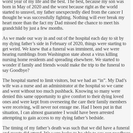
worst year of my life and the best. The best, because my son was
born in May of 2020 and the worst because right as the world
started to unravel, my father unexpectedly died from the cancer I
thought he was successfully fighting. Nothing will ever break my
heart more than the fact my Dad missed the chance to meet his
grandchild by just a few months.
As we made our way in and out of the hospital each day to sit by
my dying father’s side in February of 2020, things were starting to
get weird. We knew that a funeral was imminent, and we were
hearing rumblings from Washington state about a virus killing
nursing home residents and spreading elsewhere. We started to
wonder if family and friends would make the trip to the funeral to
say Goodbye?
The hospital started to limit visitors, but we had an “in”. My Dad’s
wife was a nurse and an administrator at the hospital so we came
and went without too much pushback. Knowing so many were
denied this same opportunity to give comfort to their dying loved
ones and were kept from overseeing the care their family members
were receiving, will never not enrage me. Had I been put in that
situation, I can almost guarantee I would have been arrested
attempting to gain access to my dying father’s bedside.
The timing of my father’s death was such that we did have a funeral