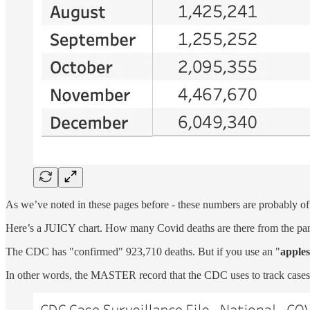
As we’ve noted in these pages before - these numbers are probably of
Here’s a JUICY chart. How many Covid deaths are there from the pa
The CDC has "confirmed" 923,710 deaths. But if you use an "
apples
In other words, the MASTER record that the CDC uses to track cases