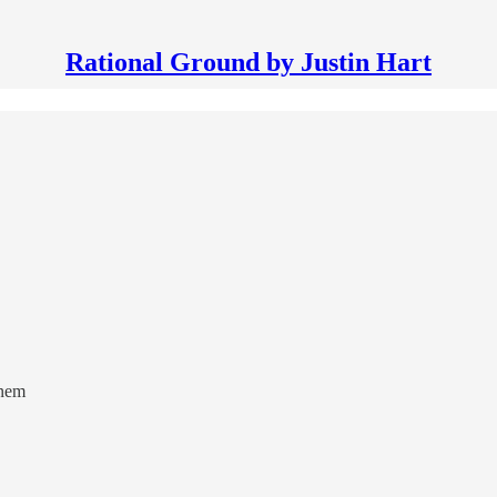
Rational Ground by Justin Hart
inem