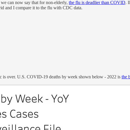
s we can now say that for non-elderly,
the flu is deadlier than COVID
. 
id and I compare it to the flu with CDC data.
ic is over. U.S. COVID-19 deaths by week shown below - 2022 is
the 