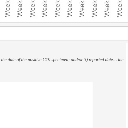
) the date of the positive C19 specimen; and/or 3) reported date… the