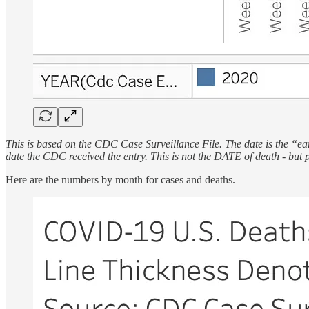
This is based on the CDC Case Surveillance File. The date is the “earl
date the CDC received the entry. This is not the DATE of death - but 
Here are the numbers by month for cases and deaths.