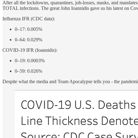
After all the lockdowns, quarantines, job-losses, masks, and mandate
TOTAL infections. The great John Ioannidis gave us his latest on Cov
Influenza IFR (CDC data):
0–17: 0.005%
0–64: 0.029%
COVID-19 IFR (Ioannidis):
0–19: 0.0003%
0–59: 0.026%
Despite what the media and Team Apocalypse tells you - the pandem