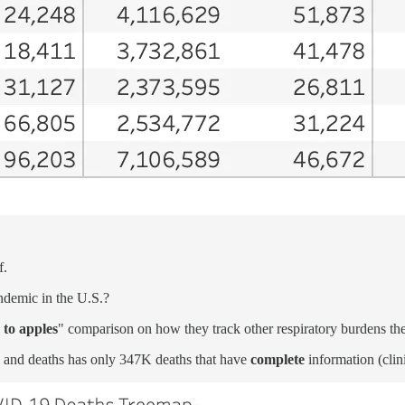
f.
ndemic in the U.S.?
 to apples
" comparison on how they track other respiratory burdens t
 and deaths has only 347K deaths that have
complete
information (clin