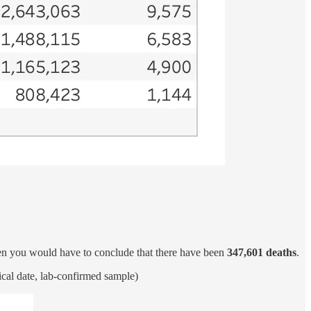
hen you would have to conclude that there have been
347,601 deaths
.
ical date, lab-confirmed sample)