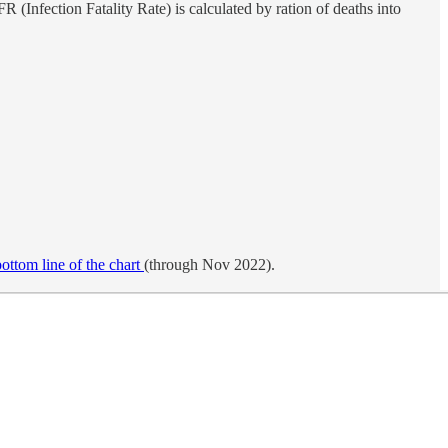
IFR (Infection Fatality Rate) is calculated by ration of deaths into
bottom line of the chart
(through Nov 2022).