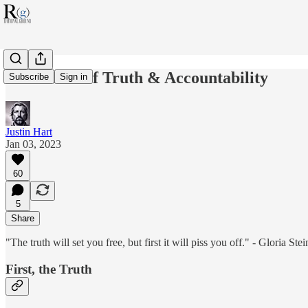
2023: Year of Truth & Accountability
Subscribe
Sign in
Justin Hart
Jan 03, 2023
60
5
Share
"The truth will set you free, but first it will piss you off." - Gloria Ste
First, the Truth