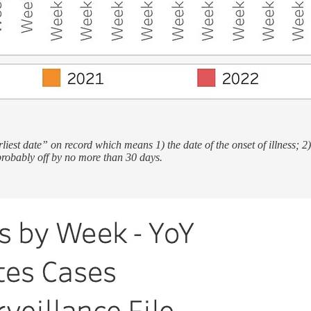
iest date” on record which means 1) the date of the onset of illness; 2
probably off by no more than 30 days.