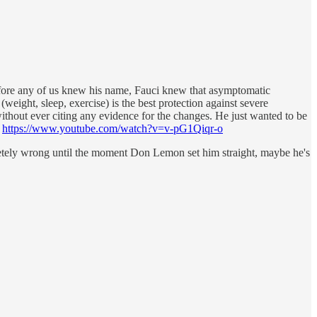
Before any of us knew his name, Fauci knew that asymptomatic
 (weight, sleep, exercise) is the best protection against severe
ithout ever citing any evidence for the changes. He just wanted to be
:
https://www.youtube.com/watch?v=v-pG1Qiqr-o
pletely wrong until the moment Don Lemon set him straight, maybe he's