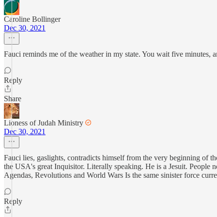
Caroline Bollinger
Dec 30, 2021
Fauci reminds me of the weather in my state. You wait five minutes, a
Reply
Share
Lioness of Judah Ministry
Dec 30, 2021
Fauci lies, gaslights, contradicts himself from the very beginning of 
the USA's great Inquisitor. Literally speaking. He is a Jesuit. People 
Agendas, Revolutions and World Wars Is the same sinister force cur
Reply