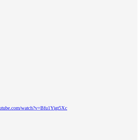
outube.com/watch?v=Bfu1Yigt5Xc