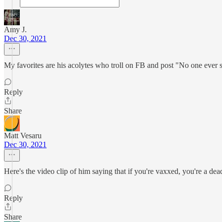
Amy J.
Dec 30, 2021
My favorites are his acolytes who troll on FB and post "No one ever 
Reply
Share
Matt Vesaru
Dec 30, 2021
Here's the video clip of him saying that if you're vaxxed, you're a de
Reply
Share