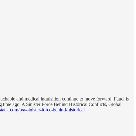
touchable and medical inquisition continue to move forward. Fauci is
ng time ago. A Sinister Force Behind Historical Conflicts, Global
stack.com/p/a-sinister-force-behind-historical