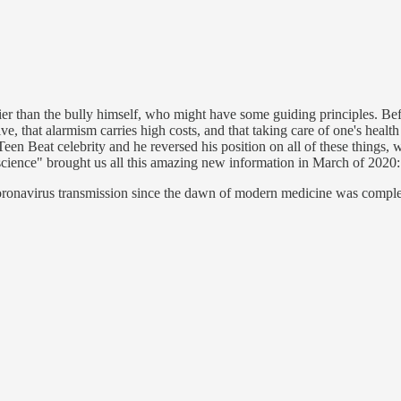
rier than the bully himself, who might have some guiding principles. 
ive, that alarmism carries high costs, and that taking care of one's health
n Beat celebrity and he reversed his position on all of these things, w
 "science" brought us all this amazing new information in March of 2020
and coronavirus transmission since the dawn of modern medicine was com