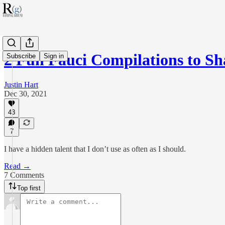
2 Fun Fauci Compilations to S
Subscribe
Sign in
Justin Hart
Dec 30, 2021
43
7
I have a hidden talent that I don’t use as often as I should.
Read →
7 Comments
Top first