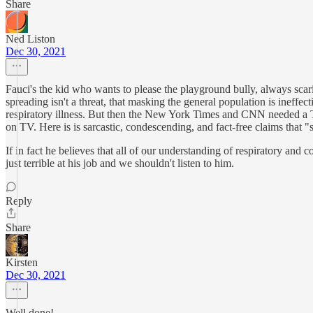
Share
Ned Liston
Dec 30, 2021
Fauci's the kid who wants to please the playground bully, always sca
spreading isn't a threat, that masking the general population is ineffect
respiratory illness. But then the New York Times and CNN needed a Tee
on TV. Here is is sarcastic, condescending, and fact-free claims that
If in fact he believes that all of our understanding of respiratory 
just terrible at his job and we shouldn't listen to him.
Reply
Share
Kirsten
Dec 30, 2021
Well done!