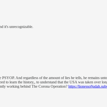
nd it's unrecognizable.
the PSYOP. And regardless of the amount of lies he tells, he remains un
need to learn the history,, to understand that the USA was taken over lo
rently working behind The Corona Operation?
https://lionessofjudah.sub