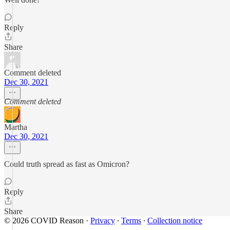
Reply
Share
Comment deleted
Dec 30, 2021
Comment deleted
Martha
Dec 30, 2021
Could truth spread as fast as Omicron?
Reply
Share
© 2026 COVID Reason
·
Privacy
∙
Terms
∙
Collection notice