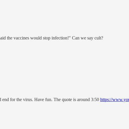
said the vaccines would stop infection!" Can we say cult?
ad end for the virus. Have fun. The quote is around 3:50
https://www.y