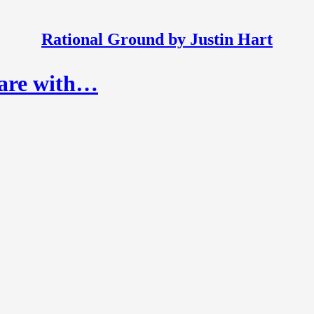
Rational Ground by Justin Hart
hare with…