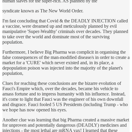
human slaves for the super-rich. AS planned by the
syndicate known as The New World Order.
I'm fast concluding that Covid & the DEADLY INJECTION called
a vaccine, were dreamed up and meticulously planned by evil
manipulative 'Super-Wealthy' criminals over decades. They planned
to take over the world and dominate most of the surviving
population.
Furthermore, I believe Big Pharma was complicit in organising the
false consequences of the man-modified disease/s in order to create a
market for a 'CURE' which never existed and, in its place, a
depopulation poison was injected into the majority of the planet's
population,
Clues for reaching these conclusions are the bizarre evolution of
Fauci's Empire which, over the decades, became his vehicle to
amass fortune and to impress humanity with his influence. Instead,
it's come to light that Fauci was the engineer of his own downfall
and disgrace. Fauci fooled 5 US Presidents (including Trump - who
we hope has now opened his eyes.
Another clue was learning that big Pharma created a massive market
for unproven and potentially dangerous (DEADLY) medicines and
injections - the most lethal are mRNA vax! I learned that these