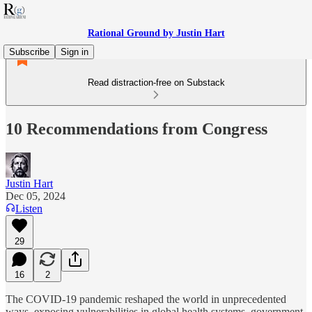
Rational Ground by Justin Hart
Subscribe
Sign in
Read distraction-free on Substack
10 Recommendations from Congress
Justin Hart
Dec 05, 2024
Listen
29
16
2
The COVID-19 pandemic reshaped the world in unprecedented
ways, exposing vulnerabilities in global health systems, government