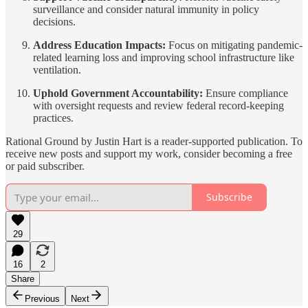
surveillance and consider natural immunity in policy
decisions.
Address Education Impacts:
Focus on mitigating pandemic-
related learning loss and improving school infrastructure like
ventilation.
Uphold Government Accountability:
Ensure compliance
with oversight requests and review federal record-keeping
practices.
Rational Ground by Justin Hart is a reader-supported publication. To
receive new posts and support my work, consider becoming a free
or paid subscriber.
Subscribe
29
16
2
Share
Previous
Next