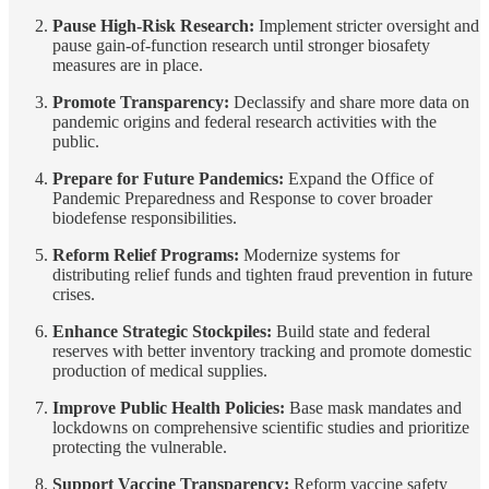
Pause High-Risk Research:
Implement stricter oversight and
pause gain-of-function research until stronger biosafety
measures are in place.
Promote Transparency:
Declassify and share more data on
pandemic origins and federal research activities with the
public.
Prepare for Future Pandemics:
Expand the Office of
Pandemic Preparedness and Response to cover broader
biodefense responsibilities.
Reform Relief Programs:
Modernize systems for
distributing relief funds and tighten fraud prevention in future
crises.
Enhance Strategic Stockpiles:
Build state and federal
reserves with better inventory tracking and promote domestic
production of medical supplies.
Improve Public Health Policies:
Base mask mandates and
lockdowns on comprehensive scientific studies and prioritize
protecting the vulnerable.
Support Vaccine Transparency:
Reform vaccine safety