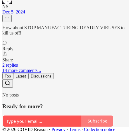
NS
Dec 5, 2024
How about STOP MANUFACTURING DEADLY VIRUSES to
kill us off!
Reply
Share
2 replies
14 more comments...
Top
Latest
Discussions
No posts
Ready for more?
Subscribe
© 2026 COVID Reason
·
Privacy
∙
Terms
∙
Collection notice