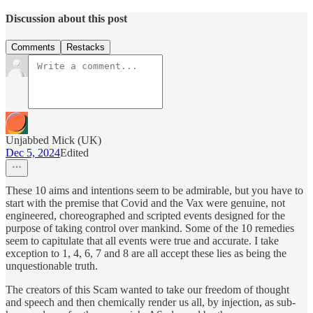
Discussion about this post
Comments
Restacks
Unjabbed Mick (UK)
Dec 5, 2024
Edited
These 10 aims and intentions seem to be admirable, but you have to
start with the premise that Covid and the Vax were genuine, not
engineered, choreographed and scripted events designed for the
purpose of taking control over mankind. Some of the 10 remedies
seem to capitulate that all events were true and accurate. I take
exception to 1, 4, 6, 7 and 8 are all accept these lies as being the
unquestionable truth.
The creators of this Scam wanted to take our freedom of thought
and speech and then chemically render us all, by injection, as sub-