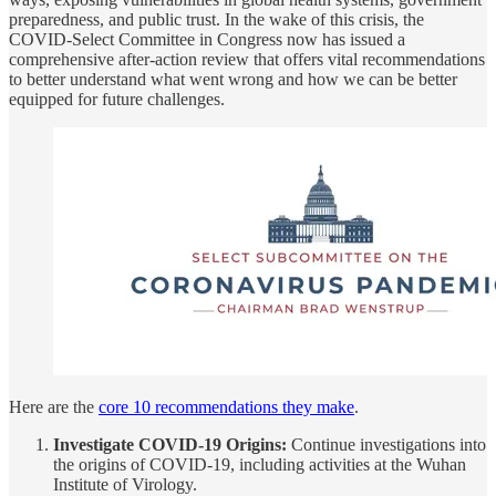
preparedness, and public trust. In the wake of this crisis, the
COVID-Select Committee in Congress now has issued a
comprehensive after-action review that offers vital recommendations
to better understand what went wrong and how we can be better
equipped for future challenges.
Here are the
core 10 recommendations they make
.
Investigate COVID-19 Origins:
Continue investigations into
the origins of COVID-19, including activities at the Wuhan
Institute of Virology.