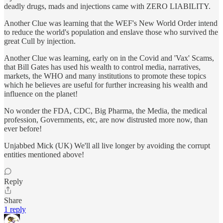
deadly drugs, mads and injections came with ZERO LIABILITY.
Another Clue was learning that the WEF's New World Order intend
to reduce the world's population and enslave those who survived the
great Cull by injection.
Another Clue was learning, early on in the Covid and 'Vax' Scams,
that Bill Gates has used his wealth to control media, narratives,
markets, the WHO and many institutions to promote these topics
which he believes are useful for further increasing his wealth and
influence on the planet!
No wonder the FDA, CDC, Big Pharma, the Media, the medical
profession, Governments, etc, are now distrusted more now, than
ever before!
Unjabbed Mick (UK) We'll all live longer by avoiding the corrupt
entities mentioned above!
Reply
Share
1 reply